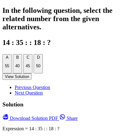
In the following question, select the
related number from the given
alternatives.
14 : 35 : : 18 : ?
A
B
C
D
55
40
45
50
View Solution
Previous Question
Next Question
Solution
Download
Solution PDF
Share
Expression = 14 : 35 : : 18 : ?