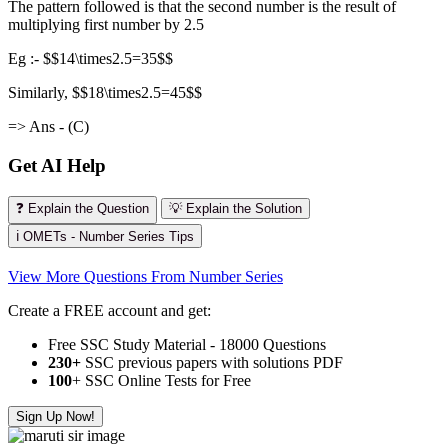
The pattern followed is that the second number is the result of
multiplying first number by 2.5
Eg :- $$14\times2.5=35$$
Similarly, $$18\times2.5=45$$
=> Ans - (C)
Get AI Help
❓ Explain the Question
💡 Explain the Solution
ℹ️ OMETs - Number Series Tips
View More Questions From Number Series
Create a FREE account and get:
Free SSC Study Material - 18000 Questions
230+
SSC previous papers with solutions PDF
100
+ SSC Online Tests for Free
Sign Up Now!