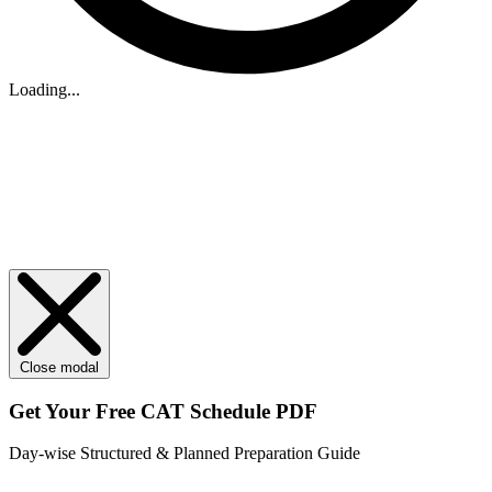
Loading...
Close modal
Get Your
Free
CAT Schedule PDF
Day-wise Structured & Planned Preparation Guide