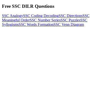
Free SSC DILR Questions
SSC Analogy
SSC Coding Decoding
SSC Directions
SSC
Meaningful Order
SSC Number Series
SSC Puzzles
SSC
Syllogisms
SSC Words Formation
SSC Venn Diagram