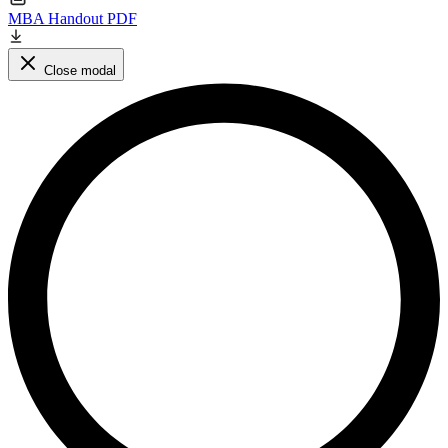
MBA Handout PDF
Close modal