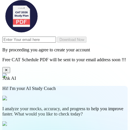
Download Now
By proceeding you agree to create your account
Free CAT Schedule PDF will be sent to your email address soon !!!
✕
Ask AI
Hi! I'm your AI Study Coach
I analyze your mocks, accuracy, and progress to help you improve
faster. What would you like to check today?