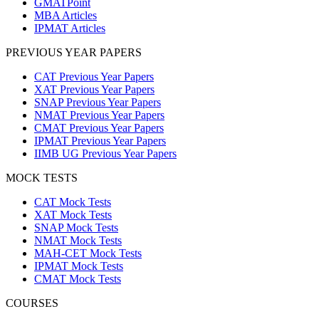
GMATPoint
MBA Articles
IPMAT Articles
PREVIOUS YEAR PAPERS
CAT Previous Year Papers
XAT Previous Year Papers
SNAP Previous Year Papers
NMAT Previous Year Papers
CMAT Previous Year Papers
IPMAT Previous Year Papers
IIMB UG Previous Year Papers
MOCK TESTS
CAT Mock Tests
XAT Mock Tests
SNAP Mock Tests
NMAT Mock Tests
MAH-CET Mock Tests
IPMAT Mock Tests
CMAT Mock Tests
COURSES