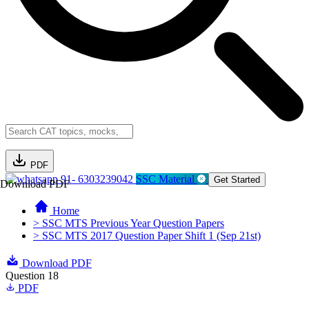
PDF
91- 6303239042
SSC Material
Get Started
Download PDF
Home
> SSC MTS Previous Year Question Papers
> SSC MTS 2017 Question Paper Shift 1 (Sep 21st)
Download PDF
Question 18
PDF