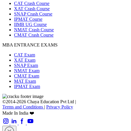
CAT Crash Course
XAT Crash Course
SNAP Crash Course
IPMAT Course
IIMB UG Course
NMAT Crash Course
CMAT Crash Course
MBA ENTRANCE EXAMS
CAT Exam
XAT Exam
SNAP Exam
NMAT Exam
CMAT Exam
MAT Exam
IPMAT Exam
©2014-2026 Chaya Education Pvt Ltd |
Terms and Conditions
|
Privacy Policy
Made In India ❤️