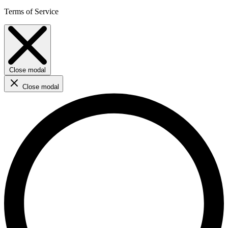
Terms of Service
Close modal
Close modal