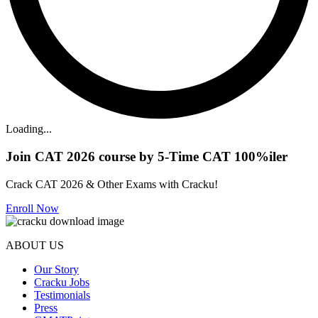
Loading...
Join CAT 2026 course by 5-Time CAT 100%iler
Crack CAT 2026 & Other Exams with Cracku!
Enroll Now
ABOUT US
Our Story
Cracku Jobs
Testimonials
Press