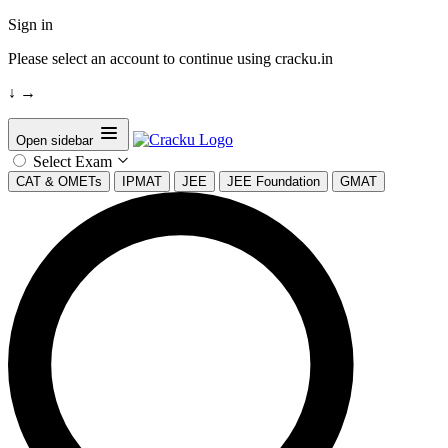
Sign in
Please select an account to continue using cracku.in
↓
→
Open sidebar
Select Exam
CAT & OMETs
IPMAT
JEE
JEE Foundation
GMAT