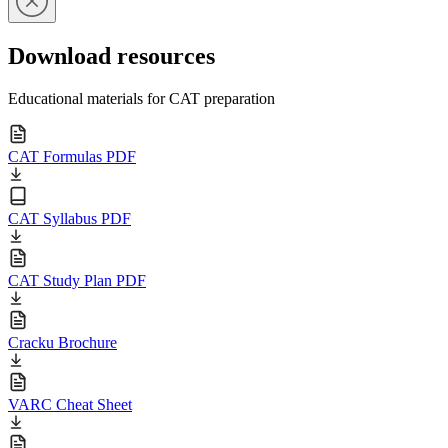
Download resources
Educational materials for CAT preparation
CAT Formulas PDF
CAT Syllabus PDF
CAT Study Plan PDF
Cracku Brochure
VARC Cheat Sheet