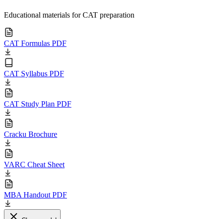
Educational materials for CAT preparation
CAT Formulas PDF
CAT Syllabus PDF
CAT Study Plan PDF
Cracku Brochure
VARC Cheat Sheet
MBA Handout PDF