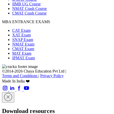
IIMB UG Course
NMAT Crash Course
CMAT Crash Course
MBA ENTRANCE EXAMS
CAT Exam
XAT Exam
SNAP Exam
NMAT Exam
CMAT Exam
MAT Exam
IPMAT Exam
©2014-2026 Chaya Education Pvt Ltd |
Terms and Conditions
|
Privacy Policy
Made In India ❤️
Download resources