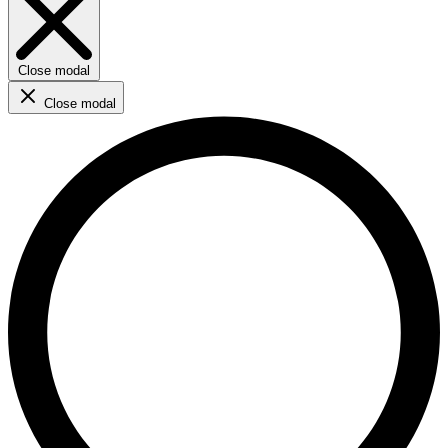
Close modal
Close modal