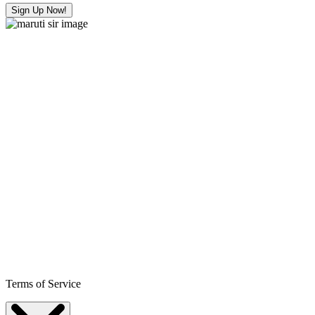
Sign Up Now!
Terms of Service