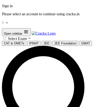
Sign in
Please select an account to continue using cracku.in
↓
→
Open sidebar
Select Exam
CAT & OMETs
IPMAT
JEE
JEE Foundation
GMAT