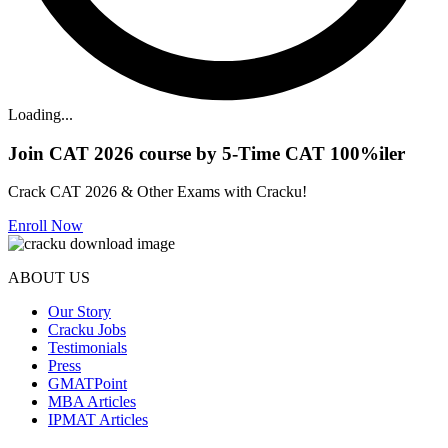
Loading...
Join CAT 2026 course by 5-Time CAT 100%iler
Crack CAT 2026 & Other Exams with Cracku!
Enroll Now
ABOUT US
Our Story
Cracku Jobs
Testimonials
Press
GMATPoint
MBA Articles
IPMAT Articles