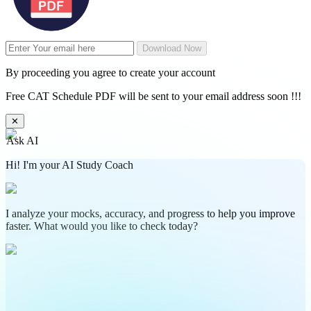
Download Now
By proceeding you agree to create your account
Free CAT Schedule PDF will be sent to your email address soon !!!
✕
Ask AI
Hi! I'm your AI Study Coach
I analyze your mocks, accuracy, and progress to help you improve
faster. What would you like to check today?