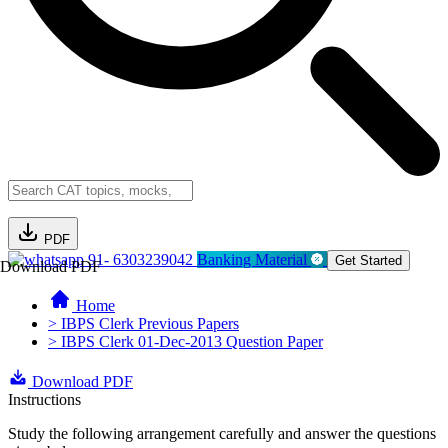
PDF
91- 6303239042
Banking Material
Get Started
Download PDF
Home
> IBPS Clerk Previous Papers
> IBPS Clerk 01-Dec-2013 Question Paper
Download PDF
Instructions
Study the following arrangement carefully and answer the questions