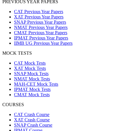
PREVIOUS YEAR PAPERS
CAT Previous Year Papers
XAT Previous Year Papers
SNAP Previous Year Papers
NMAT Previous Year Papers
CMAT Previous Year Papers
IPMAT Previous Year Papers
IIMB UG Previous Year Papers
MOCK TESTS
CAT Mock Tests
XAT Mock Tests
SNAP Mock Tests
NMAT Mock Tests
MAH-CET Mock Tests
IPMAT Mock Tests
CMAT Mock Tests
COURSES
CAT Crash Course
XAT Crash Course
SNAP Crash Course
IPMAT Course