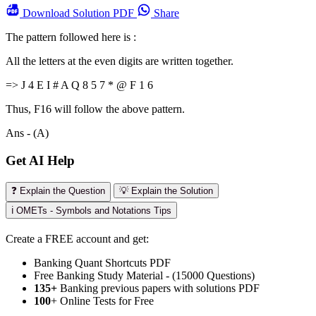
Download
Solution PDF
Share
The pattern followed here is :
All the letters at the even digits are written together.
=> J 4 E I # A Q 8 5 7 * @ F 1 6
Thus, F16 will follow the above pattern.
Ans - (A)
Get AI Help
❓ Explain the Question
💡 Explain the Solution
ℹ️ OMETs - Symbols and Notations Tips
Create a FREE account and get:
Banking Quant Shortcuts PDF
Free Banking Study Material - (15000 Questions)
135+
Banking previous papers with solutions PDF
100
+ Online Tests for Free