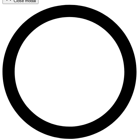
Close modal