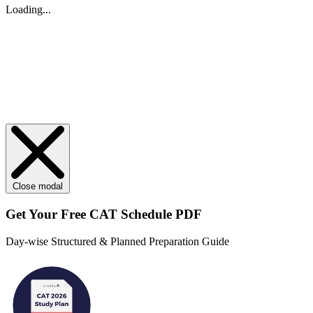
Loading...
Close modal
Get Your
Free
CAT Schedule PDF
Day-wise Structured & Planned Preparation Guide