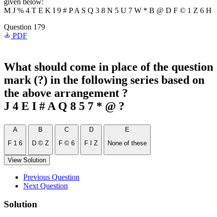
given below:
M J % 4 T E K I 9 # P A S Q 3 8 N 5 U 7 W * B @ D F © 1 Z 6 H
Question 179
PDF
What should come in place of the question
mark (?) in the following series based on
the above arrangement ?
J 4 E I # A Q 8 5 7 * @ ?
A
B
C
D
E
F 1 6
D © Z
F © 6
F I Z
None of these
View Solution
Previous Question
Next Question
Solution