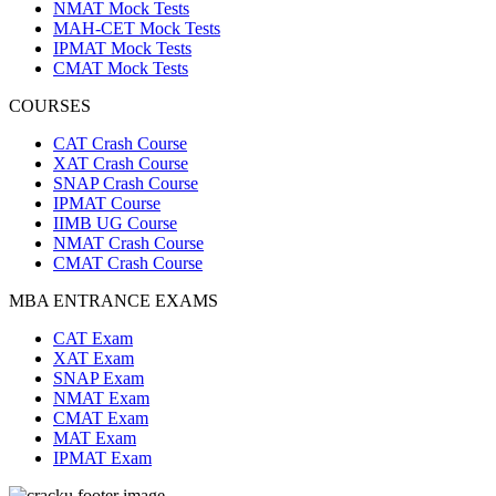
NMAT Mock Tests
MAH-CET Mock Tests
IPMAT Mock Tests
CMAT Mock Tests
COURSES
CAT Crash Course
XAT Crash Course
SNAP Crash Course
IPMAT Course
IIMB UG Course
NMAT Crash Course
CMAT Crash Course
MBA ENTRANCE EXAMS
CAT Exam
XAT Exam
SNAP Exam
NMAT Exam
CMAT Exam
MAT Exam
IPMAT Exam