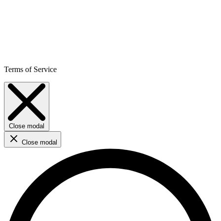
Terms of Service
Close modal
Close modal