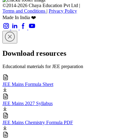
©2014-2026 Chaya Education Pvt Ltd |
Terms and Conditions
|
Privacy Policy
Made In India ❤️
Download resources
Educational materials for JEE preparation
JEE Mains Formula Sheet
JEE Mains 2027 Syllabus
JEE Mains Chemistry Formula PDF