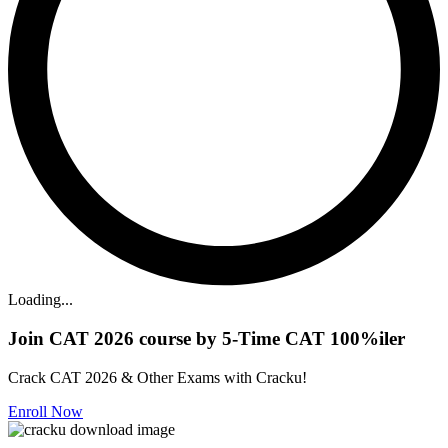
Loading...
Join CAT 2026 course by 5-Time CAT 100%iler
Crack CAT 2026 & Other Exams with Cracku!
Enroll Now