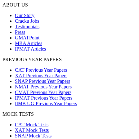
ABOUT US
Our Story
Cracku Jobs
Testimonials
Press
GMATPoint
MBA Articles
IPMAT Articles
PREVIOUS YEAR PAPERS
CAT Previous Year Papers
XAT Previous Year Papers
SNAP Previous Year Papers
NMAT Previous Year Papers
CMAT Previous Year Papers
IPMAT Previous Year Papers
IIMB UG Previous Year Papers
MOCK TESTS
CAT Mock Tests
XAT Mock Tests
SNAP Mock Tests