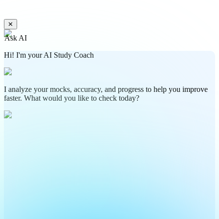
✕
Ask AI
Hi! I'm your AI Study Coach
I analyze your mocks, accuracy, and progress to help you improve
faster. What would you like to check today?