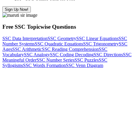
Sign Up Now!
Free SSC Topicwise Questions
SSC Data Interpretation
SSC Geometry
SSC Linear Equations
SSC
Number Systems
SSC Quadratic Equations
SSC Trigonometry
SSC
Ages
SSC Arithmetic
SSC Reading Comprehension
SSC
Vocabulary
SSC Analogy
SSC Coding Decoding
SSC Directions
SSC
Meaningful Order
SSC Number Series
SSC Puzzles
SSC
Syllogisms
SSC Words Formation
SSC Venn Diagram