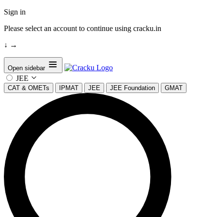
Sign in
Please select an account to continue using cracku.in
↓
→
Open sidebar
JEE
CAT & OMETs
IPMAT
JEE
JEE Foundation
GMAT