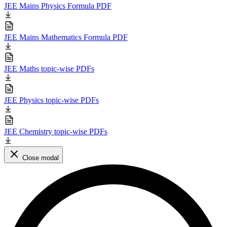
JEE Mains Physics Formula PDF
JEE Mains Mathematics Formula PDF
JEE Maths topic-wise PDFs
JEE Physics topic-wise PDFs
JEE Chemistry topic-wise PDFs
Close modal