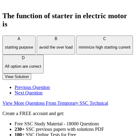
The function of starter in electric motor
is
A
B
C
starting purpose
avoid the over load
minimize high starting current
D
All option are correct
View Solution
Previous Question
Next Question
View More Questions From Temporary SSC Technical
Create a FREE account and get:
Free SSC Study Material - 18000 Questions
230+
SSC previous papers with solutions PDF
100
+ SSC Online Tests for Free