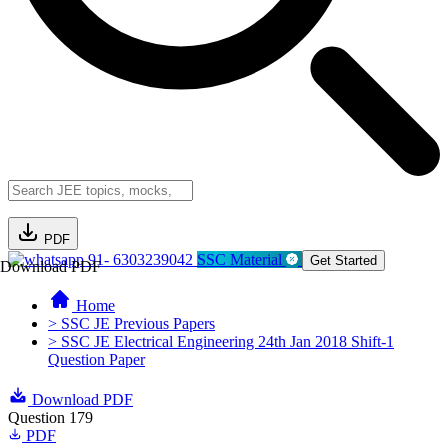
PDF
91- 6303239042
SSC Material
Get Started
Download PDF
Home
> SSC JE Previous Papers
> SSC JE Electrical Engineering 24th Jan 2018 Shift-1
Question Paper
Download PDF
Question 179
PDF