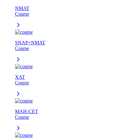
NMAT
Course
SNAP+NMAT
Course
XAT
Course
MAH-CET
Course