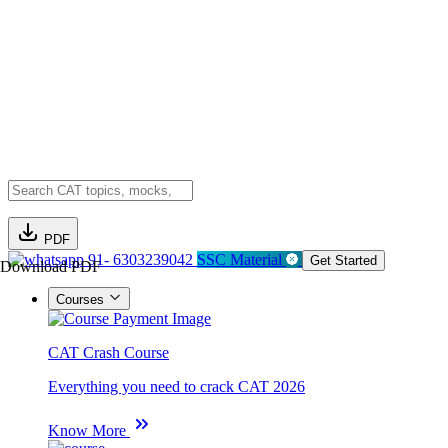
PDF
91- 6303239042
SSC Material
Get Started
Download PDF
Courses
CAT Crash Course
Everything you need to crack CAT 2026
Know More