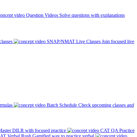
Question Videos
Solve questions with explanations
classes
SNAP/NMAT Live Classes
Join focused live
ormulas
Batch Schedule
Check upcoming classes and
aster DILR with focused practice
CAT QA Practice
AT Verbal Rush
Gamified way to practice verbal