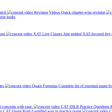
atch
Revision Videos
Quick chapter-wise revision
rse looks
ions
XAT Live Classes
Join guided XAT-focused live 
tes
Quant Formulas
Complete list of essential quant f
l concepts with ease.
CAT DILR Practice Questions
M
CAT Quant Rush
Gamified way to practice quant
C