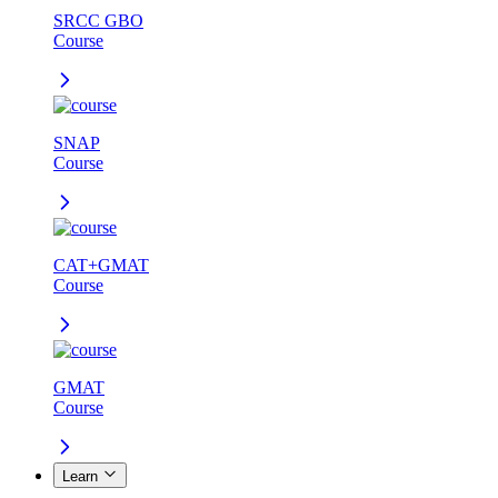
SRCC GBO
Course
SNAP
Course
CAT+GMAT
Course
GMAT
Course
Learn