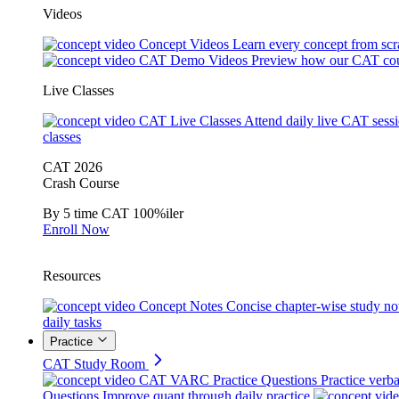
Videos
Concept Videos
Learn every concept from scr
CAT Demo Videos
Preview how our CAT cou
Live Classes
CAT Live Classes
Attend daily live CAT sess
classes
CAT 2026
Crash Course
By 5 time CAT 100%iler
Enroll Now
Resources
Concept Notes
Concise chapter-wise study no
daily tasks
Practice
CAT Study Room
CAT VARC Practice Questions
Practice verba
Questions
Improve quant through daily practice