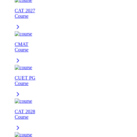
CAT 2027
Course
CMAT
Course
CUET PG
Course
CAT 2028
Course