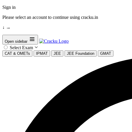
Sign in
Please select an account to continue using cracku.in
↓
→
Open sidebar
Select Exam
CAT & OMETs
IPMAT
JEE
JEE Foundation
GMAT