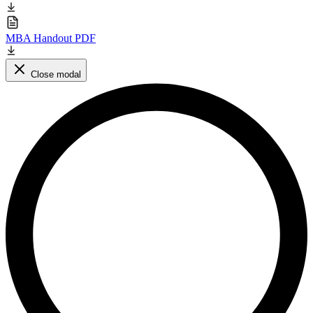
MBA Handout PDF
Close modal