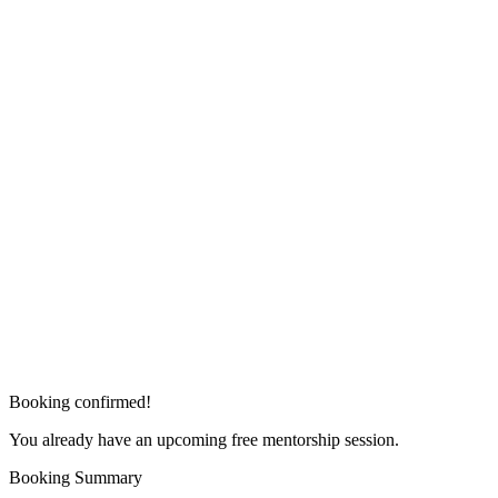
Booking confirmed!
You already have an upcoming free mentorship session.
Booking Summary