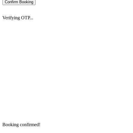
Confirm Booking
Verifying OTP...
Booking confirmed!