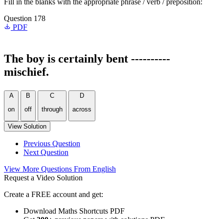
Fill in the blanks with the appropriate phrase / verb / preposition:
Question 178
PDF
The boy is certainly bent ----------
mischief.
A
B
C
D
on
off
through
across
View Solution
Previous Question
Next Question
View More Questions From English
Request a Video Solution
Create a FREE account and get:
Download Maths Shortcuts PDF