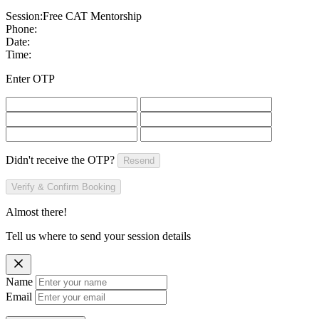
Session:
Free CAT Mentorship
Phone:
Date:
Time:
Enter OTP
Didn't receive the OTP?
Resend
Verify & Confirm Booking
Almost there!
Tell us where to send your session details
Name
Email