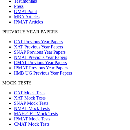
Testimonials
Press
GMATPoint
MBA Articles
IPMAT Articles
PREVIOUS YEAR PAPERS
CAT Previous Year Papers
XAT Previous Year Papers
SNAP Previous Year Papers
NMAT Previous Year Papers
CMAT Previous Year Papers
IPMAT Previous Year Papers
IIMB UG Previous Year Papers
MOCK TESTS
CAT Mock Tests
XAT Mock Tests
SNAP Mock Tests
NMAT Mock Tests
MAH-CET Mock Tests
IPMAT Mock Tests
CMAT Mock Tests