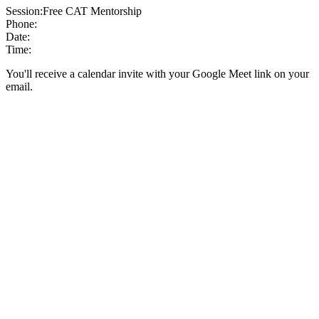
Session:
Free CAT Mentorship
Phone:
Date:
Time:
You'll receive a calendar invite with your Google Meet link on your
email.