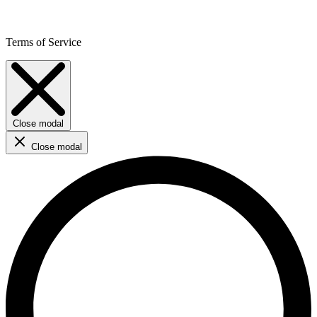
Terms of Service
Close modal
Close modal