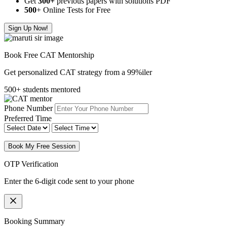
Get
300
+
previous papers with solutions PDF
500
+ Online Tests for Free
Sign Up Now!
Book Free CAT Mentorship
Get personalized CAT strategy from a 99%iler
500+ students mentored
Phone Number
Preferred Time
Book My Free Session
OTP Verification
Enter the 6-digit code sent to your phone
Booking Summary