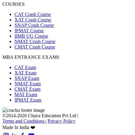
COURSES
CAT Crash Course
XAT Crash Course
SNAP Crash Course
IPMAT Course
IIMB UG Course
NMAT Crash Course
CMAT Crash Course
MBA ENTRANCE EXAMS
CAT Exam
XAT Exam
SNAP Exam
NMAT Exam
CMAT Exam
MAT Exam
IPMAT Exam
©2014-2026 Chaya Education Pvt Ltd |
Terms and Conditions
|
Privacy Policy
Made In India ❤️