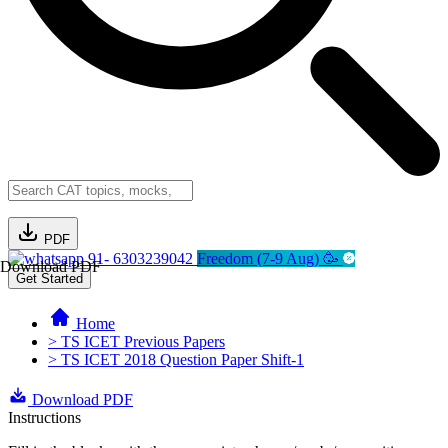
PDF
91- 6303239042
Freedom (7-9 Aug) 🥳
Download PDF
Get Started
Home
> TS ICET Previous Papers
> TS ICET 2018 Question Paper Shift-1
Download PDF
Instructions