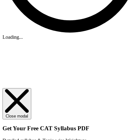
Loading...
Close modal
Get Your
Free
CAT Syllabus PDF