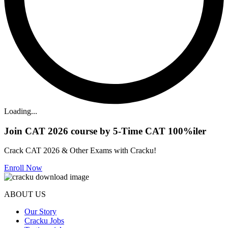
Loading...
Join CAT 2026 course by 5-Time CAT 100%iler
Crack CAT 2026 & Other Exams with Cracku!
Enroll Now
ABOUT US
Our Story
Cracku Jobs