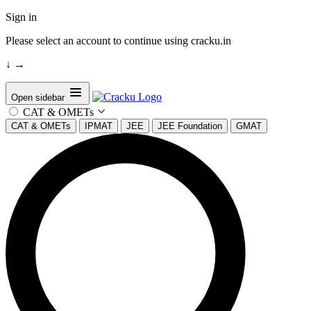
Sign in
Please select an account to continue using cracku.in
↓
→
Open sidebar
CAT & OMETs
CAT & OMETs
IPMAT
JEE
JEE Foundation
GMAT