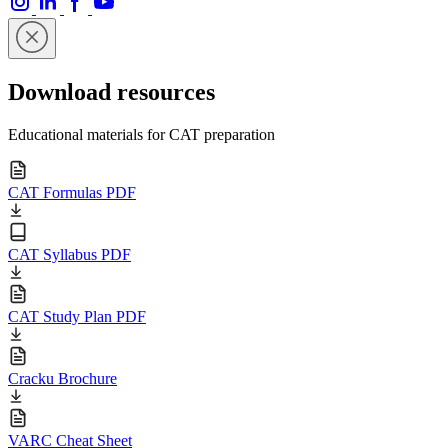
Download resources
Educational materials for CAT preparation
CAT Formulas PDF
CAT Syllabus PDF
CAT Study Plan PDF
Cracku Brochure
VARC Cheat Sheet