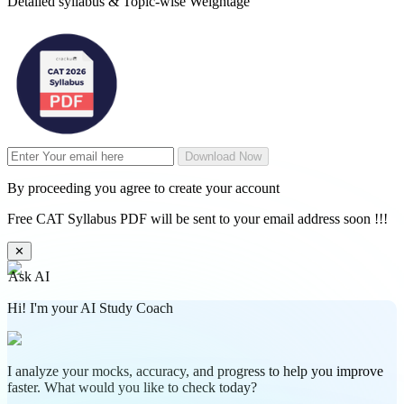
Detailed syllabus & Topic-wise Weightage
Download Now
By proceeding you agree to create your account
Free CAT Syllabus PDF will be sent to your email address soon !!!
✕
Ask AI
Hi! I'm your AI Study Coach
I analyze your mocks, accuracy, and progress to help you improve
faster. What would you like to check today?