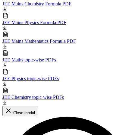
JEE Mains Chemistry Formula PDF
JEE Mains Physics Formula PDF
JEE Mains Mathematics Formula PDF
JEE Maths topic-wise PDFs
JEE Physics topic-wise PDFs
JEE Chemistry topic-wise PDFs
Close modal