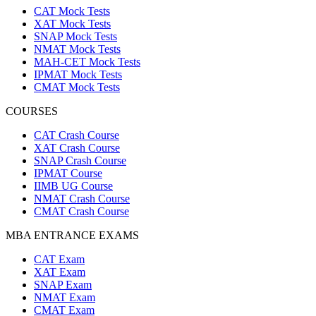
CAT Mock Tests
XAT Mock Tests
SNAP Mock Tests
NMAT Mock Tests
MAH-CET Mock Tests
IPMAT Mock Tests
CMAT Mock Tests
COURSES
CAT Crash Course
XAT Crash Course
SNAP Crash Course
IPMAT Course
IIMB UG Course
NMAT Crash Course
CMAT Crash Course
MBA ENTRANCE EXAMS
CAT Exam
XAT Exam
SNAP Exam
NMAT Exam
CMAT Exam