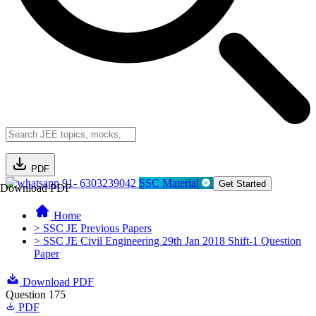
PDF
91- 6303239042
SSC Material
Get Started
Download PDF
Home
> SSC JE Previous Papers
> SSC JE Civil Engineering 29th Jan 2018 Shift-1 Question
Paper
Download PDF
Question 175
PDF