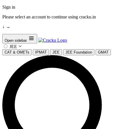
Sign in
Please select an account to continue using cracku.in
↓
→
Open sidebar
JEE
CAT & OMETs
IPMAT
JEE
JEE Foundation
GMAT