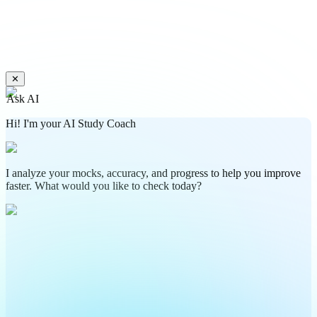
✕
Ask AI
Hi! I'm your AI Study Coach
I analyze your mocks, accuracy, and progress to help you improve
faster. What would you like to check today?