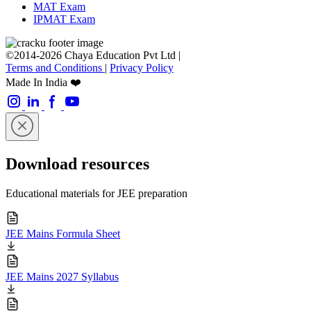
MAT Exam
IPMAT Exam
©2014-2026 Chaya Education Pvt Ltd |
Terms and Conditions
|
Privacy Policy
Made In India ❤️
Download resources
Educational materials for JEE preparation
JEE Mains Formula Sheet
JEE Mains 2027 Syllabus