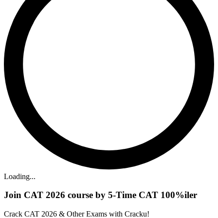
Loading...
Join CAT 2026 course by 5-Time CAT 100%iler
Crack CAT 2026 & Other Exams with Cracku!