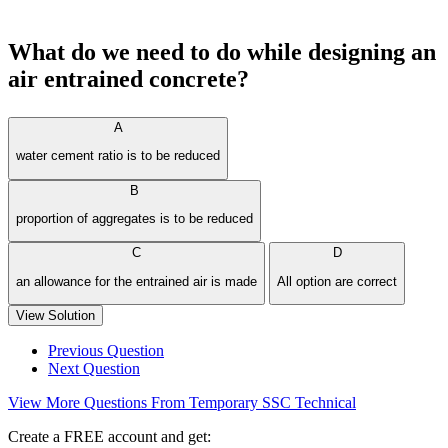
What do we need to do while designing an
air entrained concrete?
A
water cement ratio is to be reduced
B
proportion of aggregates is to be reduced
C
D
an allowance for the entrained air is made
All option are correct
View Solution
Previous Question
Next Question
View More Questions From Temporary SSC Technical
Create a FREE account and get: