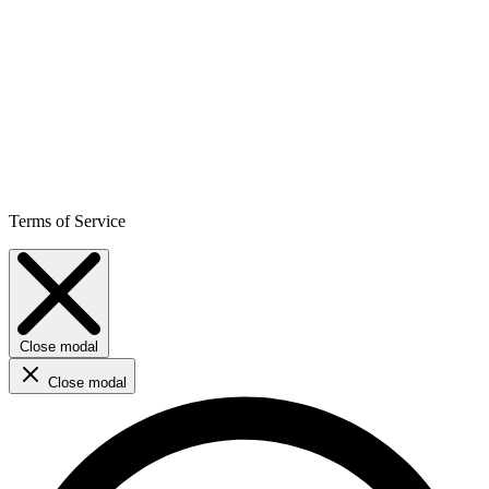
Terms of Service
Close modal
Close modal