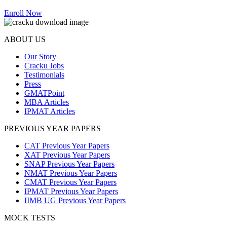
Enroll Now
ABOUT US
Our Story
Cracku Jobs
Testimonials
Press
GMATPoint
MBA Articles
IPMAT Articles
PREVIOUS YEAR PAPERS
CAT Previous Year Papers
XAT Previous Year Papers
SNAP Previous Year Papers
NMAT Previous Year Papers
CMAT Previous Year Papers
IPMAT Previous Year Papers
IIMB UG Previous Year Papers
MOCK TESTS