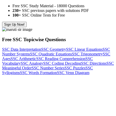
Free SSC Study Material - 18000 Questions
230+
SSC previous papers with solutions PDF
100
+ SSC Online Tests for Free
Sign Up Now!
Free SSC Topicwise Questions
SSC Data Interpretation
SSC Geometry
SSC Linear Equations
SSC
Number Systems
SSC Quadratic Equations
SSC Trigonometry
SSC
Ages
SSC Arithmetic
SSC Reading Comprehension
SSC
Vocabulary
SSC Analogy
SSC Coding Decoding
SSC Directions
SSC
Meaningful Order
SSC Number Series
SSC Puzzles
SSC
Syllogisms
SSC Words Formation
SSC Venn Diagram