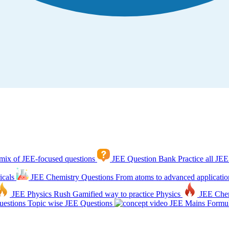
mix of JEE-focused questions
JEE Question Bank
Practice all JEE
icals
JEE Chemistry Questions
From atoms to advanced applicatio
JEE Physics Rush
Gamified way to practice Physics
JEE Che
estions
Topic wise JEE Questions
JEE Mains Formul