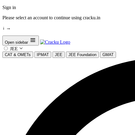
Sign in
Please select an account to continue using cracku.in
↓
→
Open sidebar
JEE
CAT & OMETs
IPMAT
JEE
JEE Foundation
GMAT