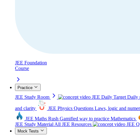
JEE Foundation
Course
Practice
JEE Study Room
JEE Daily Target
Daily 
and clarity
JEE Physics Questions
Laws, logic and numer
JEE Maths Rush
Gamified way to practice Mathematics
JEE Study Material
All JEE Resources
JEE Qu
Mock Tests