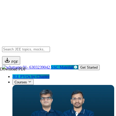
PDF
91- 6303239042
SSC Material
Get Started
Download PDF
JEE PYQs by Chapter
Courses