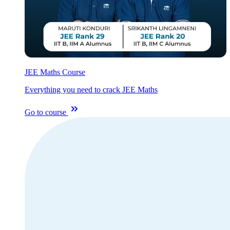
JEE Maths Course
Everything you need to crack JEE Maths
Go to course