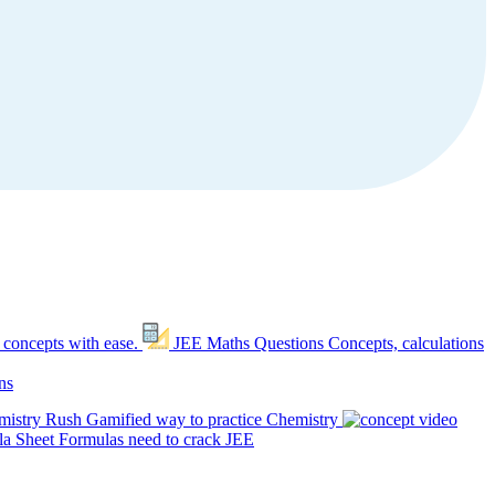
 concepts with ease.
JEE Maths Questions
Concepts, calculations
ns
mistry Rush
Gamified way to practice Chemistry
a Sheet
Formulas need to crack JEE