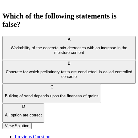
Which of the following statements is
false?
A
Workability of the concrete mix decreases with an increase in the
moisture content
B
Concrete for which preliminary tests are conducted, is called controlled
concrete
C
Bulking of sand depends upon the fineness of grains
D
All option are correct
View Solution
Previous Question