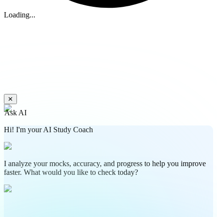
Loading...
✕
Ask AI
Hi! I'm your AI Study Coach
I analyze your mocks, accuracy, and progress to help you improve
faster. What would you like to check today?