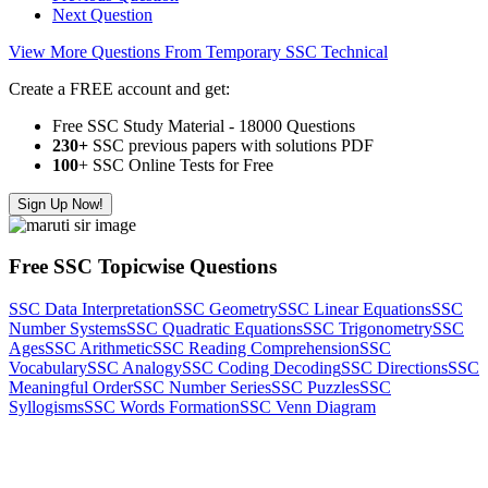
Next Question
View More Questions From Temporary SSC Technical
Create a FREE account and get:
Free SSC Study Material - 18000 Questions
230+
SSC previous papers with solutions PDF
100
+ SSC Online Tests for Free
Sign Up Now!
Free SSC Topicwise Questions
SSC Data Interpretation
SSC Geometry
SSC Linear Equations
SSC
Number Systems
SSC Quadratic Equations
SSC Trigonometry
SSC
Ages
SSC Arithmetic
SSC Reading Comprehension
SSC
Vocabulary
SSC Analogy
SSC Coding Decoding
SSC Directions
SSC
Meaningful Order
SSC Number Series
SSC Puzzles
SSC
Syllogisms
SSC Words Formation
SSC Venn Diagram