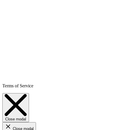
Terms of Service
Close modal
Close modal