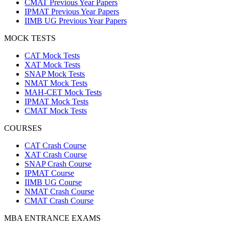
CMAT Previous Year Papers
IPMAT Previous Year Papers
IIMB UG Previous Year Papers
MOCK TESTS
CAT Mock Tests
XAT Mock Tests
SNAP Mock Tests
NMAT Mock Tests
MAH-CET Mock Tests
IPMAT Mock Tests
CMAT Mock Tests
COURSES
CAT Crash Course
XAT Crash Course
SNAP Crash Course
IPMAT Course
IIMB UG Course
NMAT Crash Course
CMAT Crash Course
MBA ENTRANCE EXAMS