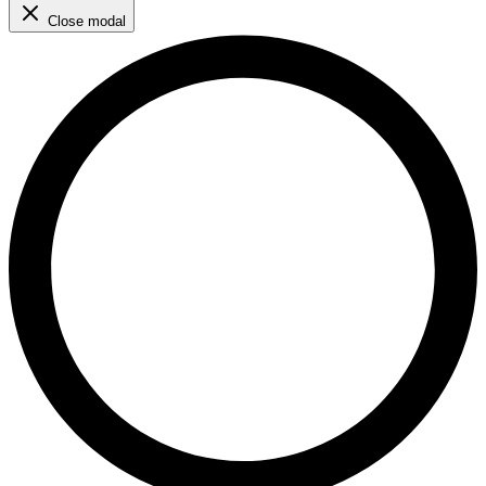
Close modal