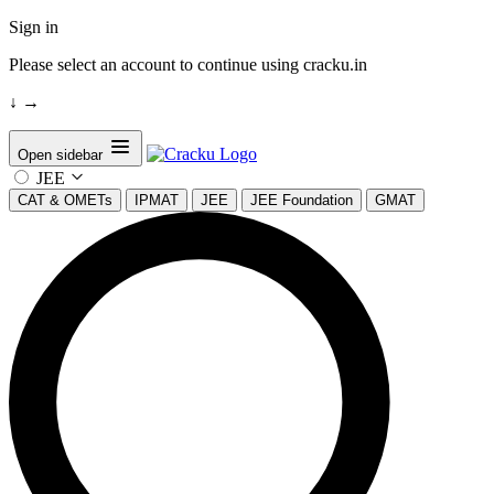
Sign in
Please select an account to continue using cracku.in
↓
→
Open sidebar
JEE
CAT & OMETs
IPMAT
JEE
JEE Foundation
GMAT