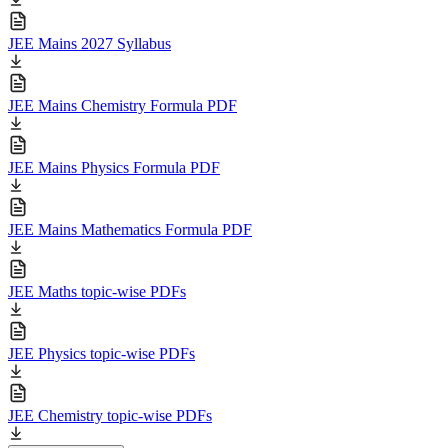
JEE Mains 2027 Syllabus
JEE Mains Chemistry Formula PDF
JEE Mains Physics Formula PDF
JEE Mains Mathematics Formula PDF
JEE Maths topic-wise PDFs
JEE Physics topic-wise PDFs
JEE Chemistry topic-wise PDFs