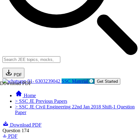
PDF
91- 6303239042
SSC Material
Get Started
Download PDF
Home
> SSC JE Previous Papers
> SSC JE Civil Engineering 22nd Jan 2018 Shift-1 Question
Paper
Download PDF
Question 174
PDF