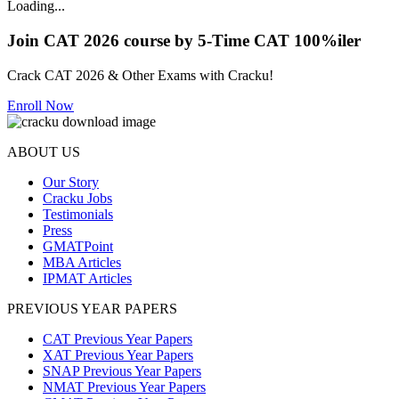
Loading...
Join CAT 2026 course by 5-Time CAT 100%iler
Crack CAT 2026 & Other Exams with Cracku!
Enroll Now
ABOUT US
Our Story
Cracku Jobs
Testimonials
Press
GMATPoint
MBA Articles
IPMAT Articles
PREVIOUS YEAR PAPERS
CAT Previous Year Papers
XAT Previous Year Papers
SNAP Previous Year Papers
NMAT Previous Year Papers