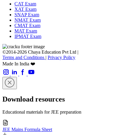
CAT Exam
XAT Exam
SNAP Exam
NMAT Exam
CMAT Exam
MAT Exam
IPMAT Exam
©2014-2026 Chaya Education Pvt Ltd |
Terms and Conditions
|
Privacy Policy
Made In India ❤️
Download resources
Educational materials for JEE preparation
JEE Mains Formula Sheet