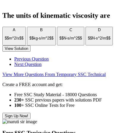
The units of kinematic viscosity are
A
B
C
D
$$m^2/s$$
$$kg-s/m^2$$
$$N-s/m^2$$
$$N-s^2/m$$
View Solution
Previous Question
Next Question
View More Questions From Temporary SSC Technical
Create a FREE account and get:
Free SSC Study Material - 18000 Questions
230+
SSC previous papers with solutions PDF
100
+ SSC Online Tests for Free
Sign Up Now!
Free SSC Topicwise Questions