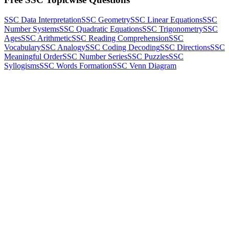
SSC Data Interpretation
SSC Geometry
SSC Linear Equations
SSC
Number Systems
SSC Quadratic Equations
SSC Trigonometry
SSC
Ages
SSC Arithmetic
SSC Reading Comprehension
SSC
Vocabulary
SSC Analogy
SSC Coding Decoding
SSC Directions
SSC
Meaningful Order
SSC Number Series
SSC Puzzles
SSC
Syllogisms
SSC Words Formation
SSC Venn Diagram