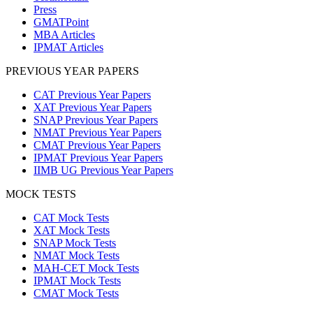
Press
GMATPoint
MBA Articles
IPMAT Articles
PREVIOUS YEAR PAPERS
CAT Previous Year Papers
XAT Previous Year Papers
SNAP Previous Year Papers
NMAT Previous Year Papers
CMAT Previous Year Papers
IPMAT Previous Year Papers
IIMB UG Previous Year Papers
MOCK TESTS
CAT Mock Tests
XAT Mock Tests
SNAP Mock Tests
NMAT Mock Tests
MAH-CET Mock Tests
IPMAT Mock Tests
CMAT Mock Tests