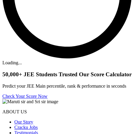
Loading...
50,000+
JEE Students Trusted Our Score Calculator
Predict your JEE Main percentile, rank & performance in seconds
Check Your Score Now
ABOUT US
Our Story
Cracku Jobs
Testimonials