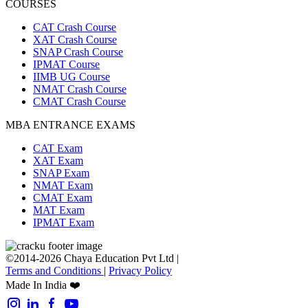
COURSES
CAT Crash Course
XAT Crash Course
SNAP Crash Course
IPMAT Course
IIMB UG Course
NMAT Crash Course
CMAT Crash Course
MBA ENTRANCE EXAMS
CAT Exam
XAT Exam
SNAP Exam
NMAT Exam
CMAT Exam
MAT Exam
IPMAT Exam
©2014-2026 Chaya Education Pvt Ltd |
Terms and Conditions
|
Privacy Policy
Made In India ❤️