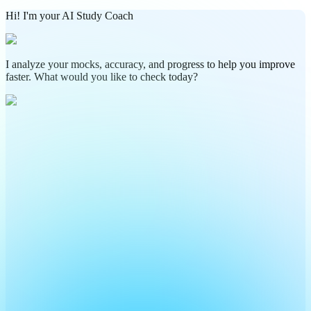
Hi! I'm your AI Study Coach
I analyze your mocks, accuracy, and progress to help you improve
faster. What would you like to check today?