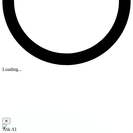
Loading...
✕
Ask AI