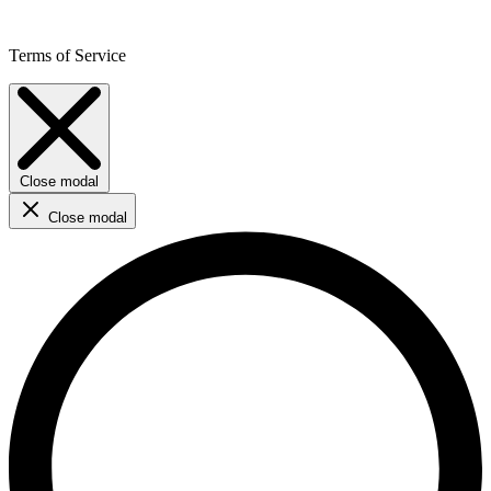
Terms of Service
Close modal
Close modal