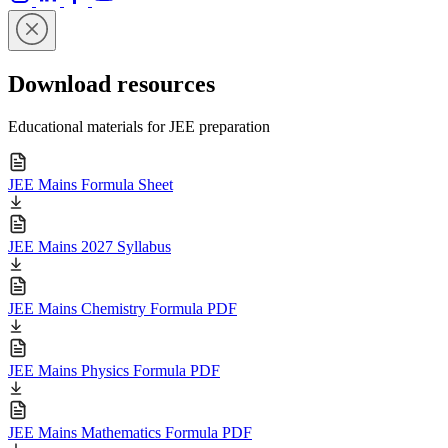
Download resources
Educational materials for JEE preparation
JEE Mains Formula Sheet
JEE Mains 2027 Syllabus
JEE Mains Chemistry Formula PDF
JEE Mains Physics Formula PDF
JEE Mains Mathematics Formula PDF