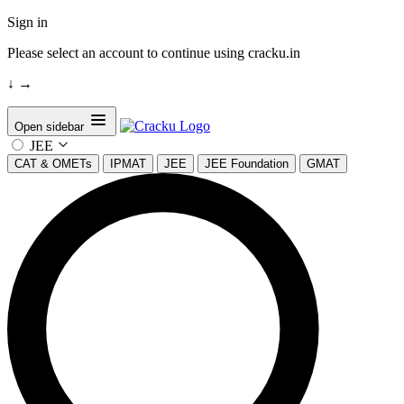
Sign in
Please select an account to continue using cracku.in
↓
→
Open sidebar
JEE
CAT & OMETs
IPMAT
JEE
JEE Foundation
GMAT