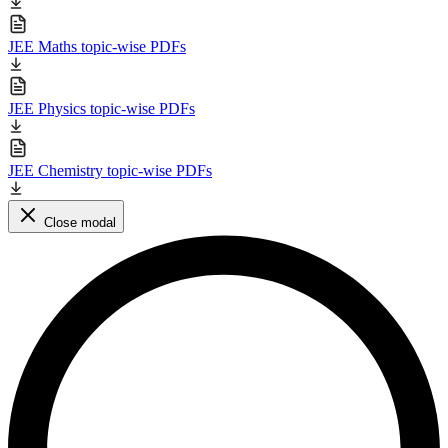
JEE Maths topic-wise PDFs
JEE Physics topic-wise PDFs
JEE Chemistry topic-wise PDFs
Close modal