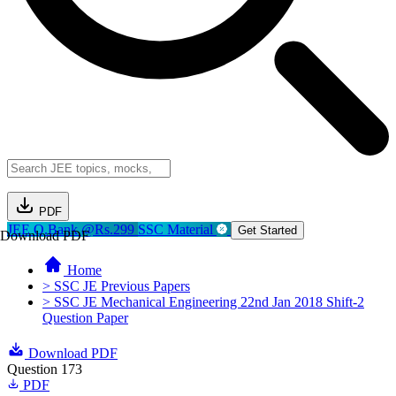
PDF
JEE Q.Bank @Rs.299
SSC Material
Get Started
Download PDF
Home
> SSC JE Previous Papers
> SSC JE Mechanical Engineering 22nd Jan 2018 Shift-2
Question Paper
Download PDF
Question 173
PDF