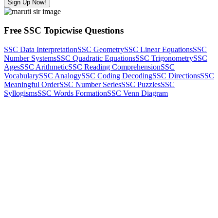
Sign Up Now!
Free SSC Topicwise Questions
SSC Data Interpretation
SSC Geometry
SSC Linear Equations
SSC
Number Systems
SSC Quadratic Equations
SSC Trigonometry
SSC
Ages
SSC Arithmetic
SSC Reading Comprehension
SSC
Vocabulary
SSC Analogy
SSC Coding Decoding
SSC Directions
SSC
Meaningful Order
SSC Number Series
SSC Puzzles
SSC
Syllogisms
SSC Words Formation
SSC Venn Diagram