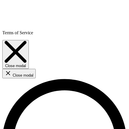
Terms of Service
Close modal
Close modal