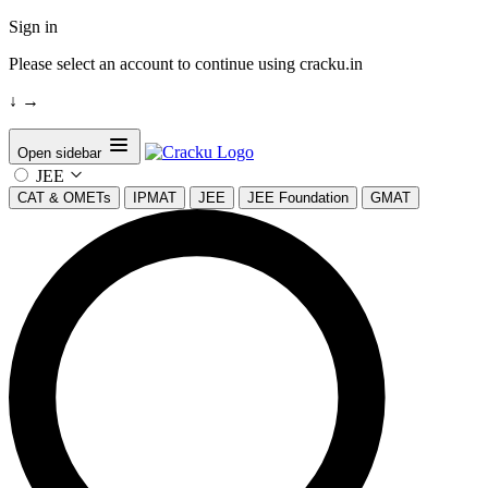
Sign in
Please select an account to continue using cracku.in
↓
→
Open sidebar
JEE
CAT & OMETs
IPMAT
JEE
JEE Foundation
GMAT