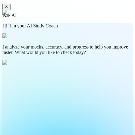
✕
Ask AI
Hi! I'm your AI Study Coach
I analyze your mocks, accuracy, and progress to help you improve
faster. What would you like to check today?