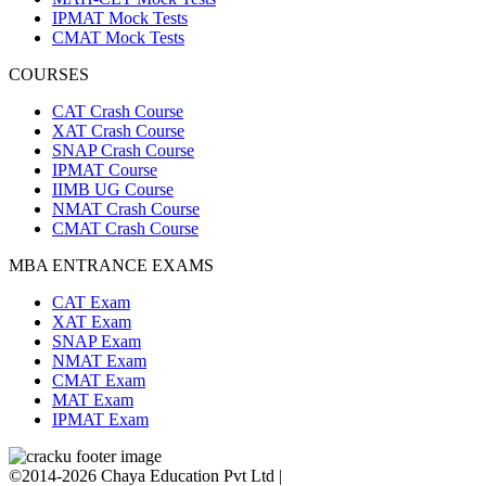
IPMAT Mock Tests
CMAT Mock Tests
COURSES
CAT Crash Course
XAT Crash Course
SNAP Crash Course
IPMAT Course
IIMB UG Course
NMAT Crash Course
CMAT Crash Course
MBA ENTRANCE EXAMS
CAT Exam
XAT Exam
SNAP Exam
NMAT Exam
CMAT Exam
MAT Exam
IPMAT Exam
©2014-2026 Chaya Education Pvt Ltd |