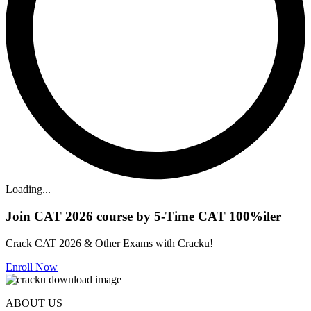
Loading...
Join CAT 2026 course by 5-Time CAT 100%iler
Crack CAT 2026 & Other Exams with Cracku!
Enroll Now
ABOUT US