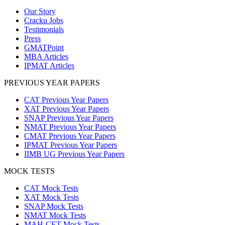
Our Story
Cracku Jobs
Testimonials
Press
GMATPoint
MBA Articles
IPMAT Articles
PREVIOUS YEAR PAPERS
CAT Previous Year Papers
XAT Previous Year Papers
SNAP Previous Year Papers
NMAT Previous Year Papers
CMAT Previous Year Papers
IPMAT Previous Year Papers
IIMB UG Previous Year Papers
MOCK TESTS
CAT Mock Tests
XAT Mock Tests
SNAP Mock Tests
NMAT Mock Tests
MAH-CET Mock Tests