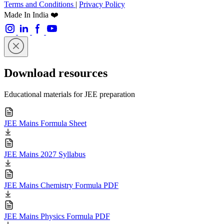
Terms and Conditions
|
Privacy Policy
Made In India ❤️
Download resources
Educational materials for JEE preparation
JEE Mains Formula Sheet
JEE Mains 2027 Syllabus
JEE Mains Chemistry Formula PDF
JEE Mains Physics Formula PDF