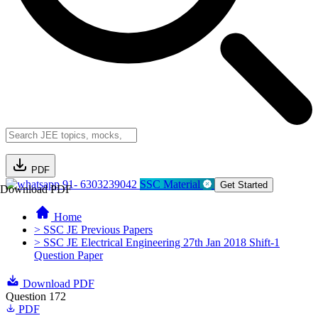
PDF
91- 6303239042
SSC Material
Get Started
Download PDF
Home
> SSC JE Previous Papers
> SSC JE Electrical Engineering 27th Jan 2018 Shift-1
Question Paper
Download PDF
Question 172
PDF