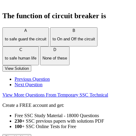
The function of circuit breaker is
A
B
to safe guard the circuit
to On and Off the circuit
C
D
to safe human life
None of these
View Solution
Previous Question
Next Question
View More Questions From Temporary SSC Technical
Create a FREE account and get:
Free SSC Study Material - 18000 Questions
230+
SSC previous papers with solutions PDF
100
+ SSC Online Tests for Free