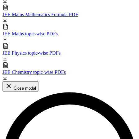
JEE Mains Mathematics Formula PDF
JEE Maths topic-wise PDFs
JEE Physics topic-wise PDFs
JEE Chemistry topic-wise PDFs
Close modal