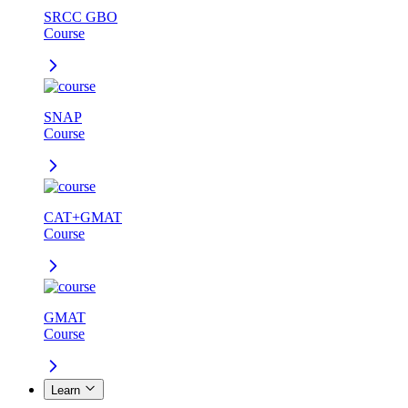
SRCC GBO
Course
SNAP
Course
CAT+GMAT
Course
GMAT
Course
Learn