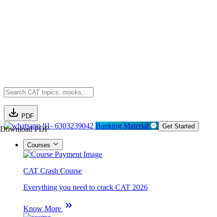
PDF
91- 6303239042
Banking Material
Get Started
Download PDF
Courses
CAT Crash Course
Everything you need to crack CAT 2026
Know More