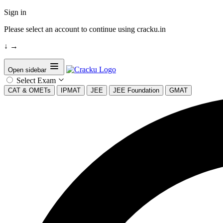
Sign in
Please select an account to continue using cracku.in
↓
→
Open sidebar
Select Exam
CAT & OMETs
IPMAT
JEE
JEE Foundation
GMAT