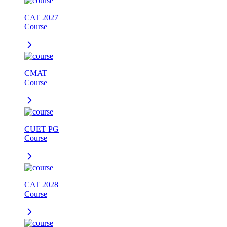
CAT 2027
Course
CMAT
Course
CUET PG
Course
CAT 2028
Course