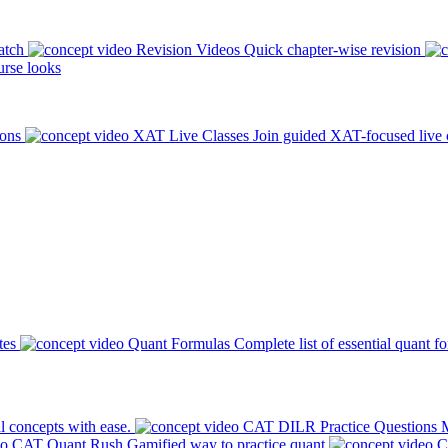
atch
Revision Videos
Quick chapter-wise revision
rse looks
ions
XAT Live Classes
Join guided XAT-focused live 
tes
Quant Formulas
Complete list of essential quant f
l concepts with ease.
CAT DILR Practice Questions
M
CAT Quant Rush
Gamified way to practice quant
C