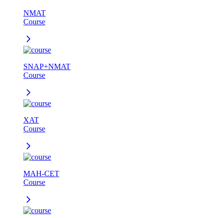
NMAT
Course
SNAP+NMAT
Course
XAT
Course
MAH-CET
Course