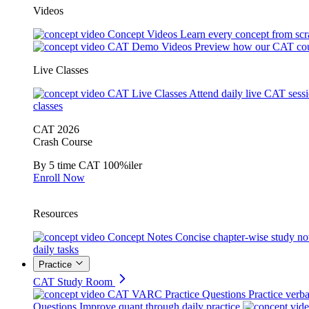
Videos
Concept Videos
Learn every concept from scr
CAT Demo Videos
Preview how our CAT cou
Live Classes
CAT Live Classes
Attend daily live CAT sess
classes
CAT 2026
Crash Course
By 5 time CAT 100%iler
Enroll Now
Resources
Concept Notes
Concise chapter-wise study no
daily tasks
Practice
CAT Study Room
CAT VARC Practice Questions
Practice verba
Questions
Improve quant through daily practice