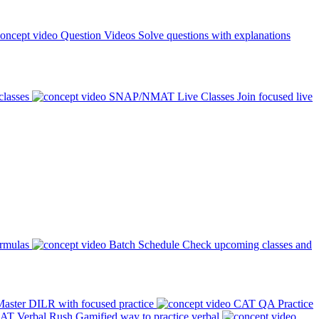
Question Videos
Solve questions with explanations
classes
SNAP/NMAT Live Classes
Join focused live
ormulas
Batch Schedule
Check upcoming classes and
aster DILR with focused practice
CAT QA Practice
AT Verbal Rush
Gamified way to practice verbal