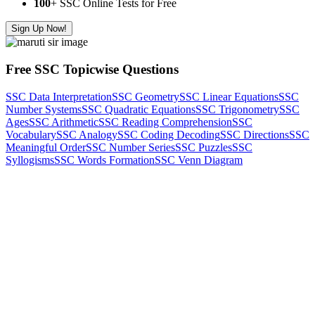
100
+ SSC Online Tests for Free
Sign Up Now!
Free SSC Topicwise Questions
SSC Data Interpretation
SSC Geometry
SSC Linear Equations
SSC
Number Systems
SSC Quadratic Equations
SSC Trigonometry
SSC
Ages
SSC Arithmetic
SSC Reading Comprehension
SSC
Vocabulary
SSC Analogy
SSC Coding Decoding
SSC Directions
SSC
Meaningful Order
SSC Number Series
SSC Puzzles
SSC
Syllogisms
SSC Words Formation
SSC Venn Diagram