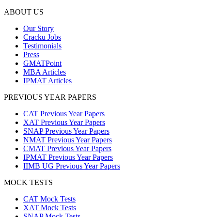
ABOUT US
Our Story
Cracku Jobs
Testimonials
Press
GMATPoint
MBA Articles
IPMAT Articles
PREVIOUS YEAR PAPERS
CAT Previous Year Papers
XAT Previous Year Papers
SNAP Previous Year Papers
NMAT Previous Year Papers
CMAT Previous Year Papers
IPMAT Previous Year Papers
IIMB UG Previous Year Papers
MOCK TESTS
CAT Mock Tests
XAT Mock Tests
SNAP Mock Tests