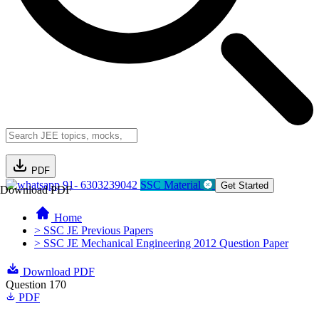
PDF
91- 6303239042
SSC Material
Get Started
Download PDF
Home
> SSC JE Previous Papers
> SSC JE Mechanical Engineering 2012 Question Paper
Download PDF
Question 170
PDF