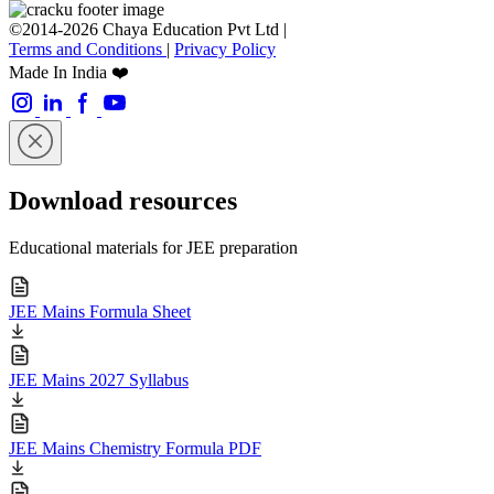
©2014-2026 Chaya Education Pvt Ltd |
Terms and Conditions
|
Privacy Policy
Made In India ❤️
Download resources
Educational materials for JEE preparation
JEE Mains Formula Sheet
JEE Mains 2027 Syllabus
JEE Mains Chemistry Formula PDF