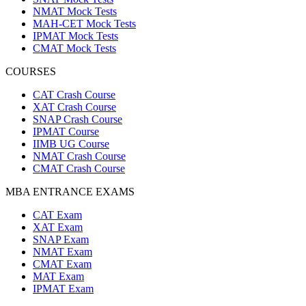
NMAT Mock Tests
MAH-CET Mock Tests
IPMAT Mock Tests
CMAT Mock Tests
COURSES
CAT Crash Course
XAT Crash Course
SNAP Crash Course
IPMAT Course
IIMB UG Course
NMAT Crash Course
CMAT Crash Course
MBA ENTRANCE EXAMS
CAT Exam
XAT Exam
SNAP Exam
NMAT Exam
CMAT Exam
MAT Exam
IPMAT Exam