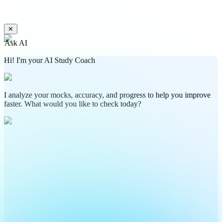
✕
Ask AI
Hi! I'm your AI Study Coach
I analyze your mocks, accuracy, and progress to help you improve
faster. What would you like to check today?