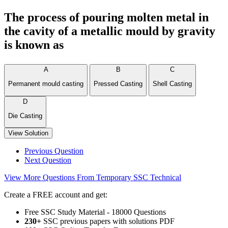
The process of pouring molten metal in
the cavity of a metallic mould by gravity
is known as
A
B
C
Permanent mould casting
Pressed Casting
Shell Casting
D
Die Casting
View Solution
Previous Question
Next Question
View More Questions From Temporary SSC Technical
Create a FREE account and get:
Free SSC Study Material - 18000 Questions
230+
SSC previous papers with solutions PDF