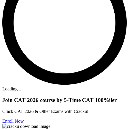
Loading...
Join CAT 2026 course by 5-Time CAT 100%iler
Crack CAT 2026 & Other Exams with Cracku!
Enroll Now