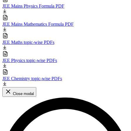
JEE Mains Physics Formula PDF
JEE Mains Mathematics Formula PDF
JEE Maths topic-wise PDFs
JEE Physics topic-wise PDFs
JEE Chemistry topic-wise PDFs
Close modal