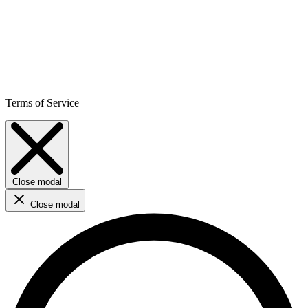
Terms of Service
Close modal
Close modal