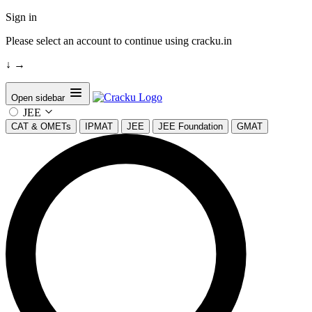
Sign in
Please select an account to continue using cracku.in
↓
→
Open sidebar
JEE
CAT & OMETs
IPMAT
JEE
JEE Foundation
GMAT