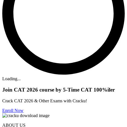
Loading...
Join CAT 2026 course by 5-Time CAT 100%iler
Crack CAT 2026 & Other Exams with Cracku!
Enroll Now
ABOUT US