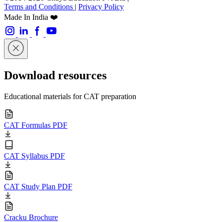
Terms and Conditions
|
Privacy Policy
Made In India ❤️
Download resources
Educational materials for CAT preparation
CAT Formulas PDF
CAT Syllabus PDF
CAT Study Plan PDF
Cracku Brochure