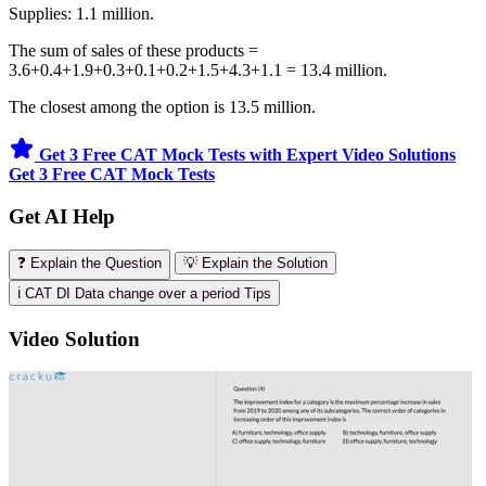
Supplies: 1.1 million.
The sum of sales of these products =
3.6+0.4+1.9+0.3+0.1+0.2+1.5+4.3+1.1 = 13.4 million.
The closest among the option is 13.5 million.
Get 3 Free CAT Mock Tests with Expert Video Solutions
Get 3 Free CAT Mock Tests
Get AI Help
❓ Explain the Question
💡 Explain the Solution
ℹ️ CAT DI Data change over a period Tips
Video Solution