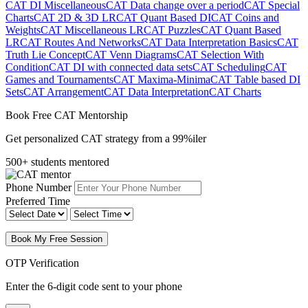
CAT DI Miscellaneous
CAT Data change over a period
CAT Special
Charts
CAT 2D & 3D LR
CAT Quant Based DI
CAT Coins and
Weights
CAT Miscellaneous LR
CAT Puzzles
CAT Quant Based
LR
CAT Routes And Networks
CAT Data Interpretation Basics
CAT
Truth Lie Concept
CAT Venn Diagrams
CAT Selection With
Condition
CAT DI with connected data sets
CAT Scheduling
CAT
Games and Tournaments
CAT Maxima-Minima
CAT Table based DI
Sets
CAT Arrangement
CAT Data Interpretation
CAT Charts
Book Free CAT Mentorship
Get personalized CAT strategy from a 99%iler
500+ students mentored
Phone Number
Preferred Time
Book My Free Session
OTP Verification
Enter the 6-digit code sent to your phone