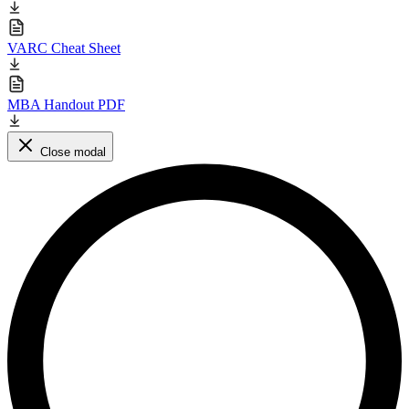
VARC Cheat Sheet
MBA Handout PDF
Close modal