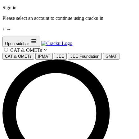
Sign in
Please select an account to continue using cracku.in
↓
→
Open sidebar
CAT & OMETs
CAT & OMETs
IPMAT
JEE
JEE Foundation
GMAT