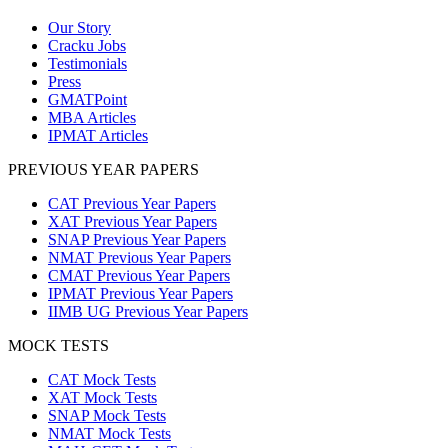
Our Story
Cracku Jobs
Testimonials
Press
GMATPoint
MBA Articles
IPMAT Articles
PREVIOUS YEAR PAPERS
CAT Previous Year Papers
XAT Previous Year Papers
SNAP Previous Year Papers
NMAT Previous Year Papers
CMAT Previous Year Papers
IPMAT Previous Year Papers
IIMB UG Previous Year Papers
MOCK TESTS
CAT Mock Tests
XAT Mock Tests
SNAP Mock Tests
NMAT Mock Tests