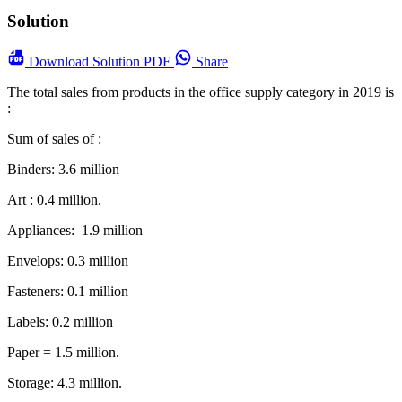
Solution
Download
Solution PDF
Share
The total sales from products in the office supply category in 2019 is
:
Sum of sales of :
Binders: 3.6 million
Art : 0.4 million.
Appliances: 1.9 million
Envelops: 0.3 million
Fasteners: 0.1 million
Labels: 0.2 million
Paper = 1.5 million.
Storage: 4.3 million.