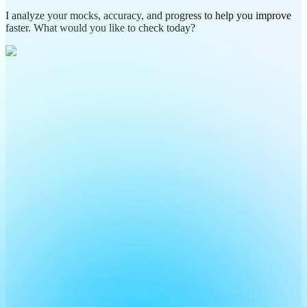
I analyze your mocks, accuracy, and progress to help you improve
faster. What would you like to check today?