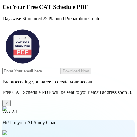
Get Your
Free
CAT Schedule PDF
Day-wise Structured & Planned Preparation Guide
Download Now
By proceeding you agree to create your account
Free CAT Schedule PDF will be sent to your email address soon !!!
✕
Ask AI
Hi! I'm your AI Study Coach