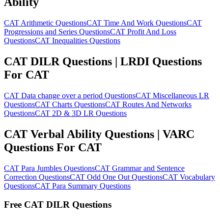
Ability
CAT Arithmetic Questions
CAT Time And Work Questions
CAT
Progressions and Series Questions
CAT Profit And Loss
Questions
CAT Inequalities Questions
CAT DILR Questions | LRDI Questions
For CAT
CAT Data change over a period Questions
CAT Miscellaneous LR
Questions
CAT Charts Questions
CAT Routes And Networks
Questions
CAT 2D & 3D LR Questions
CAT Verbal Ability Questions | VARC
Questions For CAT
CAT Para Jumbles Questions
CAT Grammar and Sentence
Correction Questions
CAT Odd One Out Questions
CAT Vocabulary
Questions
CAT Para Summary Questions
Free CAT DILR Questions