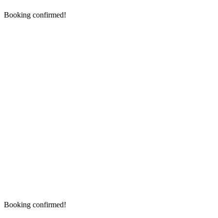
Booking confirmed!
Booking confirmed!