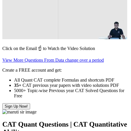
Click on the Email ☝️ to Watch the Video Solution
View More Questions From Data change over a period
Create a FREE account and get:
All Quant CAT complete Formulas and shortcuts PDF
35+
CAT previous year papers with video solutions PDF
5000+ Topic-wise Previous year CAT Solved Questions for
Free
Sign Up Now!
CAT Quant Questions | CAT Quantitative