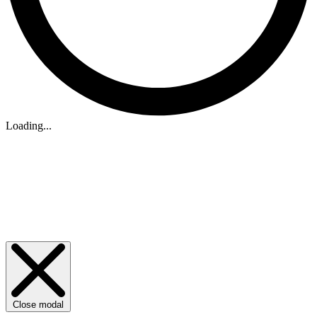
Loading...
Close modal