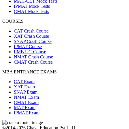
MAH-CET Mock Tests
IPMAT Mock Tests
CMAT Mock Tests
COURSES
CAT Crash Course
XAT Crash Course
SNAP Crash Course
IPMAT Course
IIMB UG Course
NMAT Crash Course
CMAT Crash Course
MBA ENTRANCE EXAMS
CAT Exam
XAT Exam
SNAP Exam
NMAT Exam
CMAT Exam
MAT Exam
IPMAT Exam
©2014-2026 Chaya Education Pvt Ltd |