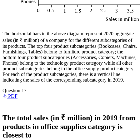
The horizontal bars in the above diagram represent 2020 aggregate
sales (in ₹ million) of a company for the different subcategories of
its products. The top four product subcategories (Bookcases, Chairs,
Furnishings, Tables) belong to furniture product category; the
bottom four product subcategories (Accessories, Copiers, Machines,
Phones) belong to the technology product category while all other
product subcategories belong to the office supply product category.
For each of the product subcategories, there is a vertical line
indicating the sales of the corresponding subcategory in 2019.
Question 17
PDF
The total sales (in ₹ million) in 2019 from
products in office supplies category is
closest to