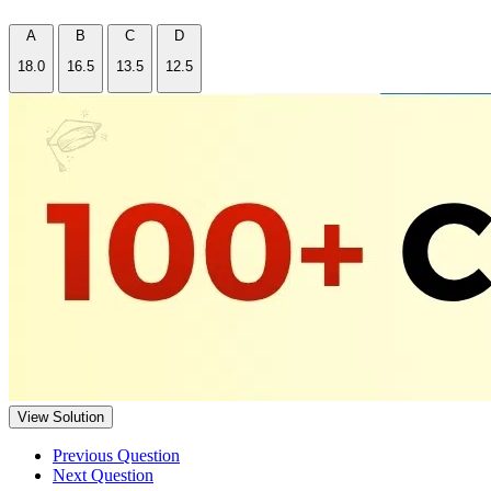
A
B
C
D
18.0
16.5
13.5
12.5
View Solution
Previous Question
Next Question