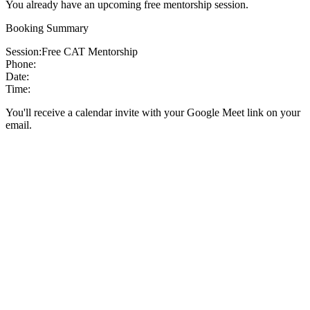
You already have an upcoming free mentorship session.
Booking Summary
Session:
Free CAT Mentorship
Phone:
Date:
Time:
You'll receive a calendar invite with your Google Meet link on your
email.