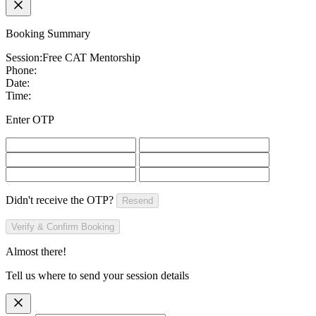
Booking Summary
Session:
Free CAT Mentorship
Phone:
Date:
Time:
Enter OTP
Didn't receive the OTP?
Resend
Verify & Confirm Booking
Almost there!
Tell us where to send your session details