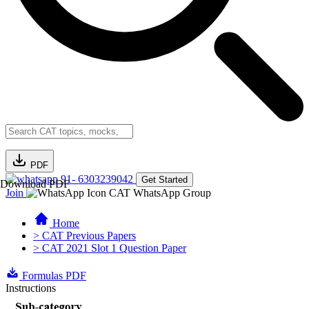
PDF
91- 6303239042
Get Started
Download PDF
Join
CAT WhatsApp Group
Home
> CAT Previous Papers
> CAT 2021 Slot 1 Question Paper
Formulas PDF
Instructions