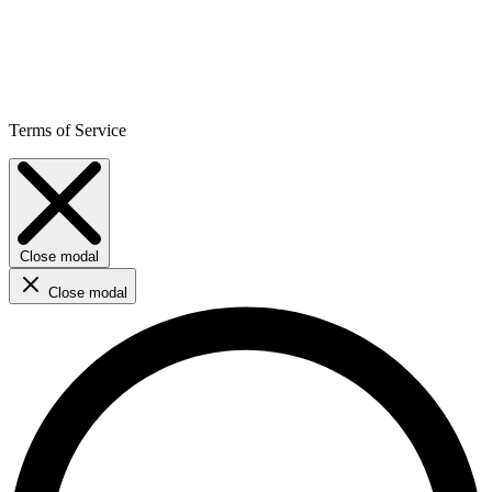
Terms of Service
Close modal
Close modal