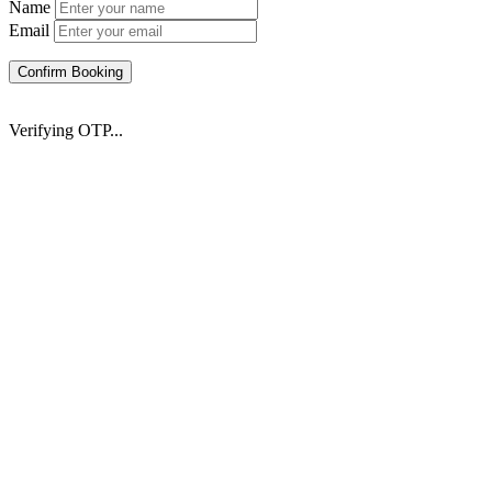
Name
Email
Confirm Booking
Verifying OTP...