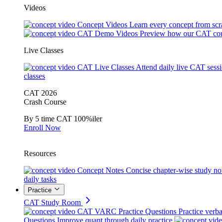
Videos
Concept Videos
Learn every concept from scr
CAT Demo Videos
Preview how our CAT cou
Live Classes
CAT Live Classes
Attend daily live CAT sess
classes
CAT 2026
Crash Course
By 5 time CAT 100%iler
Enroll Now
Resources
Concept Notes
Concise chapter-wise study no
daily tasks
Practice
CAT Study Room
CAT VARC Practice Questions
Practice verba
Questions
Improve quant through daily practice