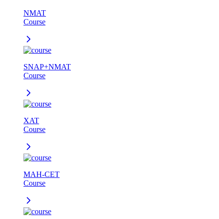
NMAT
Course
SNAP+NMAT
Course
XAT
Course
MAH-CET
Course