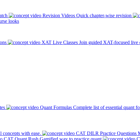
atch
Revision Videos
Quick chapter-wise revision
rse looks
ions
XAT Live Classes
Join guided XAT-focused live 
tes
Quant Formulas
Complete list of essential quant f
l concepts with ease.
CAT DILR Practice Questions
M
CAT Quant Rush
Gamified way to practice quant
C