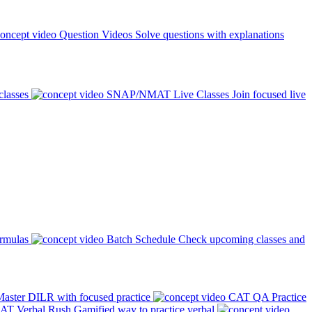
Question Videos
Solve questions with explanations
classes
SNAP/NMAT Live Classes
Join focused live
ormulas
Batch Schedule
Check upcoming classes and
aster DILR with focused practice
CAT QA Practice
AT Verbal Rush
Gamified way to practice verbal