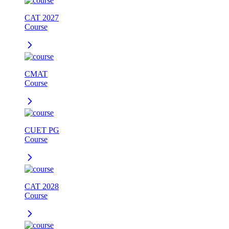
CAT 2027
Course
CMAT
Course
CUET PG
Course
CAT 2028
Course