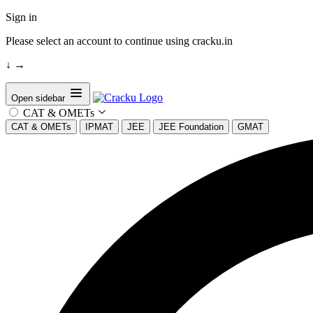
Sign in
Please select an account to continue using cracku.in
↓
→
Open sidebar
CAT & OMETs
CAT & OMETs
IPMAT
JEE
JEE Foundation
GMAT