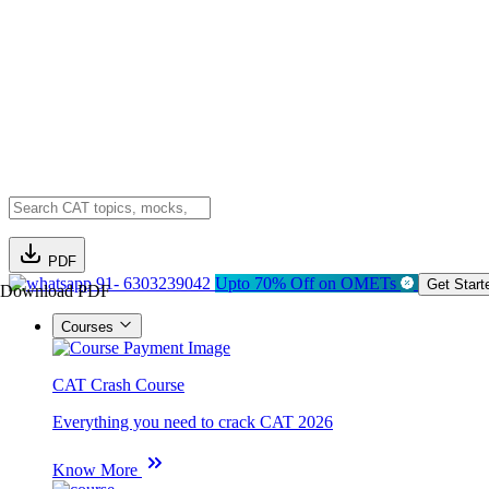
PDF
91- 6303239042
Upto 70% Off on OMETs
Get Start
Download PDF
Courses
CAT Crash Course
Everything you need to crack CAT 2026
Know More