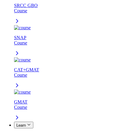
SRCC GBO
Course
SNAP
Course
CAT+GMAT
Course
GMAT
Course
Learn