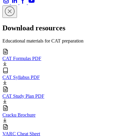
Download resources
Educational materials for CAT preparation
CAT Formulas PDF
CAT Syllabus PDF
CAT Study Plan PDF
Cracku Brochure
VARC Cheat Sheet