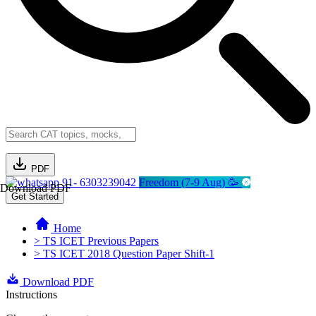
PDF
91- 6303239042
Freedom (7-9 Aug) 🥳
Download PDF
Get Started
Home
> TS ICET Previous Papers
> TS ICET 2018 Question Paper Shift-1
Download PDF
Instructions