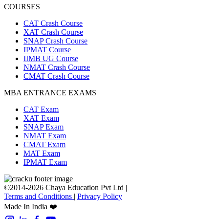
COURSES
CAT Crash Course
XAT Crash Course
SNAP Crash Course
IPMAT Course
IIMB UG Course
NMAT Crash Course
CMAT Crash Course
MBA ENTRANCE EXAMS
CAT Exam
XAT Exam
SNAP Exam
NMAT Exam
CMAT Exam
MAT Exam
IPMAT Exam
©2014-2026 Chaya Education Pvt Ltd |
Terms and Conditions
|
Privacy Policy
Made In India ❤️