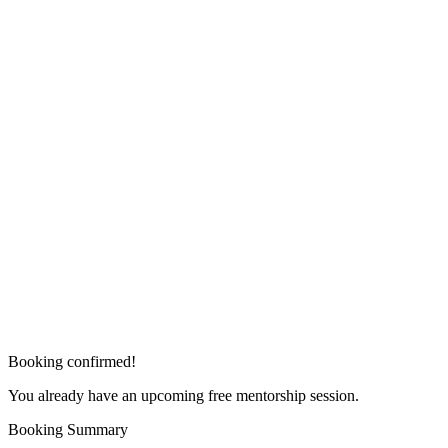
Booking confirmed!
You already have an upcoming free mentorship session.
Booking Summary