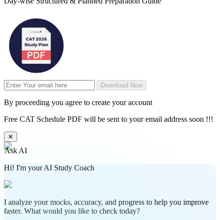
Day-wise Structured & Planned Preparation Guide
Download Now
By proceeding you agree to create your account
Free CAT Schedule PDF will be sent to your email address soon !!!
✕
Ask AI
Hi! I'm your AI Study Coach
I analyze your mocks, accuracy, and progress to help you improve
faster. What would you like to check today?