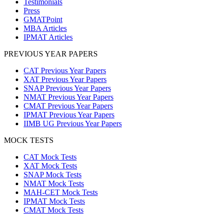
Testimonials
Press
GMATPoint
MBA Articles
IPMAT Articles
PREVIOUS YEAR PAPERS
CAT Previous Year Papers
XAT Previous Year Papers
SNAP Previous Year Papers
NMAT Previous Year Papers
CMAT Previous Year Papers
IPMAT Previous Year Papers
IIMB UG Previous Year Papers
MOCK TESTS
CAT Mock Tests
XAT Mock Tests
SNAP Mock Tests
NMAT Mock Tests
MAH-CET Mock Tests
IPMAT Mock Tests
CMAT Mock Tests