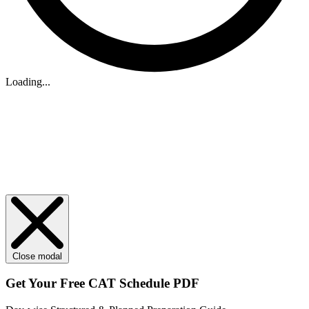
Loading...
Close modal
Get Your
Free
CAT Schedule PDF