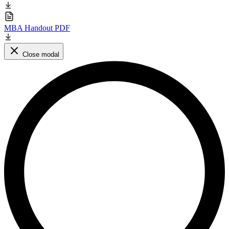
MBA Handout PDF
Close modal