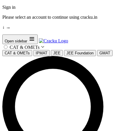
Sign in
Please select an account to continue using cracku.in
↓
→
Open sidebar
CAT & OMETs
CAT & OMETs
IPMAT
JEE
JEE Foundation
GMAT