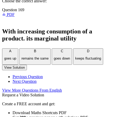
Choose the correct answer:
Question 169
PDF
With increasing consumption of a
product. its marginal utility
A
B
C
D
goes up
remains the same
goes down
keeps fluctuating
View Solution
Previous Question
Next Question
View More Questions From English
Request a Video Solution
Create a FREE account and get:
Download Maths Shortcuts PDF