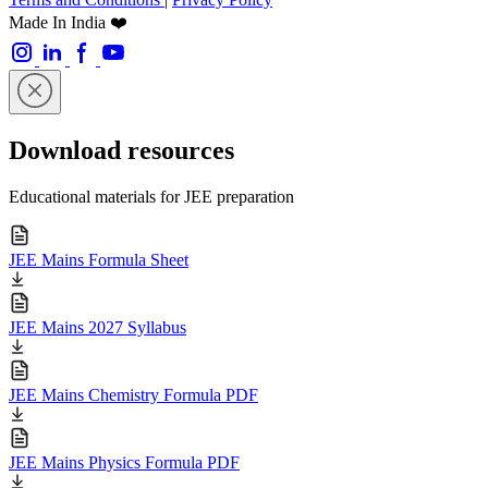
Made In India ❤️
Download resources
Educational materials for JEE preparation
JEE Mains Formula Sheet
JEE Mains 2027 Syllabus
JEE Mains Chemistry Formula PDF
JEE Mains Physics Formula PDF