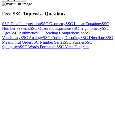
Free SSC Topicwise Questions
SSC Data Interpretation
SSC Geometry
SSC Linear Equations
SSC
Number Systems
SSC Quadratic Equations
SSC Trigonometry
SSC
Ages
SSC Arithmetic
SSC Reading Comprehension
SSC
Vocabulary
SSC Analogy
SSC Coding Decoding
SSC Directions
SSC
Meaningful Order
SSC Number Series
SSC Puzzles
SSC
Syllogisms
SSC Words Formation
SSC Venn Diagram