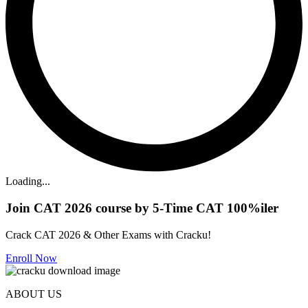
Loading...
Join CAT 2026 course by 5-Time CAT 100%iler
Crack CAT 2026 & Other Exams with Cracku!
Enroll Now
ABOUT US