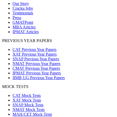
Our Story
Cracku Jobs
Testimonials
Press
GMATPoint
MBA Articles
IPMAT Articles
PREVIOUS YEAR PAPERS
CAT Previous Year Papers
XAT Previous Year Papers
SNAP Previous Year Papers
NMAT Previous Year Papers
CMAT Previous Year Papers
IPMAT Previous Year Papers
IIMB UG Previous Year Papers
MOCK TESTS
CAT Mock Tests
XAT Mock Tests
SNAP Mock Tests
NMAT Mock Tests
MAH-CET Mock Tests