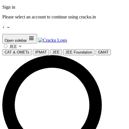
Sign in
Please select an account to continue using cracku.in
↓
→
Open sidebar
JEE
CAT & OMETs
IPMAT
JEE
JEE Foundation
GMAT