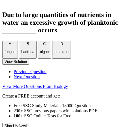
Due to large quantities of nutrients in
water an excessive growth of planktonic
__________ occurs
A
B
C
D
fungus
bacteria
algae
protozoa
View Solution
Previous Question
Next Question
View More Questions From Biology
Create a FREE account and get:
Free SSC Study Material - 18000 Questions
230+
SSC previous papers with solutions PDF
100
+ SSC Online Tests for Free
Sign Up Now!