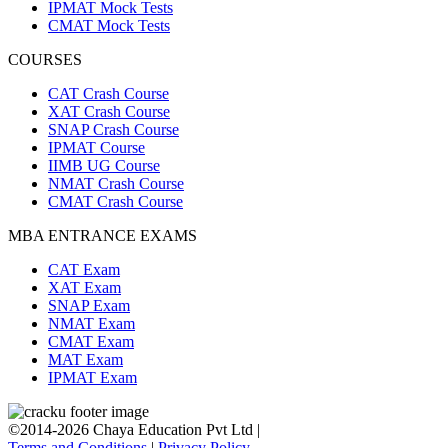
IPMAT Mock Tests
CMAT Mock Tests
COURSES
CAT Crash Course
XAT Crash Course
SNAP Crash Course
IPMAT Course
IIMB UG Course
NMAT Crash Course
CMAT Crash Course
MBA ENTRANCE EXAMS
CAT Exam
XAT Exam
SNAP Exam
NMAT Exam
CMAT Exam
MAT Exam
IPMAT Exam
©2014-2026 Chaya Education Pvt Ltd |
Terms and Conditions
|
Privacy Policy