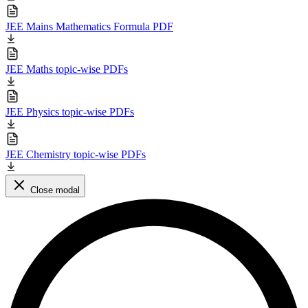
JEE Mains Mathematics Formula PDF
JEE Maths topic-wise PDFs
JEE Physics topic-wise PDFs
JEE Chemistry topic-wise PDFs
Close modal