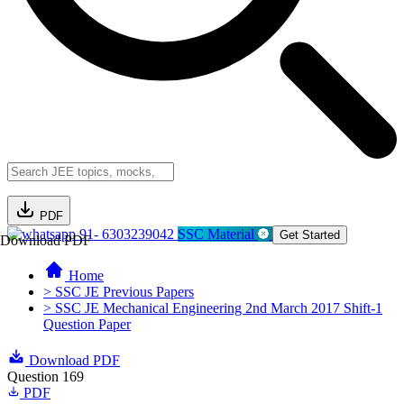
PDF
91- 6303239042
SSC Material
Get Started
Download PDF
Home
> SSC JE Previous Papers
> SSC JE Mechanical Engineering 2nd March 2017 Shift-1
Question Paper
Download PDF
Question 169
PDF