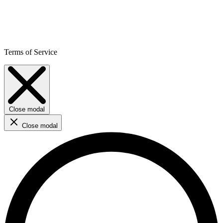
Terms of Service
Close modal
Close modal