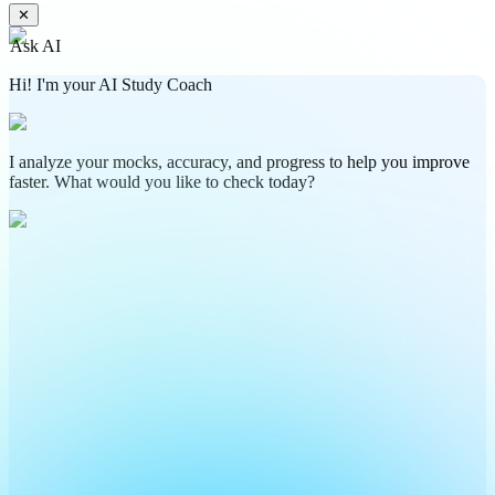
✕
Ask AI
Hi! I'm your AI Study Coach
I analyze your mocks, accuracy, and progress to help you improve
faster. What would you like to check today?