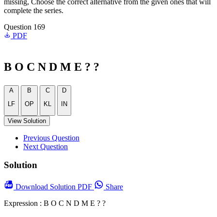
missing, Choose the correct alternative from the given ones that will
complete the series.
Question 169
PDF
B O C N D M E ? ?
A
B
C
D
LF
OP
KL
IN
View Solution
Previous Question
Next Question
Solution
Download
Solution PDF
Share
Expression : B O C N D M E ? ?