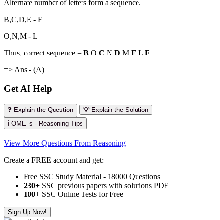
Alternate number of letters form a sequence.
B,C,D,E - F
O,N,M - L
Thus, correct sequence =
B
O
C
N
D
M
E
L
F
=> Ans - (A)
Get AI Help
❓ Explain the Question
💡 Explain the Solution
ℹ️ OMETs - Reasoning Tips
View More Questions From Reasoning
Create a FREE account and get:
Free SSC Study Material - 18000 Questions
230+
SSC previous papers with solutions PDF
100
+ SSC Online Tests for Free
Sign Up Now!