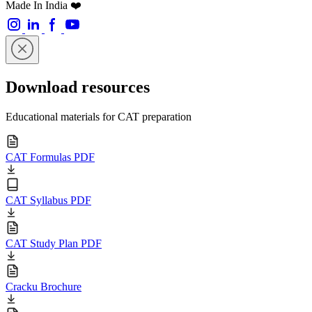
Made In India ❤️
Download resources
Educational materials for CAT preparation
CAT Formulas PDF
CAT Syllabus PDF
CAT Study Plan PDF
Cracku Brochure