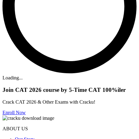
Loading...
Join CAT 2026 course by 5-Time CAT 100%iler
Crack CAT 2026 & Other Exams with Cracku!
Enroll Now
ABOUT US