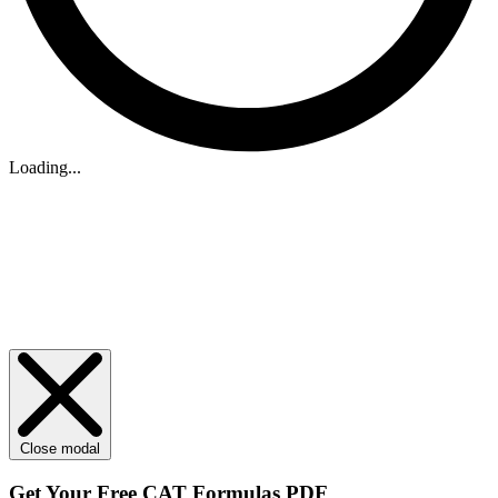
Loading...
Close modal
Get Your
Free
CAT Formulas PDF