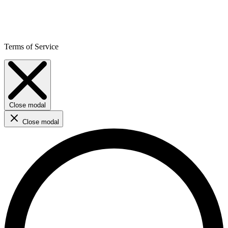
Terms of Service
Close modal
Close modal