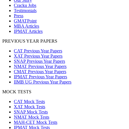
Our Story
Cracku Jobs
Testimonials
Press
GMATPoint
MBA Articles
IPMAT Articles
PREVIOUS YEAR PAPERS
CAT Previous Year Papers
XAT Previous Year Papers
SNAP Previous Year Papers
NMAT Previous Year Papers
CMAT Previous Year Papers
IPMAT Previous Year Papers
IIMB UG Previous Year Papers
MOCK TESTS
CAT Mock Tests
XAT Mock Tests
SNAP Mock Tests
NMAT Mock Tests
MAH-CET Mock Tests
IPMAT Mock Tests