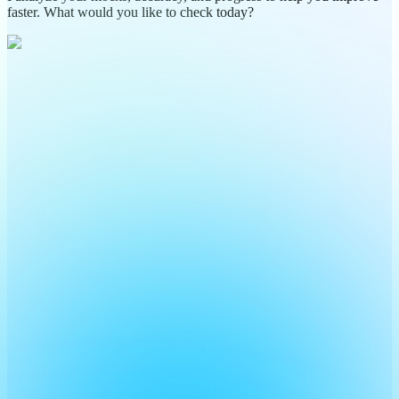
faster. What would you like to check today?