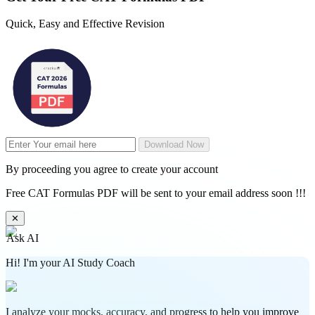
Quick, Easy and Effective Revision
Download Now
By proceeding you agree to create your account
Free CAT Formulas PDF will be sent to your email address soon !!!
✕
Ask AI
Hi! I'm your AI Study Coach
I analyze your mocks, accuracy, and progress to help you improve