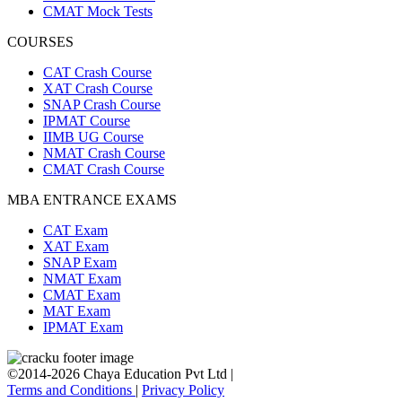
CMAT Mock Tests
COURSES
CAT Crash Course
XAT Crash Course
SNAP Crash Course
IPMAT Course
IIMB UG Course
NMAT Crash Course
CMAT Crash Course
MBA ENTRANCE EXAMS
CAT Exam
XAT Exam
SNAP Exam
NMAT Exam
CMAT Exam
MAT Exam
IPMAT Exam
©2014-2026 Chaya Education Pvt Ltd |
Terms and Conditions
|
Privacy Policy