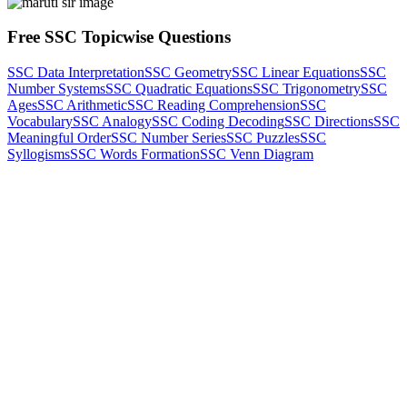
Free SSC Topicwise Questions
SSC Data Interpretation
SSC Geometry
SSC Linear Equations
SSC
Number Systems
SSC Quadratic Equations
SSC Trigonometry
SSC
Ages
SSC Arithmetic
SSC Reading Comprehension
SSC
Vocabulary
SSC Analogy
SSC Coding Decoding
SSC Directions
SSC
Meaningful Order
SSC Number Series
SSC Puzzles
SSC
Syllogisms
SSC Words Formation
SSC Venn Diagram