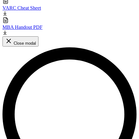
VARC Cheat Sheet
MBA Handout PDF
Close modal