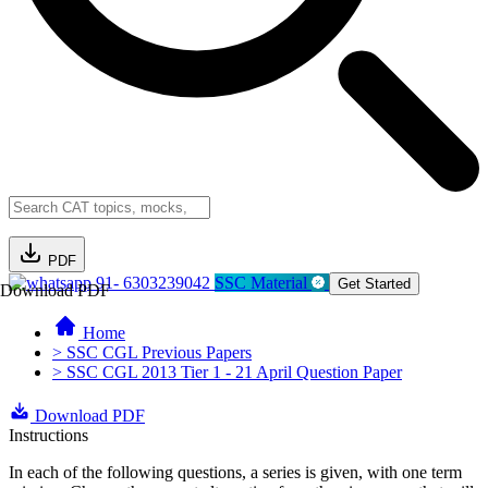
PDF
91- 6303239042
SSC Material
Get Started
Download PDF
Home
> SSC CGL Previous Papers
> SSC CGL 2013 Tier 1 - 21 April Question Paper
Download PDF
Instructions
In each of the following questions, a series is given, with one term