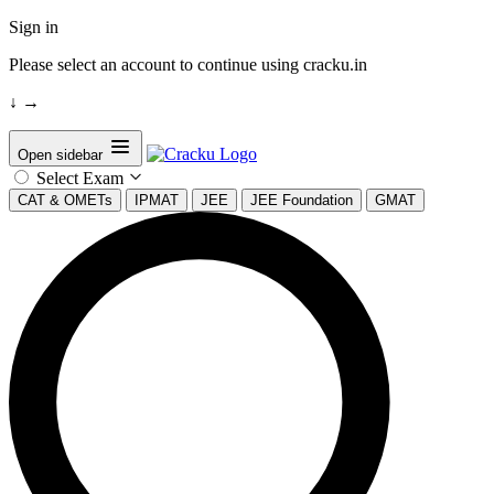
Sign in
Please select an account to continue using cracku.in
↓
→
Open sidebar
Select Exam
CAT & OMETs
IPMAT
JEE
JEE Foundation
GMAT