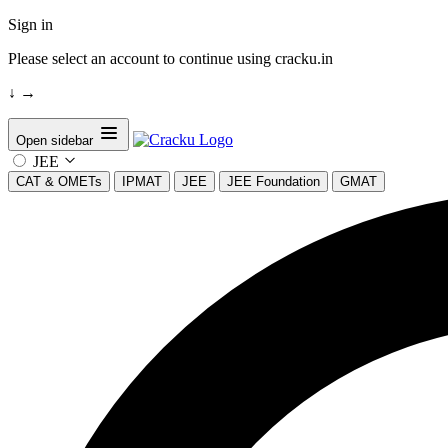
Sign in
Please select an account to continue using cracku.in
↓
→
Open sidebar
JEE
CAT & OMETs
IPMAT
JEE
JEE Foundation
GMAT