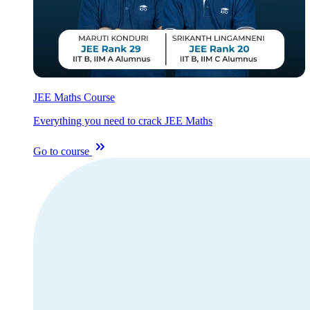
JEE Maths Course
Everything you need to crack JEE Maths
Go to course