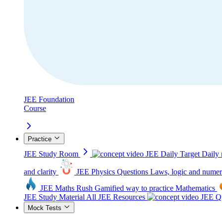
JEE Foundation
Course
Practice
JEE Study Room
JEE Daily Target
Daily 
and clarity
JEE Physics Questions
Laws, logic and numer
JEE Maths Rush
Gamified way to practice Mathematics
JEE Study Material
All JEE Resources
JEE Qu
Mock Tests