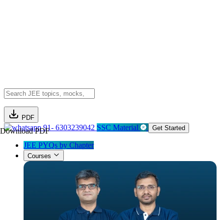
PDF
91- 6303239042
SSC Material
Get Started
Download PDF
JEE PYQs by Chapter
Courses