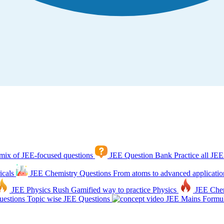
mix of JEE-focused questions
JEE Question Bank
Practice all JEE
icals
JEE Chemistry Questions
From atoms to advanced applicatio
JEE Physics Rush
Gamified way to practice Physics
JEE Che
estions
Topic wise JEE Questions
JEE Mains Formul