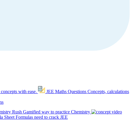
 concepts with ease.
JEE Maths Questions
Concepts, calculations
ns
mistry Rush
Gamified way to practice Chemistry
a Sheet
Formulas need to crack JEE