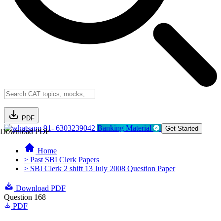
PDF
91- 6303239042
Banking Material
Get Started
Download PDF
Home
> Past SBI Clerk Papers
> SBI Clerk 2 shift 13 July 2008 Question Paper
Download PDF
Question 168
PDF