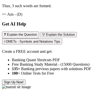
Thus, 3 such words are formed.
=> Ans - (D)
Get AI Help
❓ Explain the Question
💡 Explain the Solution
ℹ️ OMETs - Symbols and Notations Tips
Create a FREE account and get:
Banking Quant Shortcuts PDF
Free Banking Study Material - (15000 Questions)
135+
Banking previous papers with solutions PDF
100
+ Online Tests for Free
Sign Up Now!