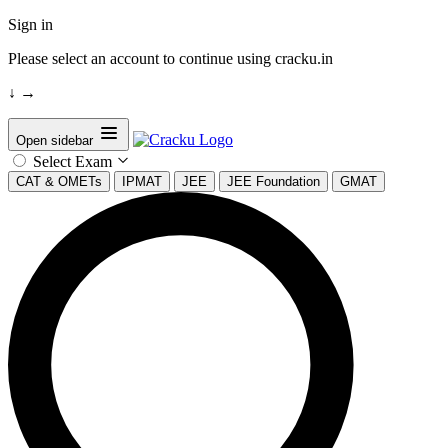
Sign in
Please select an account to continue using cracku.in
↓
→
Open sidebar
Select Exam
CAT & OMETs
IPMAT
JEE
JEE Foundation
GMAT