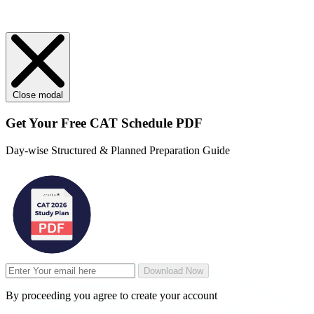
Close modal
Get Your
Free
CAT Schedule PDF
Day-wise Structured & Planned Preparation Guide
Download Now
By proceeding you agree to create your account