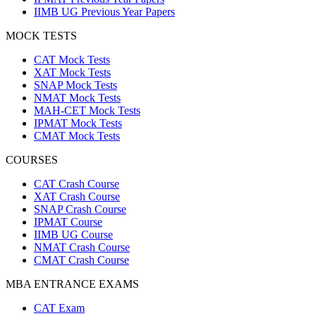
IIMB UG Previous Year Papers
MOCK TESTS
CAT Mock Tests
XAT Mock Tests
SNAP Mock Tests
NMAT Mock Tests
MAH-CET Mock Tests
IPMAT Mock Tests
CMAT Mock Tests
COURSES
CAT Crash Course
XAT Crash Course
SNAP Crash Course
IPMAT Course
IIMB UG Course
NMAT Crash Course
CMAT Crash Course
MBA ENTRANCE EXAMS
CAT Exam