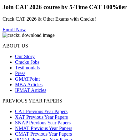
Join CAT 2026 course by 5-Time CAT 100%iler
Crack CAT 2026 & Other Exams with Cracku!
Enroll Now
ABOUT US
Our Story
Cracku Jobs
Testimonials
Press
GMATPoint
MBA Articles
IPMAT Articles
PREVIOUS YEAR PAPERS
CAT Previous Year Papers
XAT Previous Year Papers
SNAP Previous Year Papers
NMAT Previous Year Papers
CMAT Previous Year Papers
IPMAT Previous Year Papers