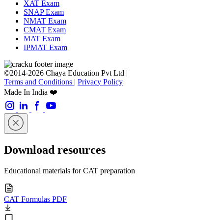
XAT Exam
SNAP Exam
NMAT Exam
CMAT Exam
MAT Exam
IPMAT Exam
©2014-2026 Chaya Education Pvt Ltd |
Terms and Conditions
|
Privacy Policy
Made In India ❤️
Download resources
Educational materials for CAT preparation
CAT Formulas PDF