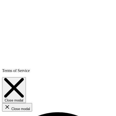
Terms of Service
Close modal
Close modal