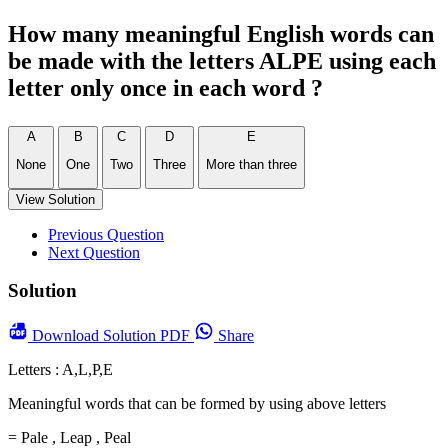
How many meaningful English words can
be made with the letters ALPE using each
letter only once in each word ?
A
B
C
D
E
None
One
Two
Three
More than three
View Solution
Previous Question
Next Question
Solution
Download
Solution PDF
Share
Letters : A,L,P,E
Meaningful words that can be formed by using above letters
= Pale , Leap , Peal