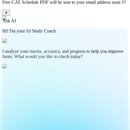
Free CAT Schedule PDF will be sent to your email address soon !!!
✕
Ask AI
Hi! I'm your AI Study Coach
I analyze your mocks, accuracy, and progress to help you improve
faster. What would you like to check today?