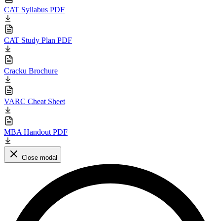
CAT Syllabus PDF
CAT Study Plan PDF
Cracku Brochure
VARC Cheat Sheet
MBA Handout PDF
Close modal