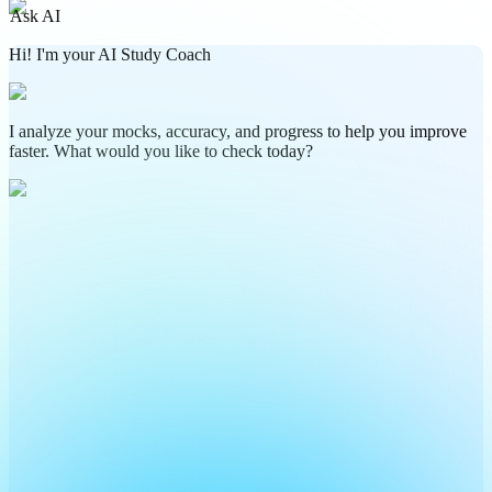
Ask AI
Hi! I'm your AI Study Coach
I analyze your mocks, accuracy, and progress to help you improve
faster. What would you like to check today?