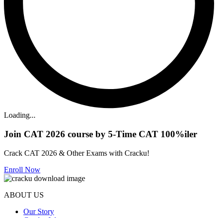
Loading...
Join CAT 2026 course by 5-Time CAT 100%iler
Crack CAT 2026 & Other Exams with Cracku!
Enroll Now
ABOUT US
Our Story