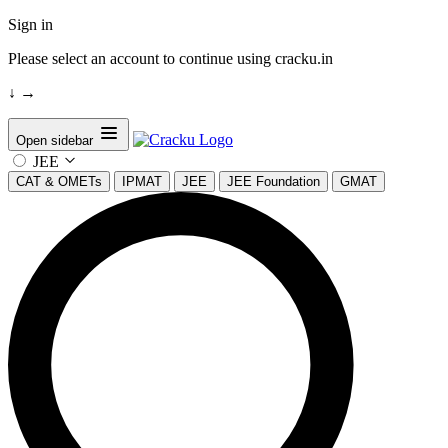
Sign in
Please select an account to continue using cracku.in
↓
→
Open sidebar
JEE
CAT & OMETs
IPMAT
JEE
JEE Foundation
GMAT