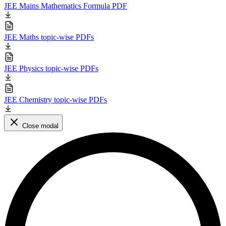
JEE Mains Mathematics Formula PDF
JEE Maths topic-wise PDFs
JEE Physics topic-wise PDFs
JEE Chemistry topic-wise PDFs
Close modal