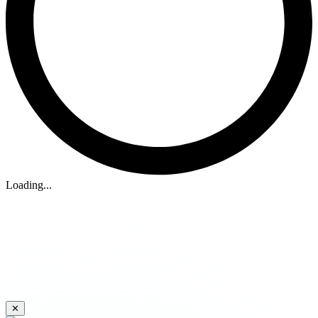
Loading...
✕