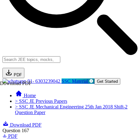
PDF
91- 6303239042
SSC Material
Get Started
Download PDF
Home
> SSC JE Previous Papers
> SSC JE Mechanical Engineering 25th Jan 2018 Shift-2
Question Paper
Download PDF
Question 167
PDF