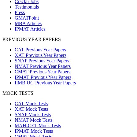
Cracku Jobs
Testimonials
Press
GMATPoint
MBA Articles
IPMAT Articles
PREVIOUS YEAR PAPERS
CAT Previous Year Papers
XAT Previous Year Papers
SNAP Previous Year Papers
NMAT Previous Year Papers
CMAT Previous Year Papers
IPMAT Previous Year Papers
IIMB UG Previous Year Papers
MOCK TESTS
CAT Mock Tests
XAT Mock Tests
SNAP Mock Tests
NMAT Mock Tests
MAH-CET Mock Tests
IPMAT Mock Tests
CMAT Mock Tests