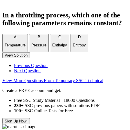
In a throttling process, which one of the
following parameters remains constant?
A
B
C
D
Temperature
Pressure
Enthalpy
Entropy
View Solution
Previous Question
Next Question
View More Questions From Temporary SSC Technical
Create a FREE account and get:
Free SSC Study Material - 18000 Questions
230+
SSC previous papers with solutions PDF
100
+ SSC Online Tests for Free
Sign Up Now!