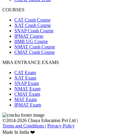
COURSES
CAT Crash Course
XAT Crash Course
SNAP Crash Course
IPMAT Course
IIMB UG Course
NMAT Crash Course
CMAT Crash Course
MBA ENTRANCE EXAMS
CAT Exam
XAT Exam
SNAP Exam
NMAT Exam
CMAT Exam
MAT Exam
IPMAT Exam
©2014-2026 Chaya Education Pvt Ltd |
Terms and Conditions
|
Privacy Policy
Made In India ❤️