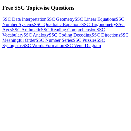
Free SSC Topicwise Questions
SSC Data Interpretation
SSC Geometry
SSC Linear Equations
SSC
Number Systems
SSC Quadratic Equations
SSC Trigonometry
SSC
Ages
SSC Arithmetic
SSC Reading Comprehension
SSC
Vocabulary
SSC Analogy
SSC Coding Decoding
SSC Directions
SSC
Meaningful Order
SSC Number Series
SSC Puzzles
SSC
Syllogisms
SSC Words Formation
SSC Venn Diagram