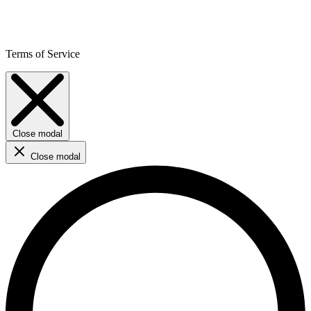
Terms of Service
Close modal
Close modal