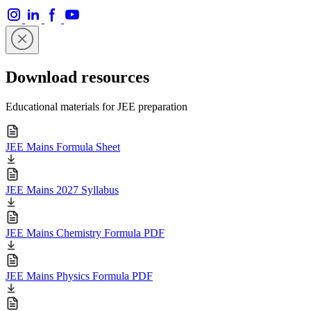
Download resources
Educational materials for JEE preparation
JEE Mains Formula Sheet
JEE Mains 2027 Syllabus
JEE Mains Chemistry Formula PDF
JEE Mains Physics Formula PDF