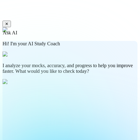
✕
Ask AI
Hi! I'm your AI Study Coach
I analyze your mocks, accuracy, and progress to help you improve
faster. What would you like to check today?