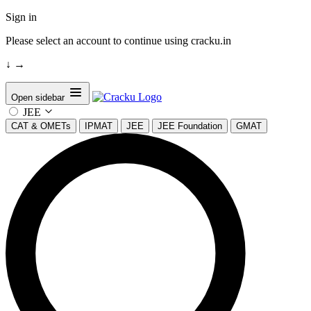
Sign in
Please select an account to continue using cracku.in
↓
→
Open sidebar
JEE
CAT & OMETs
IPMAT
JEE
JEE Foundation
GMAT