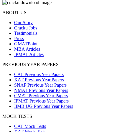
ABOUT US
Our Story
Cracku Jobs
Testimonials
Press
GMATPoint
MBA Articles
IPMAT Articles
PREVIOUS YEAR PAPERS
CAT Previous Year Papers
XAT Previous Year Papers
SNAP Previous Year Papers
NMAT Previous Year Papers
CMAT Previous Year Papers
IPMAT Previous Year Papers
IIMB UG Previous Year Papers
MOCK TESTS
CAT Mock Tests
XAT Mock Tests