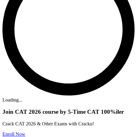
Loading...
Join CAT 2026 course by 5-Time CAT 100%iler
Crack CAT 2026 & Other Exams with Cracku!
Enroll Now