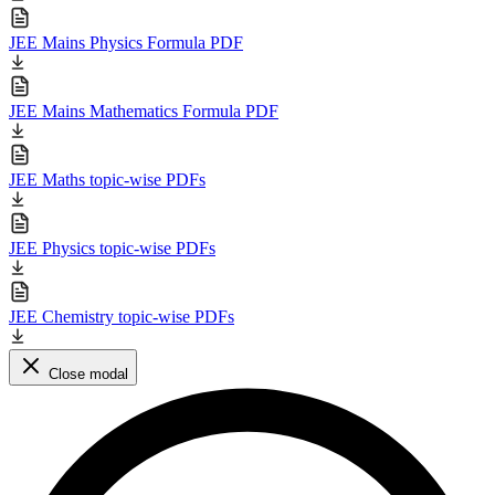
JEE Mains Physics Formula PDF
JEE Mains Mathematics Formula PDF
JEE Maths topic-wise PDFs
JEE Physics topic-wise PDFs
JEE Chemistry topic-wise PDFs
Close modal