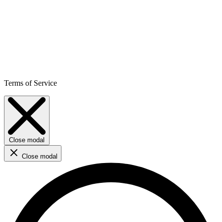
Terms of Service
Close modal
Close modal