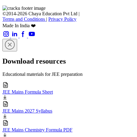
©2014-2026 Chaya Education Pvt Ltd |
Terms and Conditions
|
Privacy Policy
Made In India ❤️
Download resources
Educational materials for JEE preparation
JEE Mains Formula Sheet
JEE Mains 2027 Syllabus
JEE Mains Chemistry Formula PDF