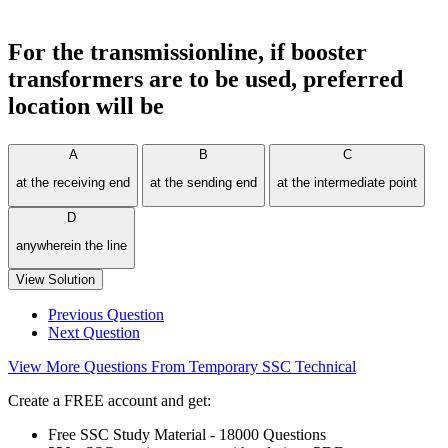
For the transmissionline, if booster
transformers are to be used, preferred
location will be
A
B
C
at the receiving end
at the sending end
at the intermediate point
D
anywherein the line
View Solution
Previous Question
Next Question
View More Questions From Temporary SSC Technical
Create a FREE account and get:
Free SSC Study Material - 18000 Questions