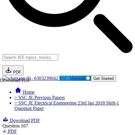
PDF
91- 6303239042
SSC Material
Get Started
Download PDF
Home
> SSC JE Previous Papers
> SSC JE Electrical Engineering 23rd Jan 2018 Shift-1
Question Paper
Download PDF
Question 167
PDF