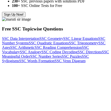
230+
SSC previous papers with solutions PDF
100
+ SSC Online Tests for Free
Sign Up Now!
Free SSC Topicwise Questions
SSC Data Interpretation
SSC Geometry
SSC Linear Equations
SSC
Number Systems
SSC Quadratic Equations
SSC Trigonometry
SSC
Ages
SSC Arithmetic
SSC Reading Comprehension
SSC
Vocabulary
SSC Analogy
SSC Coding Decoding
SSC Directions
SSC
Meaningful Order
SSC Number Series
SSC Puzzles
SSC
Syllogisms
SSC Words Formation
SSC Venn Diagram