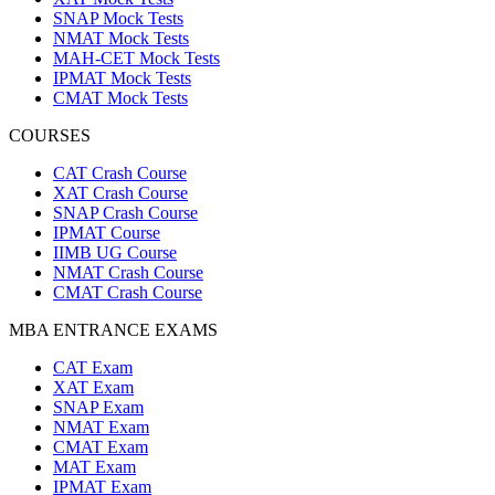
SNAP Mock Tests
NMAT Mock Tests
MAH-CET Mock Tests
IPMAT Mock Tests
CMAT Mock Tests
COURSES
CAT Crash Course
XAT Crash Course
SNAP Crash Course
IPMAT Course
IIMB UG Course
NMAT Crash Course
CMAT Crash Course
MBA ENTRANCE EXAMS
CAT Exam
XAT Exam
SNAP Exam
NMAT Exam
CMAT Exam
MAT Exam
IPMAT Exam