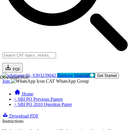
PDF
91- 6303239042
Banking Material
Get Started
Download PDF
Join
CAT WhatsApp Group
Home
> SBI PO Previous Papers
> SBI PO 2010 Question Paper
Download PDF
Instructions