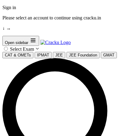
Sign in
Please select an account to continue using cracku.in
↓
→
Open sidebar
Select Exam
CAT & OMETs
IPMAT
JEE
JEE Foundation
GMAT