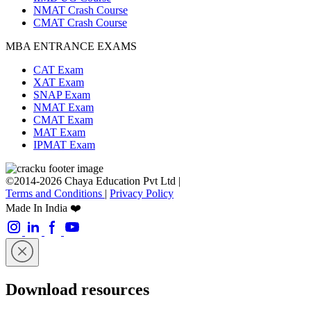
NMAT Crash Course
CMAT Crash Course
MBA ENTRANCE EXAMS
CAT Exam
XAT Exam
SNAP Exam
NMAT Exam
CMAT Exam
MAT Exam
IPMAT Exam
©2014-2026 Chaya Education Pvt Ltd |
Terms and Conditions
|
Privacy Policy
Made In India ❤️
Download resources