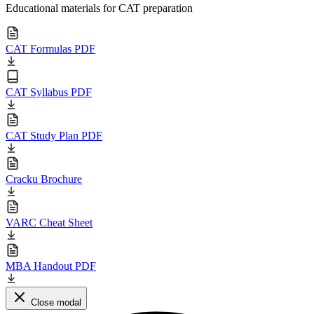
Educational materials for CAT preparation
CAT Formulas PDF
CAT Syllabus PDF
CAT Study Plan PDF
Cracku Brochure
VARC Cheat Sheet
MBA Handout PDF
Close modal