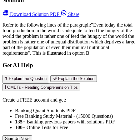
Solution
Download
Solution PDF
Share
Refer to the following lines of the paragraph:"Even today the total
food production in the world is adequate to feed the hungry of the
world the problem is rather one of feed the hungry of the world the
problem is rather one of unequal distribution which deprives a large
part of the population of even their minimal nutritional
requirements". This is illustrated in option B
Get AI Help
❓ Explain the Question
💡 Explain the Solution
ℹ️ OMETs - Reading Comprehension Tips
Create a FREE account and get:
Banking Quant Shortcuts PDF
Free Banking Study Material - (15000 Questions)
135+
Banking previous papers with solutions PDF
100
+ Online Tests for Free
Sign Up Now!