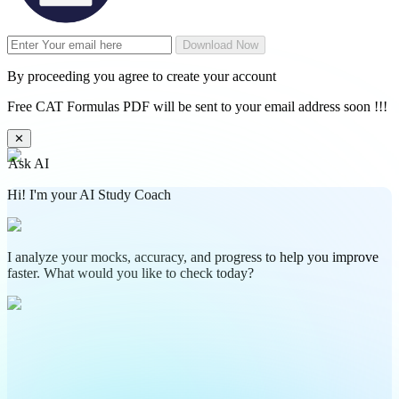
Download Now
By proceeding you agree to create your account
Free CAT Formulas PDF will be sent to your email address soon !!!
✕
Ask AI
Hi! I'm your AI Study Coach
I analyze your mocks, accuracy, and progress to help you improve
faster. What would you like to check today?