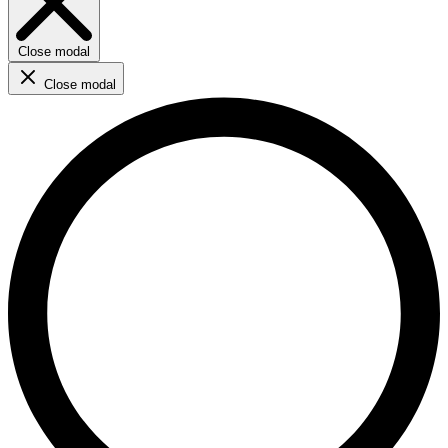
Close modal
Close modal