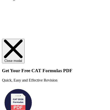
Close modal
Get Your
Free
CAT Formulas PDF
Quick, Easy and Effective Revision