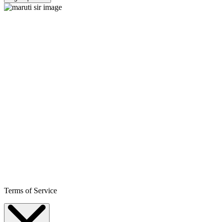
Terms of Service