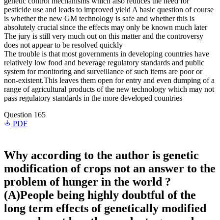
genetic control mechanisms which also reduces the need for
pesticide use and leads to improved yield A basic question of course
is whether the new GM technology is safe and whether this is
absolutely crucial since the effects may only be known much later
The jury is still very much out on this matter and the controversy
does not appear to be resolved quickly
The trouble is that most governments in developing countries have
relatively low food and beverage regulatory standards and public
system for monitoring and surveillance of such items are poor or
non-existent.This leaves them open for entry and even dumping of a
range of agricultural products of the new technology which may not
pass regulatory standards in the more developed countries
Question 165
PDF
Why according to the author is genetic
modification of crops not an answer to the
problem of hunger in the world ?
(A)People being highly doubtful of the
long term effects of genetically modified