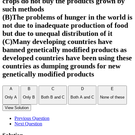
crops do not buy the products grown by
such methods
(B)The problems of hunger in the world is
not due to inadequate production of food
but due to unequal distribution of it
(C)Many developing countries have
banned genetically modified products as
developed countries have been using these
countries as dumping grounds for new
genetically modified products
A
B
C
D
E
Only A
Only B
Both B and C
Both A and C
None of these
View Solution
Previous Question
Next Question