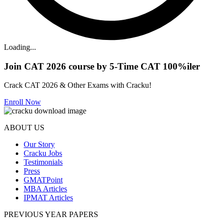
Loading...
Join CAT 2026 course by 5-Time CAT 100%iler
Crack CAT 2026 & Other Exams with Cracku!
Enroll Now
ABOUT US
Our Story
Cracku Jobs
Testimonials
Press
GMATPoint
MBA Articles
IPMAT Articles
PREVIOUS YEAR PAPERS