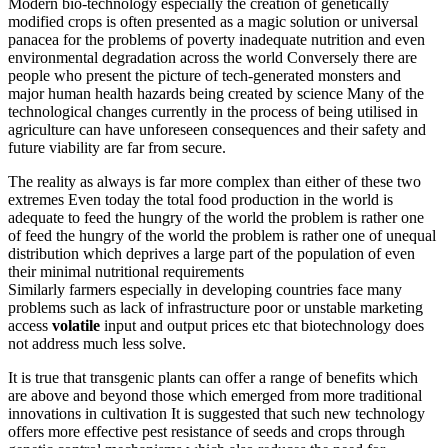
Modern bio-technology especially the creation of genetically
modified crops is often presented as a magic solution or universal
panacea for the problems of poverty inadequate nutrition and even
environmental degradation across the world Conversely there are
people who present the picture of tech-generated monsters and
major human health hazards being created by science Many of the
technological changes currently in the process of being utilised in
agriculture can have unforeseen consequences and their safety and
future viability are far from secure.
The reality as always is far more complex than either of these two
extremes Even today the total food production in the world is
adequate to feed the hungry of the world the problem is rather one
of feed the hungry of the world the problem is rather one of unequal
distribution which deprives a large part of the population of even
their minimal nutritional requirements
Similarly farmers especially in developing countries face many
problems such as lack of infrastructure poor or unstable marketing
access
volatile
input and output prices etc that biotechnology does
not address much less solve.
It is true that transgenic plants can offer a range of benefits which
are above and beyond those which emerged from more traditional
innovations in cultivation It is suggested that such new technology
offers more effective pest resistance of seeds and crops through