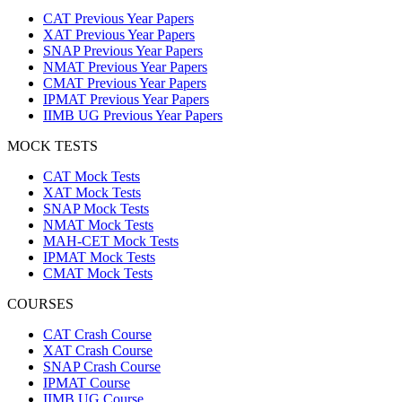
CAT Previous Year Papers
XAT Previous Year Papers
SNAP Previous Year Papers
NMAT Previous Year Papers
CMAT Previous Year Papers
IPMAT Previous Year Papers
IIMB UG Previous Year Papers
MOCK TESTS
CAT Mock Tests
XAT Mock Tests
SNAP Mock Tests
NMAT Mock Tests
MAH-CET Mock Tests
IPMAT Mock Tests
CMAT Mock Tests
COURSES
CAT Crash Course
XAT Crash Course
SNAP Crash Course
IPMAT Course
IIMB UG Course