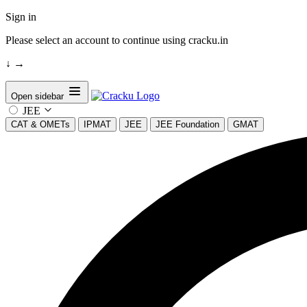
Sign in
Please select an account to continue using cracku.in
↓
→
Open sidebar
JEE
CAT & OMETs
IPMAT
JEE
JEE Foundation
GMAT