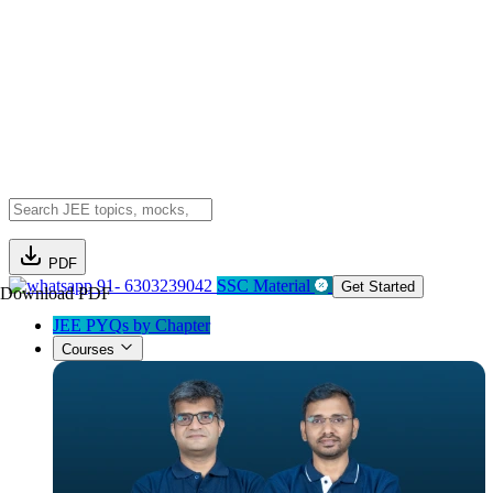
PDF
91- 6303239042
SSC Material
Get Started
Download PDF
JEE PYQs by Chapter
Courses