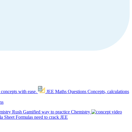
 concepts with ease.
JEE Maths Questions
Concepts, calculations
ns
mistry Rush
Gamified way to practice Chemistry
a Sheet
Formulas need to crack JEE