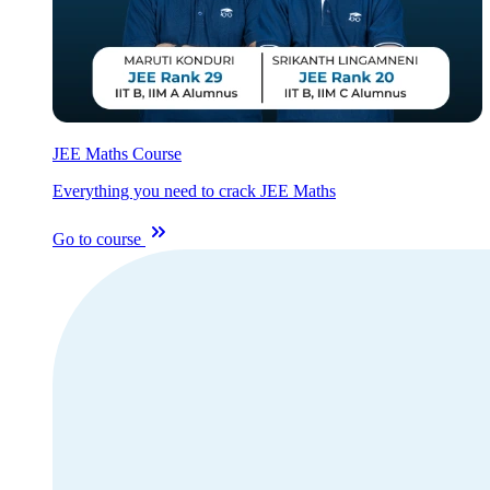
JEE Maths Course
Everything you need to crack JEE Maths
Go to course