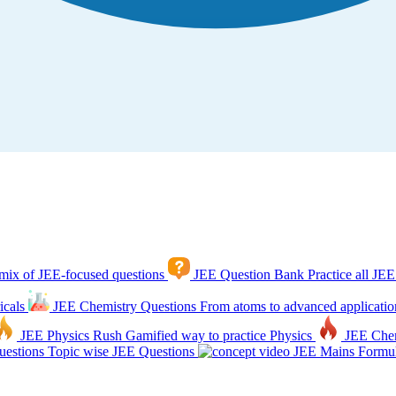
mix of JEE-focused questions
JEE Question Bank
Practice all JEE
icals
JEE Chemistry Questions
From atoms to advanced applicatio
JEE Physics Rush
Gamified way to practice Physics
JEE Che
estions
Topic wise JEE Questions
JEE Mains Formul