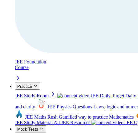
JEE Foundation
Course
Practice
JEE Study Room
JEE Daily Target
Daily 
and clarity
JEE Physics Questions
Laws, logic and numer
JEE Maths Rush
Gamified way to practice Mathematics
JEE Study Material
All JEE Resources
JEE Qu
Mock Tests