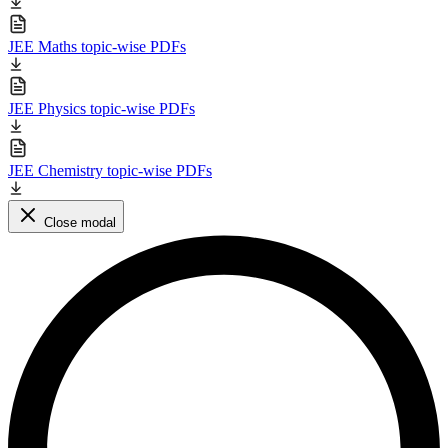
JEE Maths topic-wise PDFs
JEE Physics topic-wise PDFs
JEE Chemistry topic-wise PDFs
Close modal