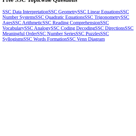
SSC Data Interpretation
SSC Geometry
SSC Linear Equations
SSC
Number Systems
SSC Quadratic Equations
SSC Trigonometry
SSC
Ages
SSC Arithmetic
SSC Reading Comprehension
SSC
Vocabulary
SSC Analogy
SSC Coding Decoding
SSC Directions
SSC
Meaningful Order
SSC Number Series
SSC Puzzles
SSC
Syllogisms
SSC Words Formation
SSC Venn Diagram