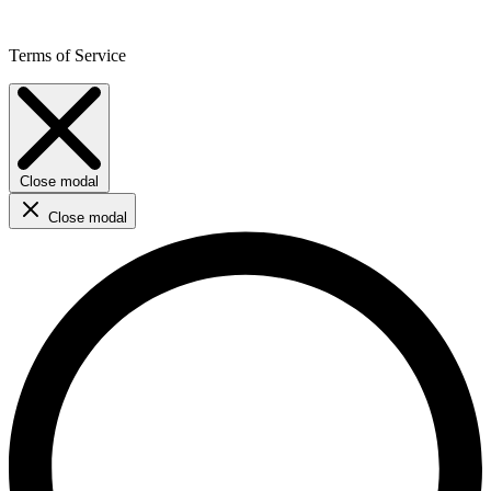
Terms of Service
Close modal
Close modal