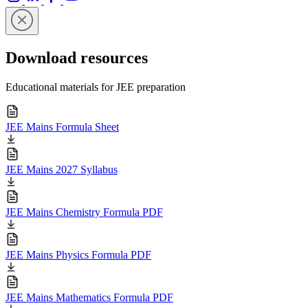
Download resources
Educational materials for JEE preparation
JEE Mains Formula Sheet
JEE Mains 2027 Syllabus
JEE Mains Chemistry Formula PDF
JEE Mains Physics Formula PDF
JEE Mains Mathematics Formula PDF