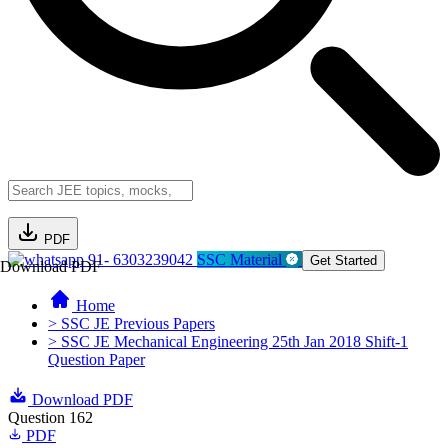
PDF
91- 6303239042
SSC Material
Get Started
Download PDF
Home
> SSC JE Previous Papers
> SSC JE Mechanical Engineering 25th Jan 2018 Shift-1
Question Paper
Download PDF
Question 162
PDF