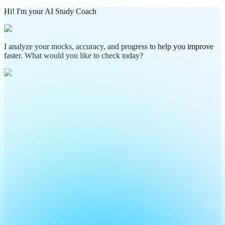
Hi! I'm your AI Study Coach
I analyze your mocks, accuracy, and progress to help you improve
faster. What would you like to check today?