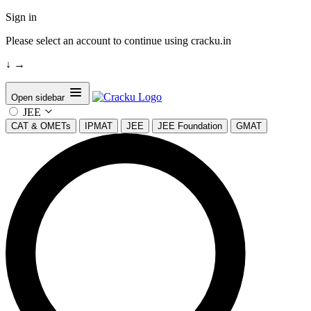
Sign in
Please select an account to continue using cracku.in
↓
→
Open sidebar
JEE
CAT & OMETs
IPMAT
JEE
JEE Foundation
GMAT