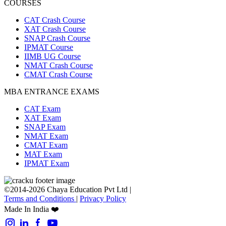
COURSES
CAT Crash Course
XAT Crash Course
SNAP Crash Course
IPMAT Course
IIMB UG Course
NMAT Crash Course
CMAT Crash Course
MBA ENTRANCE EXAMS
CAT Exam
XAT Exam
SNAP Exam
NMAT Exam
CMAT Exam
MAT Exam
IPMAT Exam
©2014-2026 Chaya Education Pvt Ltd |
Terms and Conditions
|
Privacy Policy
Made In India ❤️