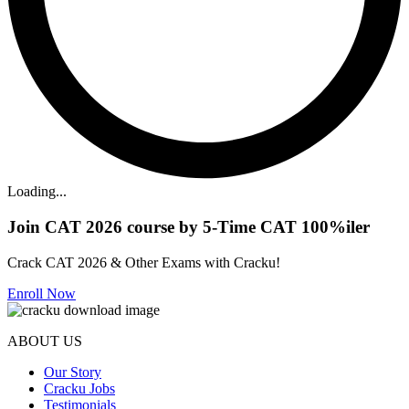
Loading...
Join CAT 2026 course by 5-Time CAT 100%iler
Crack CAT 2026 & Other Exams with Cracku!
Enroll Now
ABOUT US
Our Story
Cracku Jobs
Testimonials