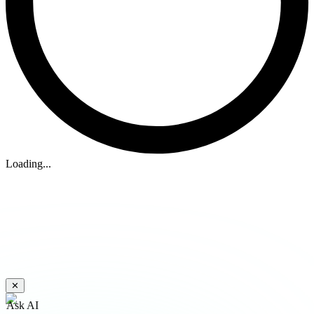
Loading...
✕
Ask AI