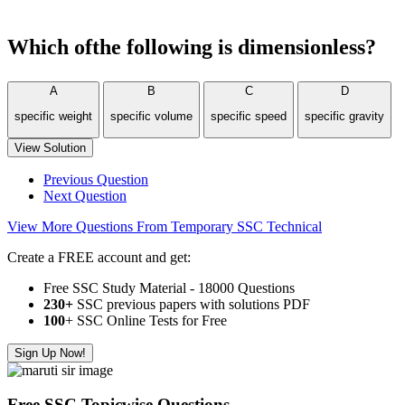
Which ofthe following is dimensionless?
A
B
C
D
specific weight
specific volume
specific speed
specific gravity
View Solution
Previous Question
Next Question
View More Questions From Temporary SSC Technical
Create a FREE account and get:
Free SSC Study Material - 18000 Questions
230+
SSC previous papers with solutions PDF
100
+ SSC Online Tests for Free
Sign Up Now!
Free SSC Topicwise Questions