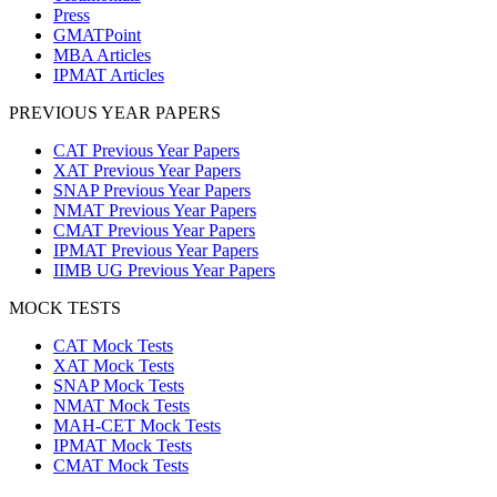
Press
GMATPoint
MBA Articles
IPMAT Articles
PREVIOUS YEAR PAPERS
CAT Previous Year Papers
XAT Previous Year Papers
SNAP Previous Year Papers
NMAT Previous Year Papers
CMAT Previous Year Papers
IPMAT Previous Year Papers
IIMB UG Previous Year Papers
MOCK TESTS
CAT Mock Tests
XAT Mock Tests
SNAP Mock Tests
NMAT Mock Tests
MAH-CET Mock Tests
IPMAT Mock Tests
CMAT Mock Tests