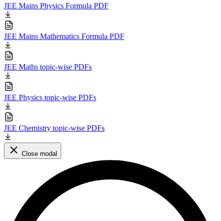
JEE Mains Physics Formula PDF
JEE Mains Mathematics Formula PDF
JEE Maths topic-wise PDFs
JEE Physics topic-wise PDFs
JEE Chemistry topic-wise PDFs
Close modal