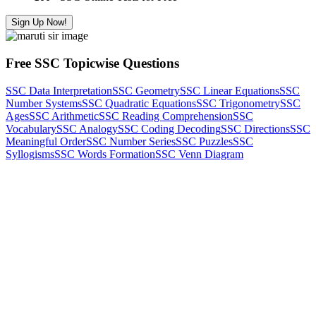
Sign Up Now!
Free SSC Topicwise Questions
SSC Data Interpretation
SSC Geometry
SSC Linear Equations
SSC
Number Systems
SSC Quadratic Equations
SSC Trigonometry
SSC
Ages
SSC Arithmetic
SSC Reading Comprehension
SSC
Vocabulary
SSC Analogy
SSC Coding Decoding
SSC Directions
SSC
Meaningful Order
SSC Number Series
SSC Puzzles
SSC
Syllogisms
SSC Words Formation
SSC Venn Diagram