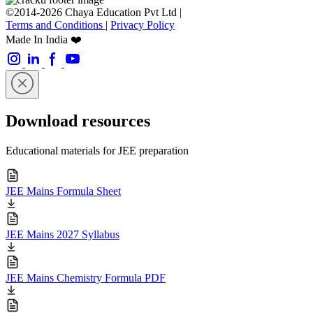
©2014-2026 Chaya Education Pvt Ltd |
Terms and Conditions
|
Privacy Policy
Made In India ❤️
Download resources
Educational materials for JEE preparation
JEE Mains Formula Sheet
JEE Mains 2027 Syllabus
JEE Mains Chemistry Formula PDF