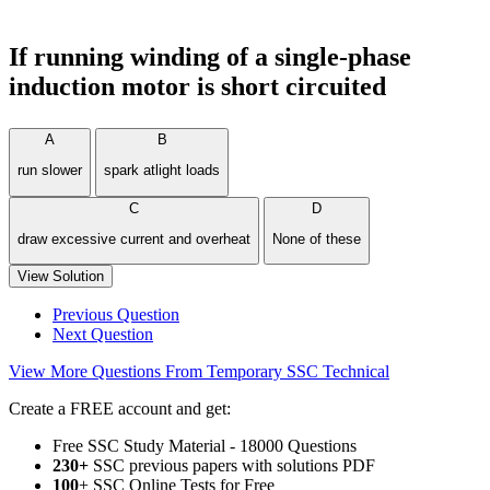
If running winding of a single-phase
induction motor is short circuited
A
B
run slower
spark atlight loads
C
D
draw excessive current and overheat
None of these
View Solution
Previous Question
Next Question
View More Questions From Temporary SSC Technical
Create a FREE account and get:
Free SSC Study Material - 18000 Questions
230+
SSC previous papers with solutions PDF
100
+ SSC Online Tests for Free