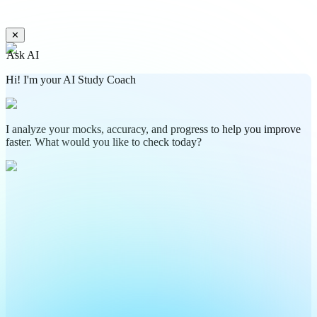
✕
Ask AI
Hi! I'm your AI Study Coach
I analyze your mocks, accuracy, and progress to help you improve
faster. What would you like to check today?