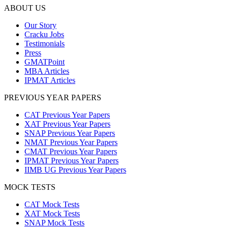
ABOUT US
Our Story
Cracku Jobs
Testimonials
Press
GMATPoint
MBA Articles
IPMAT Articles
PREVIOUS YEAR PAPERS
CAT Previous Year Papers
XAT Previous Year Papers
SNAP Previous Year Papers
NMAT Previous Year Papers
CMAT Previous Year Papers
IPMAT Previous Year Papers
IIMB UG Previous Year Papers
MOCK TESTS
CAT Mock Tests
XAT Mock Tests
SNAP Mock Tests