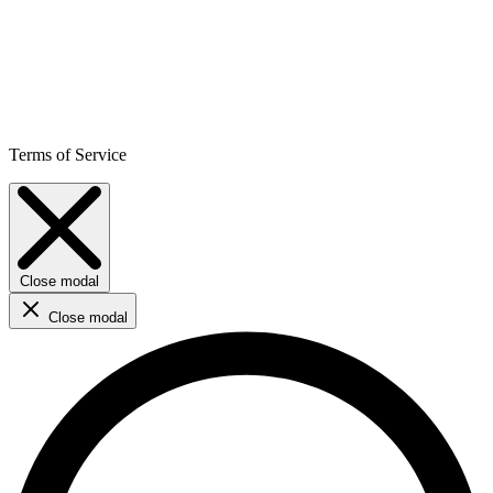
Terms of Service
Close modal
Close modal