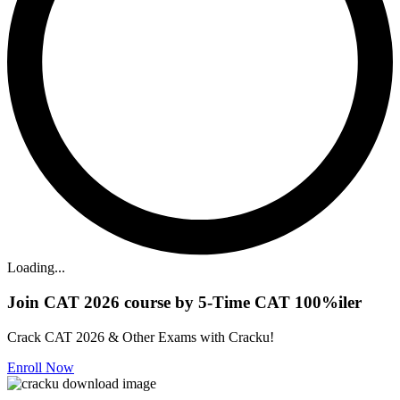
Loading...
Join CAT 2026 course by 5-Time CAT 100%iler
Crack CAT 2026 & Other Exams with Cracku!
Enroll Now