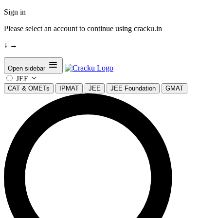
Sign in
Please select an account to continue using cracku.in
↓
→
Open sidebar
JEE
CAT & OMETs
IPMAT
JEE
JEE Foundation
GMAT