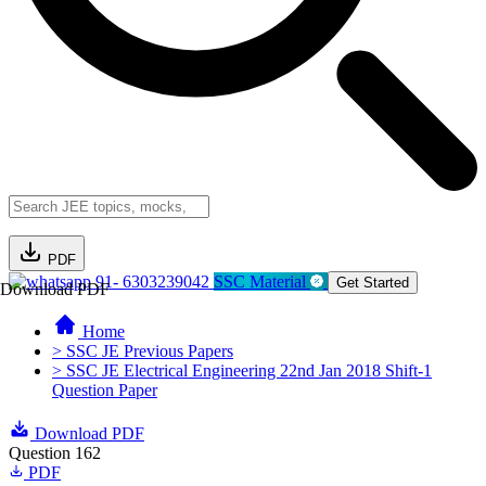
PDF
91- 6303239042
SSC Material
Get Started
Download PDF
Home
> SSC JE Previous Papers
> SSC JE Electrical Engineering 22nd Jan 2018 Shift-1
Question Paper
Download PDF
Question 162
PDF