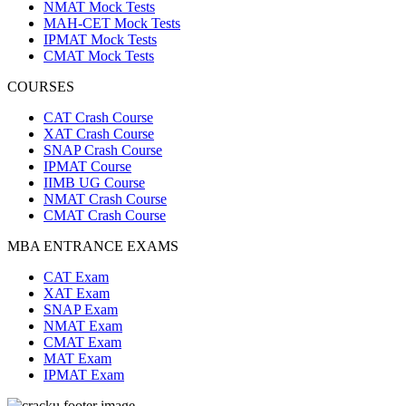
NMAT Mock Tests
MAH-CET Mock Tests
IPMAT Mock Tests
CMAT Mock Tests
COURSES
CAT Crash Course
XAT Crash Course
SNAP Crash Course
IPMAT Course
IIMB UG Course
NMAT Crash Course
CMAT Crash Course
MBA ENTRANCE EXAMS
CAT Exam
XAT Exam
SNAP Exam
NMAT Exam
CMAT Exam
MAT Exam
IPMAT Exam