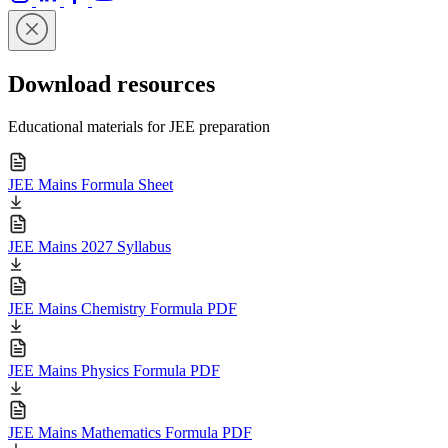
Download resources
Educational materials for JEE preparation
JEE Mains Formula Sheet
JEE Mains 2027 Syllabus
JEE Mains Chemistry Formula PDF
JEE Mains Physics Formula PDF
JEE Mains Mathematics Formula PDF