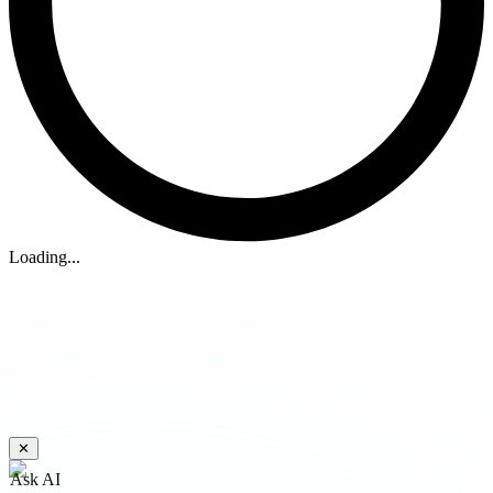
Loading...
✕
Ask AI