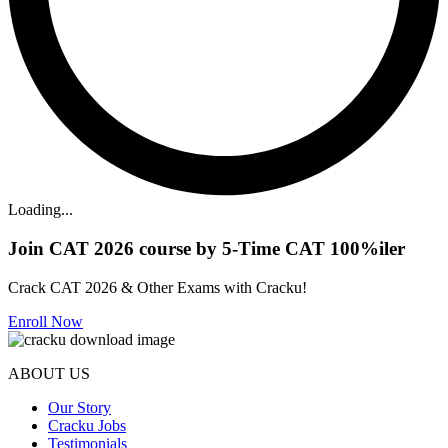
Loading...
Join CAT 2026 course by 5-Time CAT 100%iler
Crack CAT 2026 & Other Exams with Cracku!
Enroll Now
ABOUT US
Our Story
Cracku Jobs
Testimonials