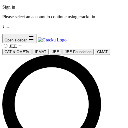
Sign in
Please select an account to continue using cracku.in
↓
→
Open sidebar
JEE
CAT & OMETs
IPMAT
JEE
JEE Foundation
GMAT