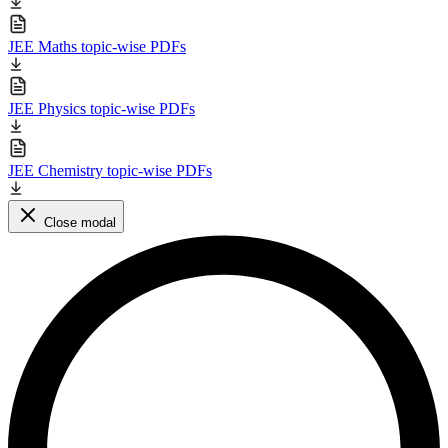
JEE Maths topic-wise PDFs
JEE Physics topic-wise PDFs
JEE Chemistry topic-wise PDFs
Close modal