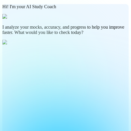
Hi! I'm your AI Study Coach
I analyze your mocks, accuracy, and progress to help you improve
faster. What would you like to check today?