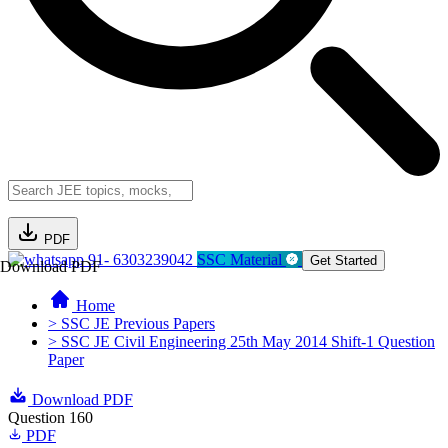
PDF
91- 6303239042
SSC Material
Get Started
Download PDF
Home
> SSC JE Previous Papers
> SSC JE Civil Engineering 25th May 2014 Shift-1 Question
Paper
Download PDF
Question 160
PDF