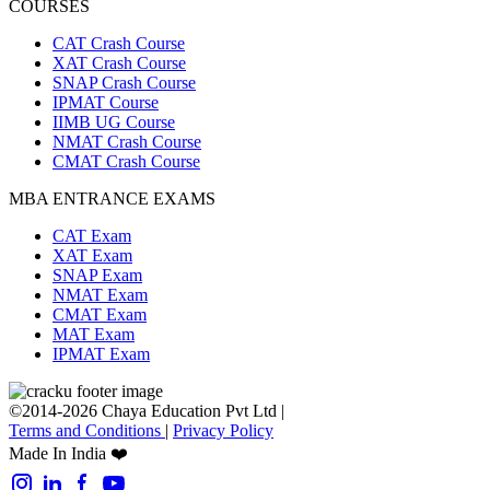
COURSES
CAT Crash Course
XAT Crash Course
SNAP Crash Course
IPMAT Course
IIMB UG Course
NMAT Crash Course
CMAT Crash Course
MBA ENTRANCE EXAMS
CAT Exam
XAT Exam
SNAP Exam
NMAT Exam
CMAT Exam
MAT Exam
IPMAT Exam
©2014-2026 Chaya Education Pvt Ltd |
Terms and Conditions
|
Privacy Policy
Made In India ❤️