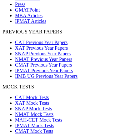
Press
GMATPoint
MBA Articles
IPMAT Articles
PREVIOUS YEAR PAPERS
CAT Previous Year Papers
XAT Previous Year Papers
SNAP Previous Year Papers
NMAT Previous Year Papers
CMAT Previous Year Papers
IPMAT Previous Year Papers
IIMB UG Previous Year Papers
MOCK TESTS
CAT Mock Tests
XAT Mock Tests
SNAP Mock Tests
NMAT Mock Tests
MAH-CET Mock Tests
IPMAT Mock Tests
CMAT Mock Tests