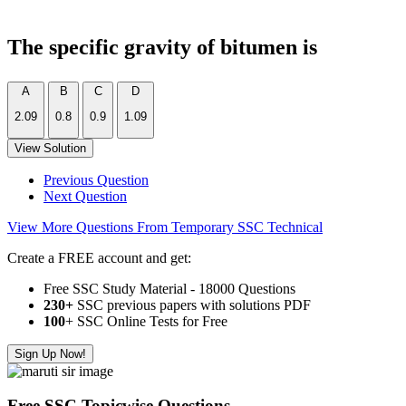
The specific gravity of bitumen is
A
B
C
D
2.09
0.8
0.9
1.09
View Solution
Previous Question
Next Question
View More Questions From Temporary SSC Technical
Create a FREE account and get:
Free SSC Study Material - 18000 Questions
230+
SSC previous papers with solutions PDF
100
+ SSC Online Tests for Free
Sign Up Now!
Free SSC Topicwise Questions