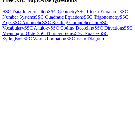
SSC Data Interpretation
SSC Geometry
SSC Linear Equations
SSC
Number Systems
SSC Quadratic Equations
SSC Trigonometry
SSC
Ages
SSC Arithmetic
SSC Reading Comprehension
SSC
Vocabulary
SSC Analogy
SSC Coding Decoding
SSC Directions
SSC
Meaningful Order
SSC Number Series
SSC Puzzles
SSC
Syllogisms
SSC Words Formation
SSC Venn Diagram