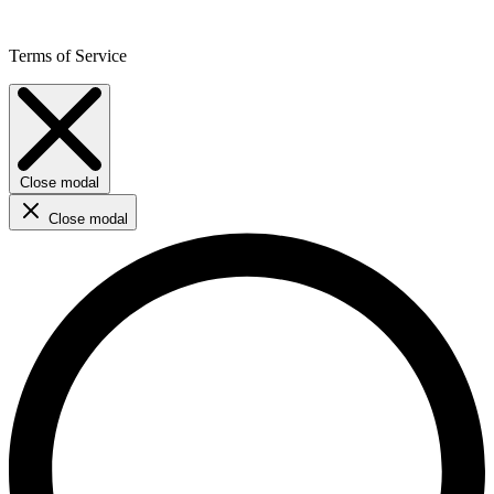
Terms of Service
Close modal
Close modal