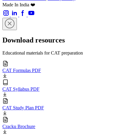
Made In India ❤️
Download resources
Educational materials for CAT preparation
CAT Formulas PDF
CAT Syllabus PDF
CAT Study Plan PDF
Cracku Brochure