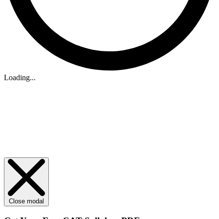
Loading...
Close modal