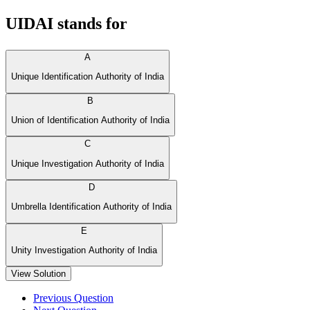
UIDAI stands for
A
Unique Identification Authority of India
B
Union of Identification Authority of India
C
Unique Investigation Authority of India
D
Umbrella Identification Authority of India
E
Unity Investigation Authority of India
View Solution
Previous Question