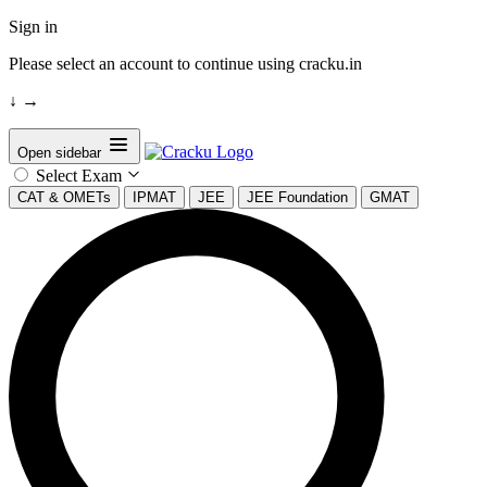
Sign in
Please select an account to continue using cracku.in
↓
→
Open sidebar
Select Exam
CAT & OMETs
IPMAT
JEE
JEE Foundation
GMAT