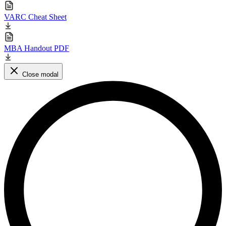
VARC Cheat Sheet
MBA Handout PDF
Close modal