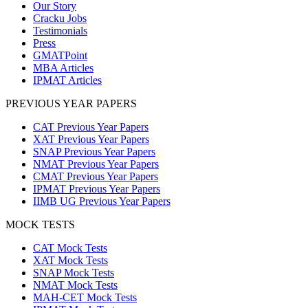
Our Story
Cracku Jobs
Testimonials
Press
GMATPoint
MBA Articles
IPMAT Articles
PREVIOUS YEAR PAPERS
CAT Previous Year Papers
XAT Previous Year Papers
SNAP Previous Year Papers
NMAT Previous Year Papers
CMAT Previous Year Papers
IPMAT Previous Year Papers
IIMB UG Previous Year Papers
MOCK TESTS
CAT Mock Tests
XAT Mock Tests
SNAP Mock Tests
NMAT Mock Tests
MAH-CET Mock Tests