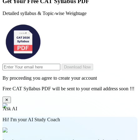
Get Your
Free
CAT Syllabus PDF
Detailed syllabus & Topic-wise Weightage
Download Now
By proceeding you agree to create your account
Free CAT Syllabus PDF will be sent to your email address soon !!!
✕
Ask AI
Hi! I'm your AI Study Coach