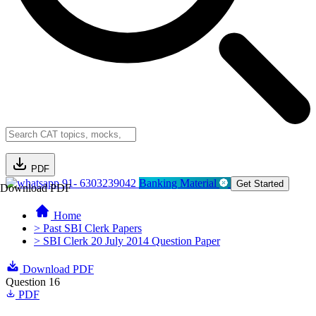
PDF
91- 6303239042
Banking Material
Get Started
Download PDF
Home
> Past SBI Clerk Papers
> SBI Clerk 20 July 2014 Question Paper
Download PDF
Question 16
PDF