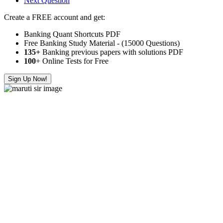
Next Question
Create a FREE account and get:
Banking Quant Shortcuts PDF
Free Banking Study Material - (15000 Questions)
135+
Banking previous papers with solutions PDF
100
+ Online Tests for Free
Sign Up Now!