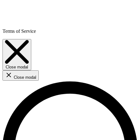
Terms of Service
Close modal
Close modal