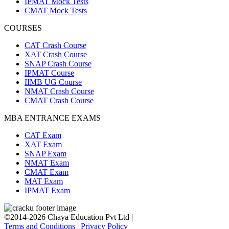
IPMAT Mock Tests
CMAT Mock Tests
COURSES
CAT Crash Course
XAT Crash Course
SNAP Crash Course
IPMAT Course
IIMB UG Course
NMAT Crash Course
CMAT Crash Course
MBA ENTRANCE EXAMS
CAT Exam
XAT Exam
SNAP Exam
NMAT Exam
CMAT Exam
MAT Exam
IPMAT Exam
©2014-2026 Chaya Education Pvt Ltd |
Terms and Conditions
|
Privacy Policy