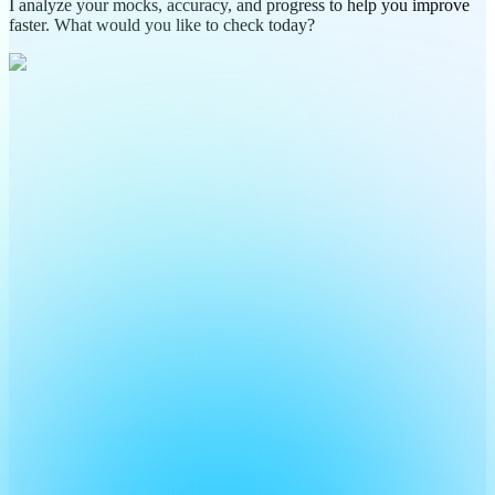
I analyze your mocks, accuracy, and progress to help you improve
faster. What would you like to check today?