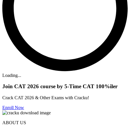
Loading...
Join CAT 2026 course by 5-Time CAT 100%iler
Crack CAT 2026 & Other Exams with Cracku!
Enroll Now
ABOUT US