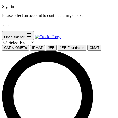
Sign in
Please select an account to continue using cracku.in
↓
→
Open sidebar
Select Exam
CAT & OMETs
IPMAT
JEE
JEE Foundation
GMAT