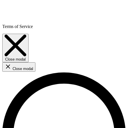
Terms of Service
Close modal
Close modal