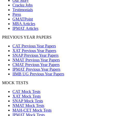
Our Story
Cracku Jobs
Testimonials
Press
GMATPoint
MBA Articles
IPMAT Articles
PREVIOUS YEAR PAPERS
CAT Previous Year Papers
XAT Previous Year Papers
SNAP Previous Year Papers
NMAT Previous Year Papers
CMAT Previous Year Papers
IPMAT Previous Year Papers
IIMB UG Previous Year Papers
MOCK TESTS
CAT Mock Tests
XAT Mock Tests
SNAP Mock Tests
NMAT Mock Tests
MAH-CET Mock Tests
IPMAT Mock Tests