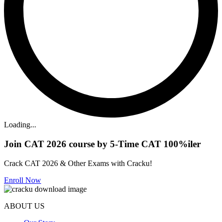
Loading...
Join CAT 2026 course by 5-Time CAT 100%iler
Crack CAT 2026 & Other Exams with Cracku!
Enroll Now
ABOUT US