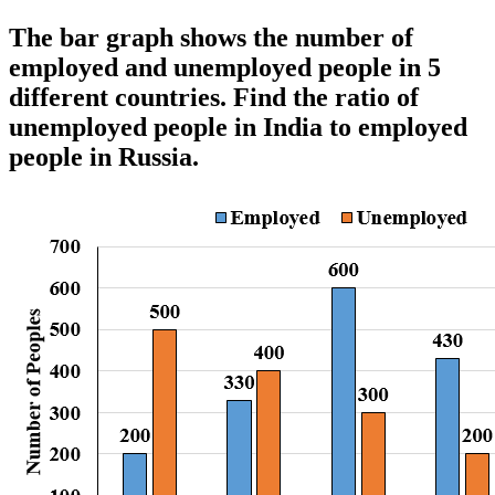
The bar graph shows the number of
employed and unemployed people in 5
different countries. Find the ratio of
unemployed people in India to employed
people in Russia.