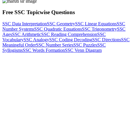
Free SSC Topicwise Questions
SSC Data Interpretation
SSC Geometry
SSC Linear Equations
SSC
Number Systems
SSC Quadratic Equations
SSC Trigonometry
SSC
Ages
SSC Arithmetic
SSC Reading Comprehension
SSC
Vocabulary
SSC Analogy
SSC Coding Decoding
SSC Directions
SSC
Meaningful Order
SSC Number Series
SSC Puzzles
SSC
Syllogisms
SSC Words Formation
SSC Venn Diagram