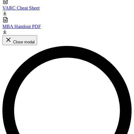
VARC Cheat Sheet
MBA Handout PDF
Close modal