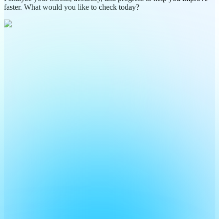
faster. What would you like to check today?