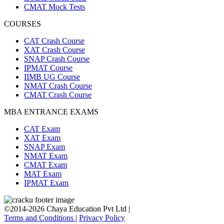
CMAT Mock Tests
COURSES
CAT Crash Course
XAT Crash Course
SNAP Crash Course
IPMAT Course
IIMB UG Course
NMAT Crash Course
CMAT Crash Course
MBA ENTRANCE EXAMS
CAT Exam
XAT Exam
SNAP Exam
NMAT Exam
CMAT Exam
MAT Exam
IPMAT Exam
©2014-2026 Chaya Education Pvt Ltd |
Terms and Conditions
|
Privacy Policy