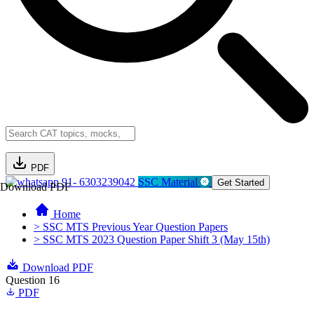
PDF
91- 6303239042
SSC Material
Get Started
Download PDF
Home
> SSC MTS Previous Year Question Papers
> SSC MTS 2023 Question Paper Shift 3 (May 15th)
Download PDF
Question 16
PDF