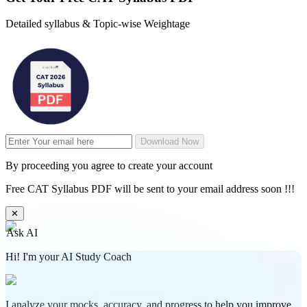
Detailed syllabus & Topic-wise Weightage
Download Now
By proceeding you agree to create your account
Free CAT Syllabus PDF will be sent to your email address soon !!!
✕
Ask AI
Hi! I'm your AI Study Coach
I analyze your mocks, accuracy, and progress to help you improve