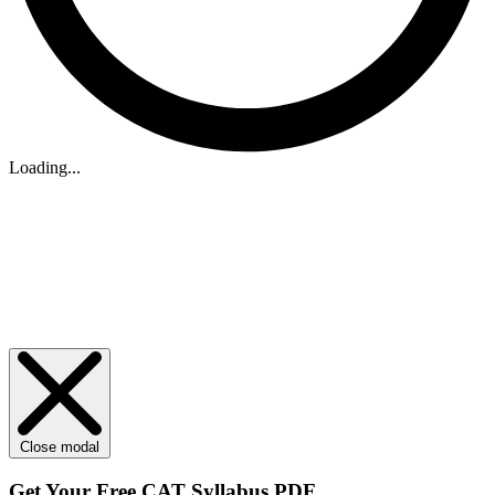
Loading...
Close modal
Get Your
Free
CAT Syllabus PDF