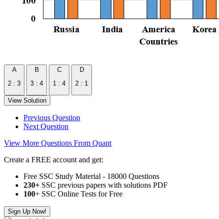
A
B
C
D
2 : 3
3 : 4
1 : 4
2 : 1
View Solution
Previous Question
Next Question
View More Questions From Quant
Create a FREE account and get:
Free SSC Study Material - 18000 Questions
230+
SSC previous papers with solutions PDF
100
+ SSC Online Tests for Free
Sign Up Now!