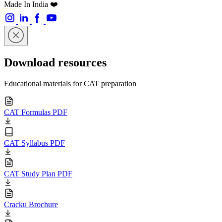
Made In India ❤️
Download resources
Educational materials for CAT preparation
CAT Formulas PDF
CAT Syllabus PDF
CAT Study Plan PDF
Cracku Brochure