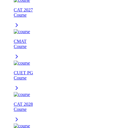
CAT 2027
Course
CMAT
Course
CUET PG
Course
CAT 2028
Course