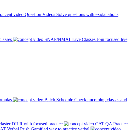
Question Videos
Solve questions with explanations
classes
SNAP/NMAT Live Classes
Join focused live
ormulas
Batch Schedule
Check upcoming classes and
aster DILR with focused practice
CAT QA Practice
AT Verbal Rush
Gamified way to practice verbal