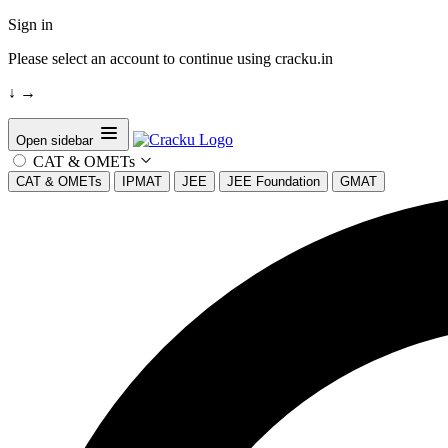
Sign in
Please select an account to continue using cracku.in
↓
→
Open sidebar
CAT & OMETs
CAT & OMETs
IPMAT
JEE
JEE Foundation
GMAT