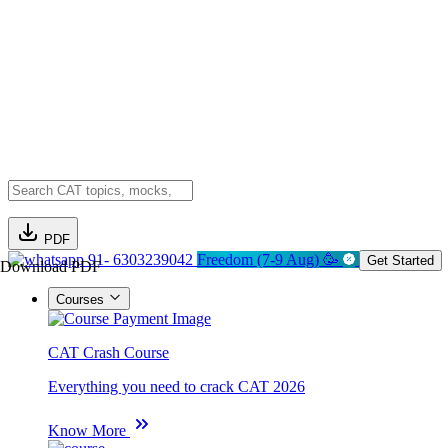
PDF
91- 6303239042
Freedom (7-9 Aug) 🥳
Get Started
Download PDF
Courses
CAT Crash Course
Everything you need to crack CAT 2026
Know More