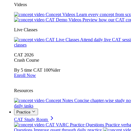
Videos
Concept Videos
Learn every concept from scr
CAT Demo Videos
Preview how our CAT cou
Live Classes
CAT Live Classes
Attend daily live CAT sess
classes
CAT 2026
Crash Course
By 5 time CAT 100%iler
Enroll Now
Resources
Concept Notes
Concise chapter-wise study no
daily tasks
Practice
CAT Study Room
CAT VARC Practice Questions
Practice verba
Questions
Improve quant through daily practice