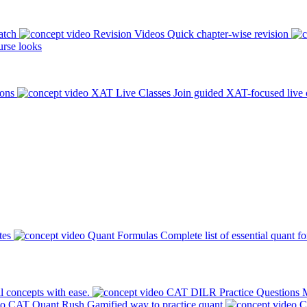
atch
Revision Videos
Quick chapter-wise revision
rse looks
ions
XAT Live Classes
Join guided XAT-focused live 
tes
Quant Formulas
Complete list of essential quant f
l concepts with ease.
CAT DILR Practice Questions
M
CAT Quant Rush
Gamified way to practice quant
C