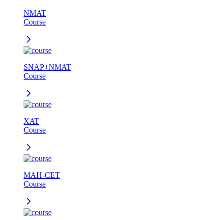
NMAT
Course
SNAP+NMAT
Course
XAT
Course
MAH-CET
Course