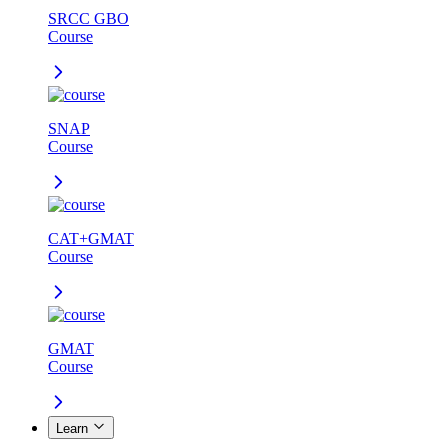
SRCC GBO
Course
SNAP
Course
CAT+GMAT
Course
GMAT
Course
Learn