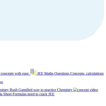
 concepts with ease.
JEE Maths Questions
Concepts, calculations
ns
mistry Rush
Gamified way to practice Chemistry
a Sheet
Formulas need to crack JEE