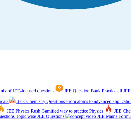
mix of JEE-focused questions
JEE Question Bank
Practice all JEE
icals
JEE Chemistry Questions
From atoms to advanced applicatio
JEE Physics Rush
Gamified way to practice Physics
JEE Che
estions
Topic wise JEE Questions
JEE Mains Formul