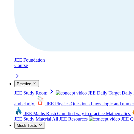
JEE Foundation
Course
Practice
JEE Study Room
JEE Daily Target
Daily 
and clarity
JEE Physics Questions
Laws, logic and numer
JEE Maths Rush
Gamified way to practice Mathematics
JEE Study Material
All JEE Resources
JEE Qu
Mock Tests