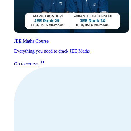
JEE Maths Course
Everything you need to crack JEE Maths
Go to course