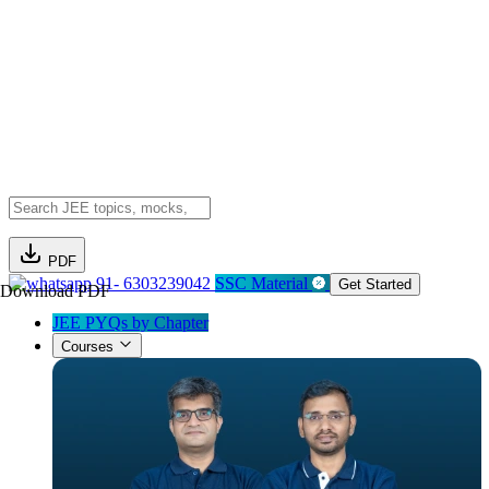
PDF
91- 6303239042
SSC Material
Get Started
Download PDF
JEE PYQs by Chapter
Courses