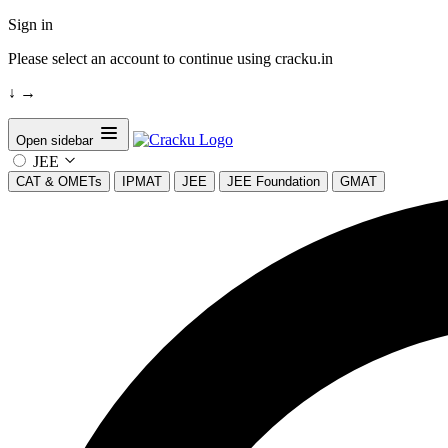
Sign in
Please select an account to continue using cracku.in
↓
→
Open sidebar
JEE
CAT & OMETs
IPMAT
JEE
JEE Foundation
GMAT