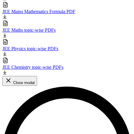
JEE Mains Mathematics Formula PDF
JEE Maths topic-wise PDFs
JEE Physics topic-wise PDFs
JEE Chemistry topic-wise PDFs
Close modal