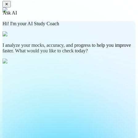
✕
Ask AI
Hi! I'm your AI Study Coach
I analyze your mocks, accuracy, and progress to help you improve
faster. What would you like to check today?