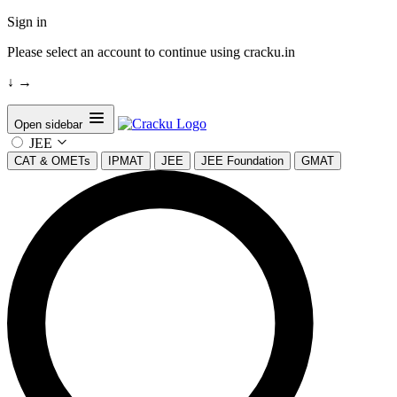
Sign in
Please select an account to continue using cracku.in
↓
→
Open sidebar
JEE
CAT & OMETs
IPMAT
JEE
JEE Foundation
GMAT