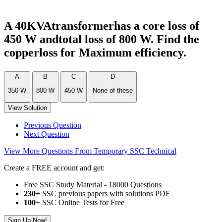
A 40KVAtransformerhas a core loss of
450 W andtotal loss of 800 W. Find the
copperloss for Maximum efficiency.
A
B
C
D
350 W
800 W
450 W
None of these
View Solution
Previous Question
Next Question
View More Questions From Temporary SSC Technical
Create a FREE account and get:
Free SSC Study Material - 18000 Questions
230+
SSC previous papers with solutions PDF
100
+ SSC Online Tests for Free
Sign Up Now!