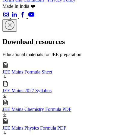
Made In India ❤️
Download resources
Educational materials for JEE preparation
JEE Mains Formula Sheet
JEE Mains 2027 Syllabus
JEE Mains Chemistry Formula PDF
JEE Mains Physics Formula PDF