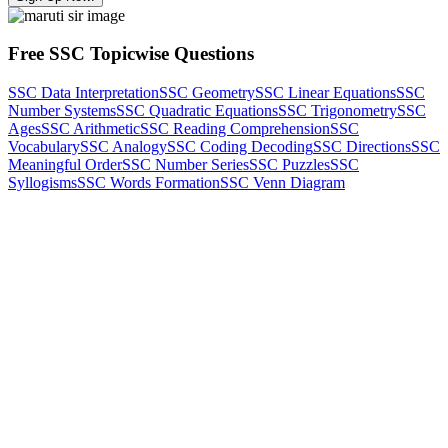
Free SSC Topicwise Questions
SSC Data Interpretation
SSC Geometry
SSC Linear Equations
SSC
Number Systems
SSC Quadratic Equations
SSC Trigonometry
SSC
Ages
SSC Arithmetic
SSC Reading Comprehension
SSC
Vocabulary
SSC Analogy
SSC Coding Decoding
SSC Directions
SSC
Meaningful Order
SSC Number Series
SSC Puzzles
SSC
Syllogisms
SSC Words Formation
SSC Venn Diagram