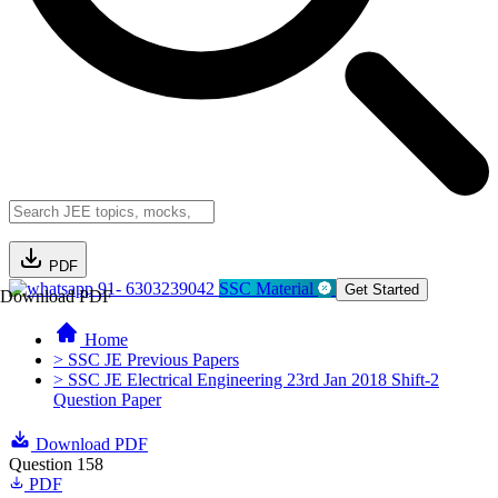
PDF
91- 6303239042
SSC Material
Get Started
Download PDF
Home
> SSC JE Previous Papers
> SSC JE Electrical Engineering 23rd Jan 2018 Shift-2
Question Paper
Download PDF
Question 158
PDF