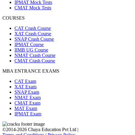
IPMAT Mock Tests
CMAT Mock Tests
COURSES
CAT Crash Course
XAT Crash Course
SNAP Crash Course
IPMAT Course
IIMB UG Course
NMAT Crash Course
CMAT Crash Course
MBA ENTRANCE EXAMS
CAT Exam
XAT Exam
SNAP Exam
NMAT Exam
CMAT Exam
MAT Exam
IPMAT Exam
©2014-2026 Chaya Education Pvt Ltd |
Terms and Conditions
|
Privacy Policy