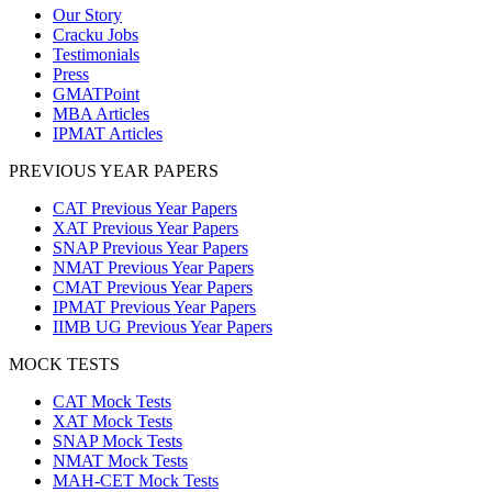
Our Story
Cracku Jobs
Testimonials
Press
GMATPoint
MBA Articles
IPMAT Articles
PREVIOUS YEAR PAPERS
CAT Previous Year Papers
XAT Previous Year Papers
SNAP Previous Year Papers
NMAT Previous Year Papers
CMAT Previous Year Papers
IPMAT Previous Year Papers
IIMB UG Previous Year Papers
MOCK TESTS
CAT Mock Tests
XAT Mock Tests
SNAP Mock Tests
NMAT Mock Tests
MAH-CET Mock Tests