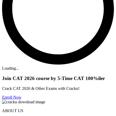
Loading...
Join CAT 2026 course by 5-Time CAT 100%iler
Crack CAT 2026 & Other Exams with Cracku!
Enroll Now
ABOUT US