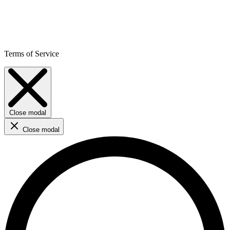
Terms of Service
Close modal
Close modal