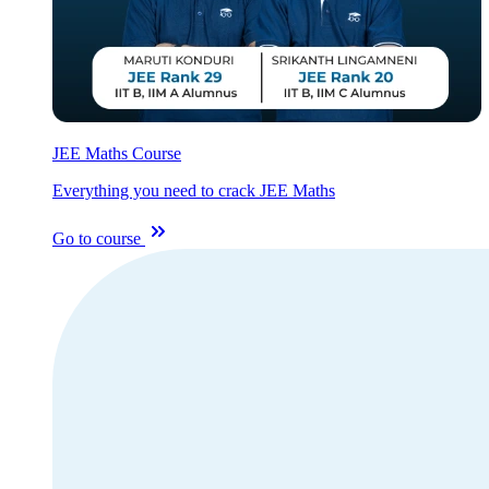
JEE Maths Course
Everything you need to crack JEE Maths
Go to course