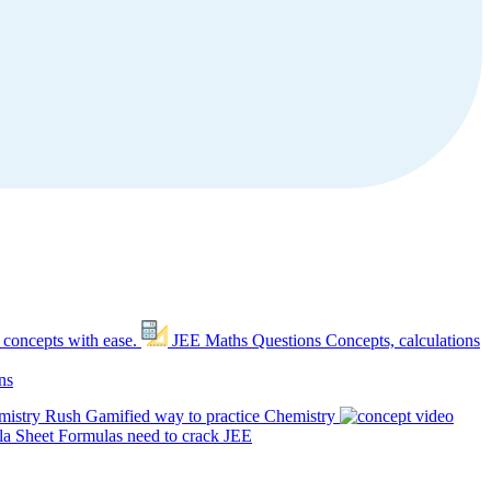
 concepts with ease.
JEE Maths Questions
Concepts, calculations
ns
mistry Rush
Gamified way to practice Chemistry
a Sheet
Formulas need to crack JEE