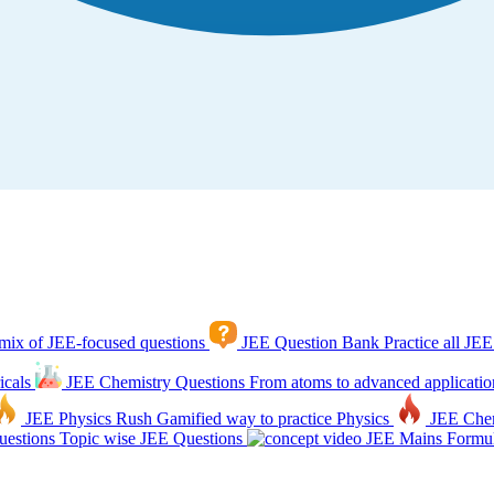
mix of JEE-focused questions
JEE Question Bank
Practice all JEE
icals
JEE Chemistry Questions
From atoms to advanced applicatio
JEE Physics Rush
Gamified way to practice Physics
JEE Che
estions
Topic wise JEE Questions
JEE Mains Formul