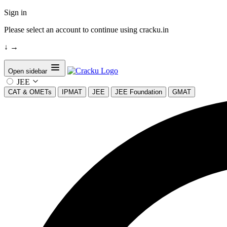
Sign in
Please select an account to continue using cracku.in
↓
→
Open sidebar
JEE
CAT & OMETs
IPMAT
JEE
JEE Foundation
GMAT