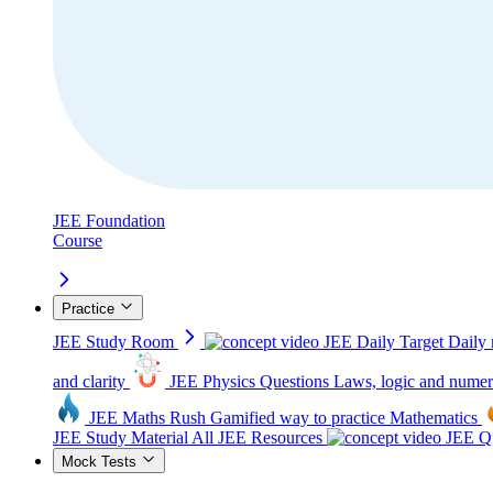
JEE Foundation
Course
Practice
JEE Study Room
JEE Daily Target
Daily 
and clarity
JEE Physics Questions
Laws, logic and numer
JEE Maths Rush
Gamified way to practice Mathematics
JEE Study Material
All JEE Resources
JEE Qu
Mock Tests