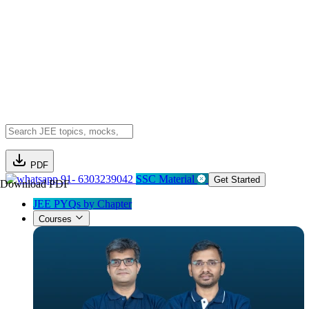
PDF
91- 6303239042
SSC Material
Get Started
Download PDF
JEE PYQs by Chapter
Courses