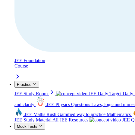
JEE Foundation
Course
Practice
JEE Study Room
JEE Daily Target
Daily 
and clarity
JEE Physics Questions
Laws, logic and numer
JEE Maths Rush
Gamified way to practice Mathematics
JEE Study Material
All JEE Resources
JEE Qu
Mock Tests