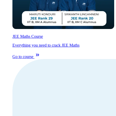
JEE Maths Course
Everything you need to crack JEE Maths
Go to course