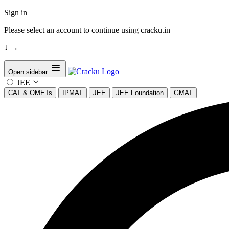
Sign in
Please select an account to continue using cracku.in
↓
→
Open sidebar
JEE
CAT & OMETs
IPMAT
JEE
JEE Foundation
GMAT