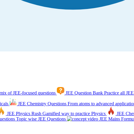
mix of JEE-focused questions
JEE Question Bank
Practice all JEE
icals
JEE Chemistry Questions
From atoms to advanced applicatio
JEE Physics Rush
Gamified way to practice Physics
JEE Che
estions
Topic wise JEE Questions
JEE Mains Formul