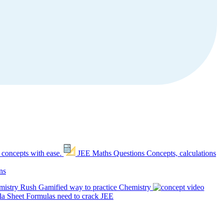
 concepts with ease.
JEE Maths Questions
Concepts, calculations
ns
mistry Rush
Gamified way to practice Chemistry
a Sheet
Formulas need to crack JEE