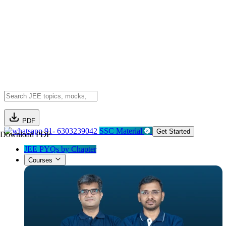
PDF
91- 6303239042
SSC Material
Get Started
Download PDF
JEE PYQs by Chapter
Courses