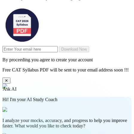
Download Now
By proceeding you agree to create your account
Free CAT Syllabus PDF will be sent to your email address soon !!!
✕
Ask AI
Hi! I'm your AI Study Coach
I analyze your mocks, accuracy, and progress to help you improve
faster. What would you like to check today?