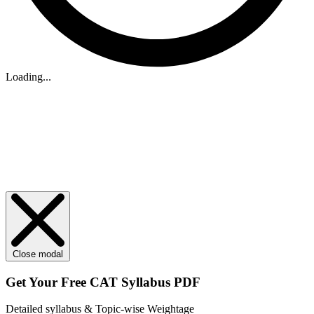
Loading...
Close modal
Get Your
Free
CAT Syllabus PDF
Detailed syllabus & Topic-wise Weightage