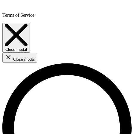
Terms of Service
Close modal
Close modal