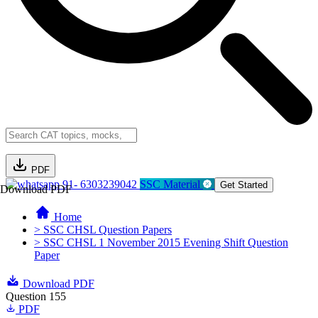
PDF
91- 6303239042
SSC Material
Get Started
Download PDF
Home
> SSC CHSL Question Papers
> SSC CHSL 1 November 2015 Evening Shift Question
Paper
Download PDF
Question 155
PDF