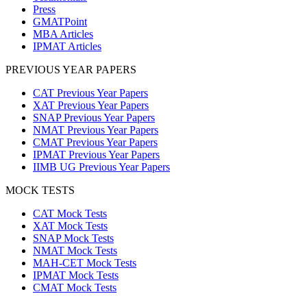
Press
GMATPoint
MBA Articles
IPMAT Articles
PREVIOUS YEAR PAPERS
CAT Previous Year Papers
XAT Previous Year Papers
SNAP Previous Year Papers
NMAT Previous Year Papers
CMAT Previous Year Papers
IPMAT Previous Year Papers
IIMB UG Previous Year Papers
MOCK TESTS
CAT Mock Tests
XAT Mock Tests
SNAP Mock Tests
NMAT Mock Tests
MAH-CET Mock Tests
IPMAT Mock Tests
CMAT Mock Tests