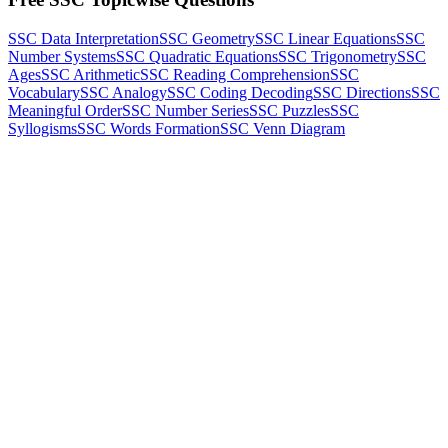
SSC Data Interpretation
SSC Geometry
SSC Linear Equations
SSC
Number Systems
SSC Quadratic Equations
SSC Trigonometry
SSC
Ages
SSC Arithmetic
SSC Reading Comprehension
SSC
Vocabulary
SSC Analogy
SSC Coding Decoding
SSC Directions
SSC
Meaningful Order
SSC Number Series
SSC Puzzles
SSC
Syllogisms
SSC Words Formation
SSC Venn Diagram