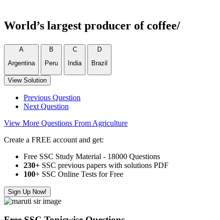
World’s largest producer of coffee/
A
B
C
D
Argentina
Peru
India
Brazil
View Solution
Previous Question
Next Question
View More Questions From Agriculture
Create a FREE account and get:
Free SSC Study Material - 18000 Questions
230+
SSC previous papers with solutions PDF
100
+ SSC Online Tests for Free
Sign Up Now!
Free SSC Topicwise Questions