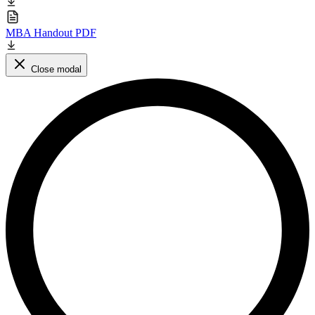
MBA Handout PDF
Close modal