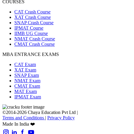
COURSES
CAT Crash Course
XAT Crash Course
SNAP Crash Course
IPMAT Course
IIMB UG Course
NMAT Crash Course
CMAT Crash Course
MBA ENTRANCE EXAMS
CAT Exam
XAT Exam
SNAP Exam
NMAT Exam
CMAT Exam
MAT Exam
IPMAT Exam
©2014-2026 Chaya Education Pvt Ltd |
Terms and Conditions
|
Privacy Policy
Made In India ❤️