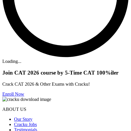
Loading...
Join CAT 2026 course by 5-Time CAT 100%iler
Crack CAT 2026 & Other Exams with Cracku!
Enroll Now
ABOUT US
Our Story
Cracku Jobs
Testimonials