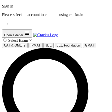
Sign in
Please select an account to continue using cracku.in
↓
→
Open sidebar
Select Exam
CAT & OMETs
IPMAT
JEE
JEE Foundation
GMAT