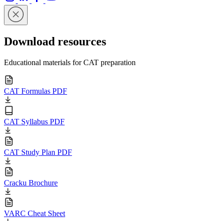
Download resources
Educational materials for CAT preparation
CAT Formulas PDF
CAT Syllabus PDF
CAT Study Plan PDF
Cracku Brochure
VARC Cheat Sheet