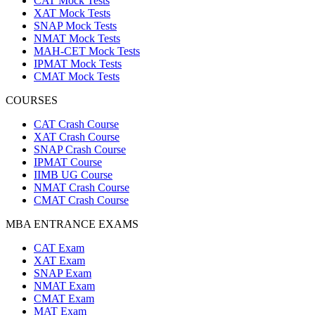
CAT Mock Tests
XAT Mock Tests
SNAP Mock Tests
NMAT Mock Tests
MAH-CET Mock Tests
IPMAT Mock Tests
CMAT Mock Tests
COURSES
CAT Crash Course
XAT Crash Course
SNAP Crash Course
IPMAT Course
IIMB UG Course
NMAT Crash Course
CMAT Crash Course
MBA ENTRANCE EXAMS
CAT Exam
XAT Exam
SNAP Exam
NMAT Exam
CMAT Exam
MAT Exam