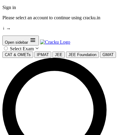
Sign in
Please select an account to continue using cracku.in
↓
→
Open sidebar
Select Exam
CAT & OMETs
IPMAT
JEE
JEE Foundation
GMAT