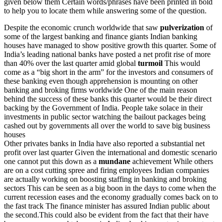
given below them Certain words/phrases have been printed in bold
to help you to locate them while answering some of the question.
Despite the economic crunch worldwide that saw
pulverization
of
some of the largest banking and finance giants Indian banking
houses have managed to show positive growth this quarter. Some of
India’s leading national banks have posted a net profit rise of more
than 40% over the last quarter amid global
turmoil
This would
come as a “big short in the arm” for the investors and consumers of
these banking even though apprehension is mounting on other
banking and broking firms worldwide One of the main reason
behind the success of these banks this quarter would be their direct
backing by the Government of India. People take solace in their
investments in public sector watching the bailout packages being
cashed out by governments all over the world to save big business
houses
Other privates banks in India have also reported a substantial net
profit over last quarter Given the international and domestic scenario
one cannot put this down as a
mundane
achievement While others
are on a cost cutting spree and firing employees Indian companies
are actually working on boosting staffing in banking and broking
sectors This can be seen as a big boon in the days to come when the
current recession eases and the economy gradually comes back on to
the fast track The finance minister has assured Indian public about
the second.This could also be evident from the fact that their have