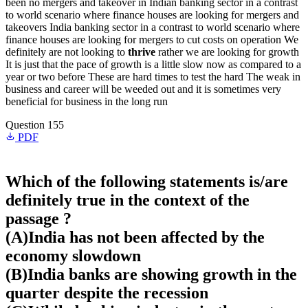
been no mergers and takeover in Indian banking sector in a contrast
to world scenario where finance houses are looking for mergers and
takeovers India banking sector in a contrast to world scenario where
finance houses are looking for mergers to cut costs on operation We
definitely are not looking to
thrive
rather we are looking for growth
It is just that the pace of growth is a little slow now as compared to a
year or two before These are hard times to test the hard The weak in
business and career will be weeded out and it is sometimes very
beneficial for business in the long run
Question 155
PDF
Which of the following statements is/are
definitely true in the context of the
passage ?
(A)India has not been affected by the
economy slowdown
(B)India banks are showing growth in the
quarter despite the recession