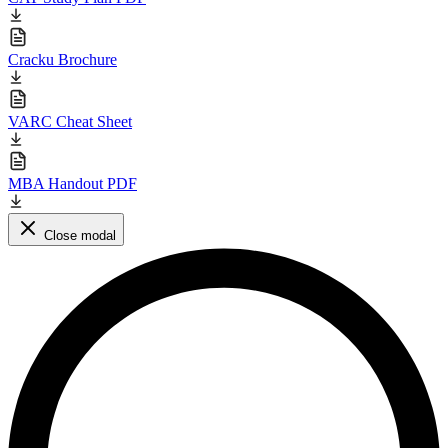
Cracku Brochure
VARC Cheat Sheet
MBA Handout PDF
Close modal