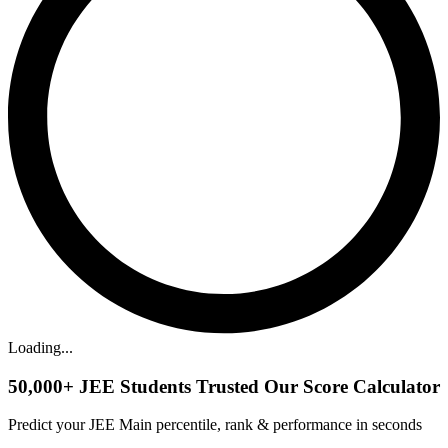
Loading...
50,000+
JEE Students Trusted Our Score Calculator
Predict your JEE Main percentile, rank & performance in seconds