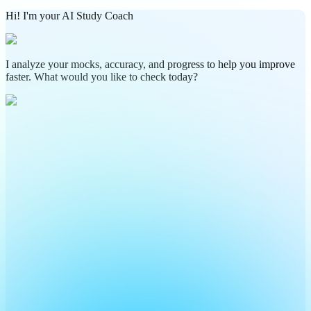
Hi! I'm your AI Study Coach
I analyze your mocks, accuracy, and progress to help you improve
faster. What would you like to check today?