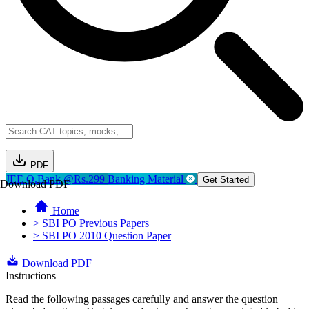
PDF
JEE Q.Bank @Rs.299
Banking Material
Get Started
Download PDF
Home
> SBI PO Previous Papers
> SBI PO 2010 Question Paper
Download PDF
Instructions
Read the following passages carefully and answer the question