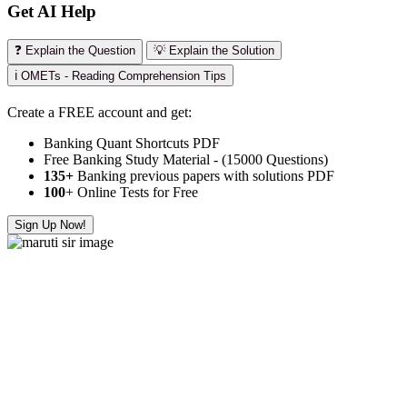
Get AI Help
❓ Explain the Question
💡 Explain the Solution
ℹ️ OMETs - Reading Comprehension Tips
Create a FREE account and get:
Banking Quant Shortcuts PDF
Free Banking Study Material - (15000 Questions)
135+
Banking previous papers with solutions PDF
100
+ Online Tests for Free
Sign Up Now!