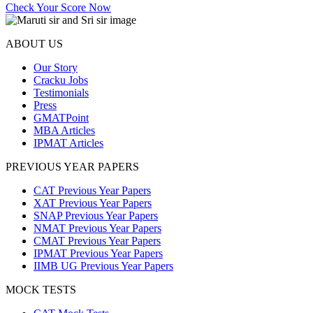
Check Your Score Now
ABOUT US
Our Story
Cracku Jobs
Testimonials
Press
GMATPoint
MBA Articles
IPMAT Articles
PREVIOUS YEAR PAPERS
CAT Previous Year Papers
XAT Previous Year Papers
SNAP Previous Year Papers
NMAT Previous Year Papers
CMAT Previous Year Papers
IPMAT Previous Year Papers
IIMB UG Previous Year Papers
MOCK TESTS