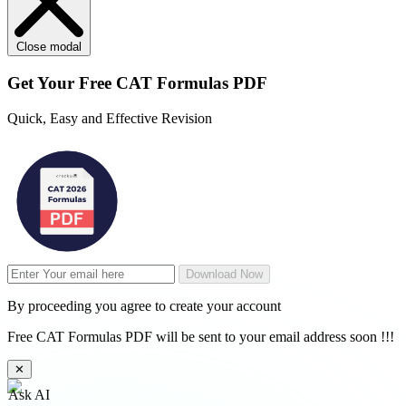
Close modal
Get Your
Free
CAT Formulas PDF
Quick, Easy and Effective Revision
Download Now
By proceeding you agree to create your account
Free CAT Formulas PDF will be sent to your email address soon !!!
✕
Ask AI