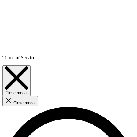
Terms of Service
Close modal
Close modal