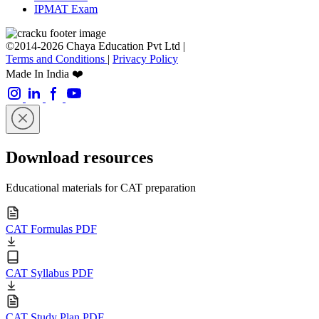
IPMAT Exam
©2014-2026 Chaya Education Pvt Ltd |
Terms and Conditions
|
Privacy Policy
Made In India ❤️
Download resources
Educational materials for CAT preparation
CAT Formulas PDF
CAT Syllabus PDF
CAT Study Plan PDF