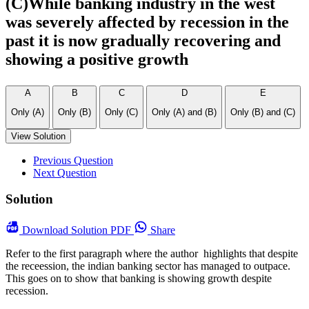
(C)While banking industry in the west
was severely affected by recession in the
past it is now gradually recovering and
showing a positive growth
A
B
C
D
E
Only (A)
Only (B)
Only (C)
Only (A) and (B)
Only (B) and (C)
View Solution
Previous Question
Next Question
Solution
Download
Solution PDF
Share
Refer to the first paragraph where the author highlights that despite
the receession, the indian banking sector has managed to outpace.
This goes on to show that banking is showing growth despite
recession.