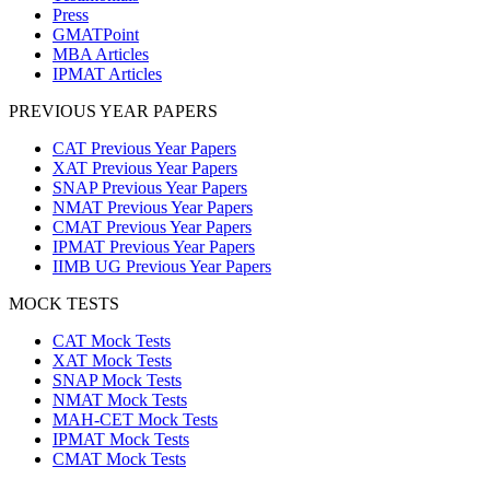
Press
GMATPoint
MBA Articles
IPMAT Articles
PREVIOUS YEAR PAPERS
CAT Previous Year Papers
XAT Previous Year Papers
SNAP Previous Year Papers
NMAT Previous Year Papers
CMAT Previous Year Papers
IPMAT Previous Year Papers
IIMB UG Previous Year Papers
MOCK TESTS
CAT Mock Tests
XAT Mock Tests
SNAP Mock Tests
NMAT Mock Tests
MAH-CET Mock Tests
IPMAT Mock Tests
CMAT Mock Tests