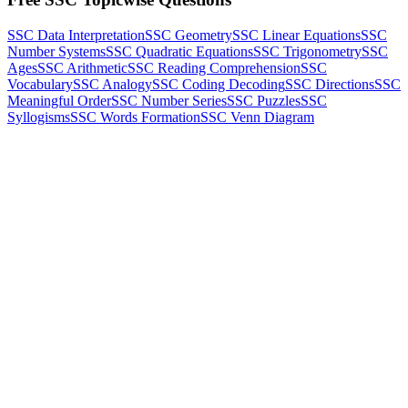
SSC Data Interpretation
SSC Geometry
SSC Linear Equations
SSC
Number Systems
SSC Quadratic Equations
SSC Trigonometry
SSC
Ages
SSC Arithmetic
SSC Reading Comprehension
SSC
Vocabulary
SSC Analogy
SSC Coding Decoding
SSC Directions
SSC
Meaningful Order
SSC Number Series
SSC Puzzles
SSC
Syllogisms
SSC Words Formation
SSC Venn Diagram