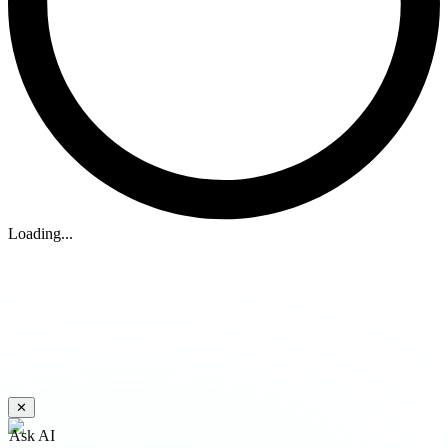
Loading...
✕
Ask AI