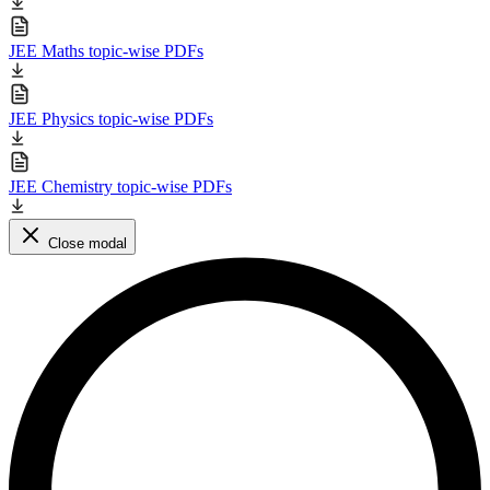
JEE Maths topic-wise PDFs
JEE Physics topic-wise PDFs
JEE Chemistry topic-wise PDFs
Close modal