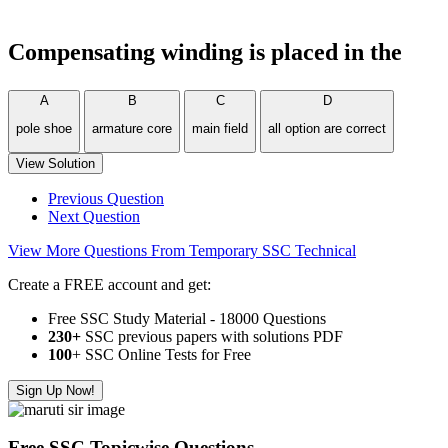
Compensating winding is placed in the
A
B
C
D
pole shoe
armature core
main field
all option are correct
View Solution
Previous Question
Next Question
View More Questions From Temporary SSC Technical
Create a FREE account and get:
Free SSC Study Material - 18000 Questions
230+
SSC previous papers with solutions PDF
100
+ SSC Online Tests for Free
Sign Up Now!
Free SSC Topicwise Questions