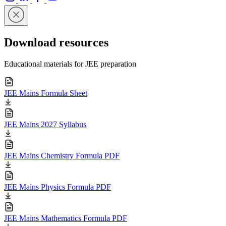
Download resources
Educational materials for JEE preparation
JEE Mains Formula Sheet
JEE Mains 2027 Syllabus
JEE Mains Chemistry Formula PDF
JEE Mains Physics Formula PDF
JEE Mains Mathematics Formula PDF