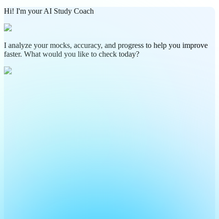
Hi! I'm your AI Study Coach
I analyze your mocks, accuracy, and progress to help you improve
faster. What would you like to check today?