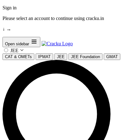
Sign in
Please select an account to continue using cracku.in
↓
→
Open sidebar
JEE
CAT & OMETs
IPMAT
JEE
JEE Foundation
GMAT