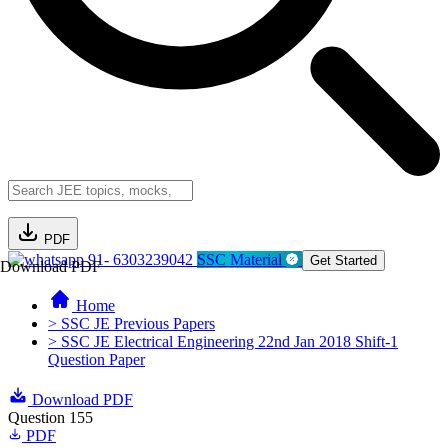
PDF
91- 6303239042
SSC Material
Get Started
Download PDF
Home
> SSC JE Previous Papers
> SSC JE Electrical Engineering 22nd Jan 2018 Shift-1
Question Paper
Download PDF
Question 155
PDF