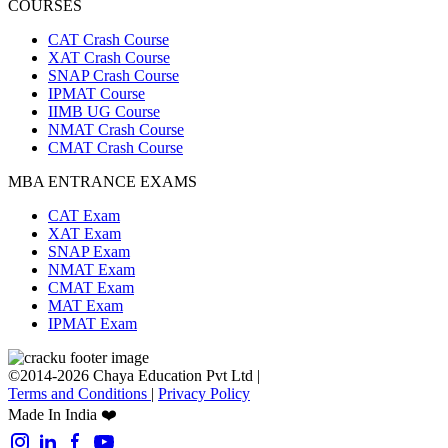
COURSES
CAT Crash Course
XAT Crash Course
SNAP Crash Course
IPMAT Course
IIMB UG Course
NMAT Crash Course
CMAT Crash Course
MBA ENTRANCE EXAMS
CAT Exam
XAT Exam
SNAP Exam
NMAT Exam
CMAT Exam
MAT Exam
IPMAT Exam
©2014-2026 Chaya Education Pvt Ltd |
Terms and Conditions
|
Privacy Policy
Made In India ❤️