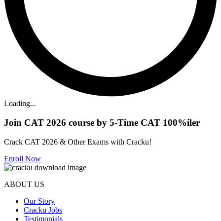
Loading...
Join CAT 2026 course by 5-Time CAT 100%iler
Crack CAT 2026 & Other Exams with Cracku!
Enroll Now
ABOUT US
Our Story
Cracku Jobs
Testimonials