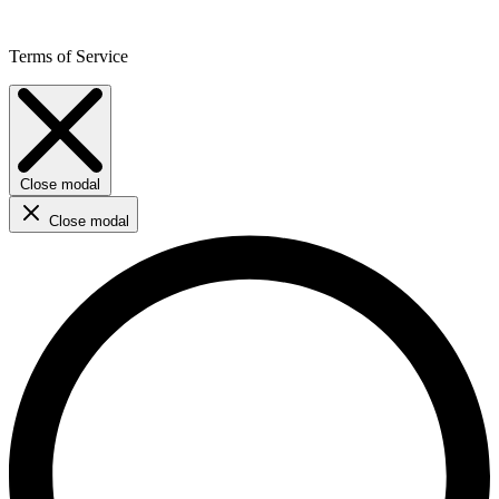
Terms of Service
Close modal
Close modal