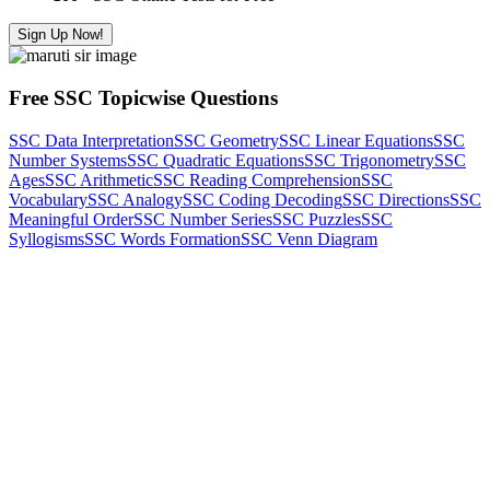
Sign Up Now!
Free SSC Topicwise Questions
SSC Data Interpretation
SSC Geometry
SSC Linear Equations
SSC
Number Systems
SSC Quadratic Equations
SSC Trigonometry
SSC
Ages
SSC Arithmetic
SSC Reading Comprehension
SSC
Vocabulary
SSC Analogy
SSC Coding Decoding
SSC Directions
SSC
Meaningful Order
SSC Number Series
SSC Puzzles
SSC
Syllogisms
SSC Words Formation
SSC Venn Diagram