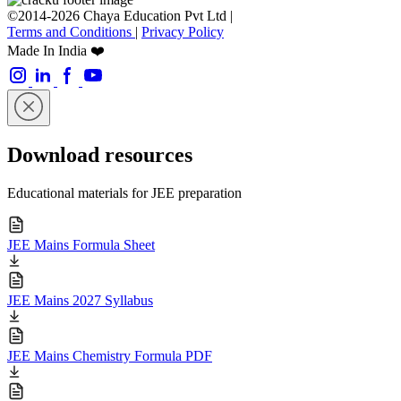
©2014-2026 Chaya Education Pvt Ltd |
Terms and Conditions
|
Privacy Policy
Made In India ❤️
Download resources
Educational materials for JEE preparation
JEE Mains Formula Sheet
JEE Mains 2027 Syllabus
JEE Mains Chemistry Formula PDF