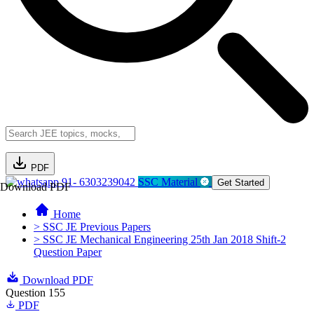
PDF
91- 6303239042
SSC Material
Get Started
Download PDF
Home
> SSC JE Previous Papers
> SSC JE Mechanical Engineering 25th Jan 2018 Shift-2
Question Paper
Download PDF
Question 155
PDF