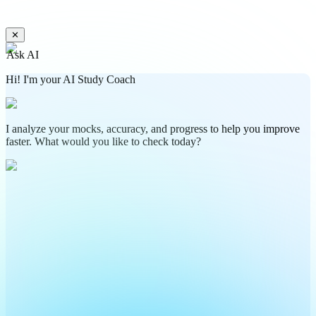
✕
Ask AI
Hi! I'm your AI Study Coach
I analyze your mocks, accuracy, and progress to help you improve
faster. What would you like to check today?