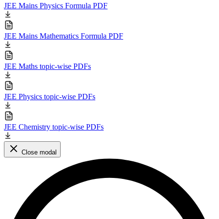
JEE Mains Physics Formula PDF
JEE Mains Mathematics Formula PDF
JEE Maths topic-wise PDFs
JEE Physics topic-wise PDFs
JEE Chemistry topic-wise PDFs
Close modal