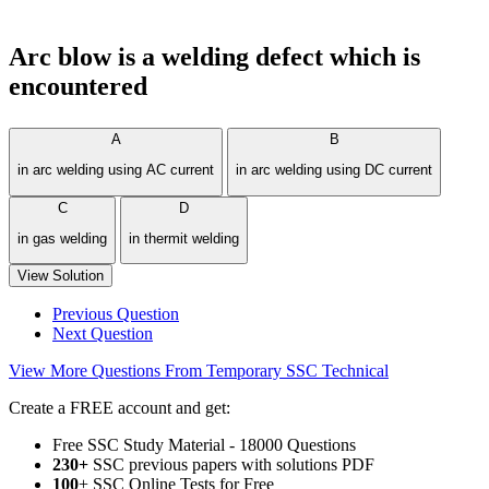
Arc blow is a welding defect which is
encountered
A
B
in arc welding using AC current
in arc welding using DC current
C
D
in gas welding
in thermit welding
View Solution
Previous Question
Next Question
View More Questions From Temporary SSC Technical
Create a FREE account and get:
Free SSC Study Material - 18000 Questions
230+
SSC previous papers with solutions PDF
100
+ SSC Online Tests for Free