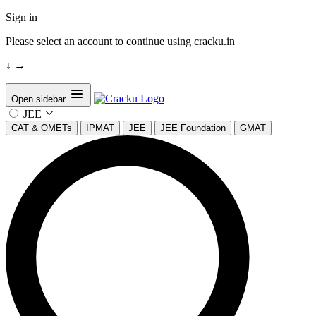
Sign in
Please select an account to continue using cracku.in
↓
→
Open sidebar
JEE
CAT & OMETs
IPMAT
JEE
JEE Foundation
GMAT