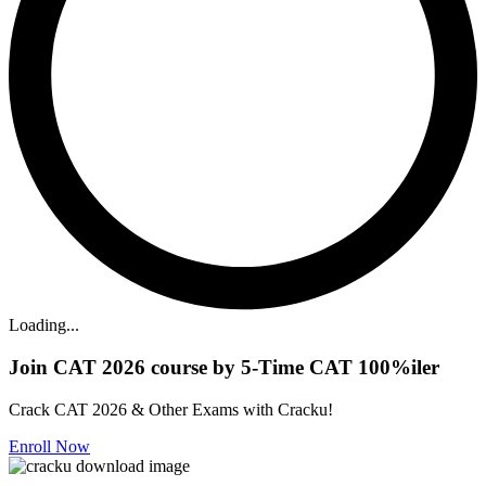
Loading...
Join CAT 2026 course by 5-Time CAT 100%iler
Crack CAT 2026 & Other Exams with Cracku!
Enroll Now