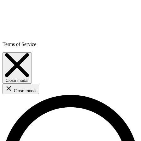
Terms of Service
Close modal
Close modal