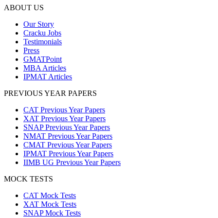
ABOUT US
Our Story
Cracku Jobs
Testimonials
Press
GMATPoint
MBA Articles
IPMAT Articles
PREVIOUS YEAR PAPERS
CAT Previous Year Papers
XAT Previous Year Papers
SNAP Previous Year Papers
NMAT Previous Year Papers
CMAT Previous Year Papers
IPMAT Previous Year Papers
IIMB UG Previous Year Papers
MOCK TESTS
CAT Mock Tests
XAT Mock Tests
SNAP Mock Tests