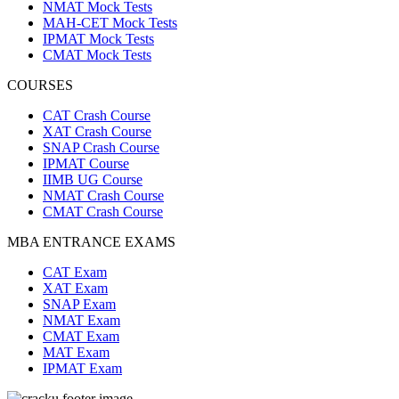
NMAT Mock Tests
MAH-CET Mock Tests
IPMAT Mock Tests
CMAT Mock Tests
COURSES
CAT Crash Course
XAT Crash Course
SNAP Crash Course
IPMAT Course
IIMB UG Course
NMAT Crash Course
CMAT Crash Course
MBA ENTRANCE EXAMS
CAT Exam
XAT Exam
SNAP Exam
NMAT Exam
CMAT Exam
MAT Exam
IPMAT Exam