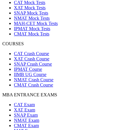
CAT Mock Tests
XAT Mock Tests
SNAP Mock Tests
NMAT Mock Tests
MAH-CET Mock Tests
IPMAT Mock Tests
CMAT Mock Tests
COURSES
CAT Crash Course
XAT Crash Course
SNAP Crash Course
IPMAT Course
IIMB UG Course
NMAT Crash Course
CMAT Crash Course
MBA ENTRANCE EXAMS
CAT Exam
XAT Exam
SNAP Exam
NMAT Exam
CMAT Exam