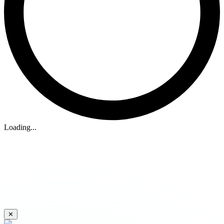
Loading...
✕