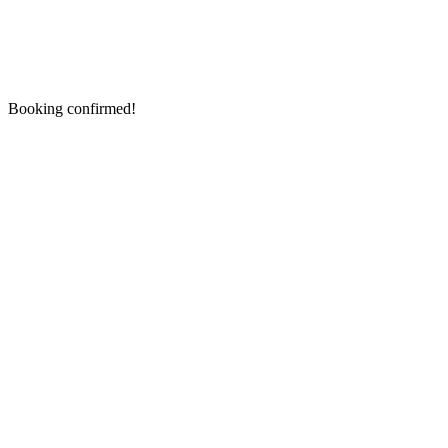
Booking confirmed!