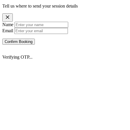
Tell us where to send your session details
Name
Email
Confirm Booking
Verifying OTP...