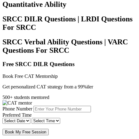
Quantitative Ability
SRCC DILR Questions | LRDI Questions
For SRCC
SRCC Verbal Ability Questions | VARC
Questions For SRCC
Free SRCC DILR Questions
Book Free CAT Mentorship
Get personalized CAT strategy from a 99%iler
500+ students mentored
Phone Number
Preferred Time
Book My Free Session