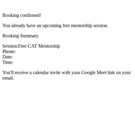
Booking confirmed!
You already have an upcoming free mentorship session.
Booking Summary
Session:
Free CAT Mentorship
Phone:
Date:
Time:
You'll receive a calendar invite with your Google Meet link on your
email.