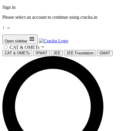
Sign in
Please select an account to continue using cracku.in
↓
→
Open sidebar
CAT & OMETs
CAT & OMETs
IPMAT
JEE
JEE Foundation
GMAT