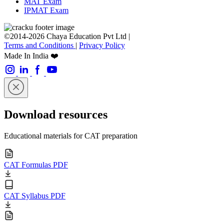
MAT Exam
IPMAT Exam
©2014-2026 Chaya Education Pvt Ltd |
Terms and Conditions
|
Privacy Policy
Made In India ❤️
Download resources
Educational materials for CAT preparation
CAT Formulas PDF
CAT Syllabus PDF