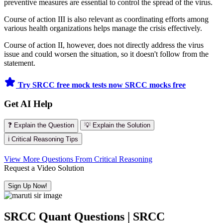
preventive measures are essential to control the spread of the virus.
Course of action III is also relevant as coordinating efforts among
various health organizations helps manage the crisis effectively.
Course of action II, however, does not directly address the virus
issue and could worsen the situation, so it doesn't follow from the
statement.
Try SRCC free mock tests now
SRCC mocks free
Get AI Help
❓ Explain the Question
💡 Explain the Solution
ℹ️ Critical Reasoning Tips
View More Questions From Critical Reasoning
Request a Video Solution
Sign Up Now!
SRCC Quant Questions | SRCC