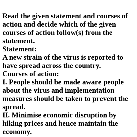
Read the given statement and courses of
action and decide which of the given
courses of action follow(s) from the
statement.
Statement:
A new strain of the virus is reported to
have spread across the country.
Courses of action:
I. People should be made aware people
about the virus and implementation
measures should be taken to prevent the
spread.
II. Minimise economic disruption by
hiking prices and hence maintain the
economy.