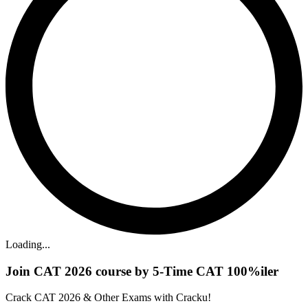
Loading...
Join CAT 2026 course by 5-Time CAT 100%iler
Crack CAT 2026 & Other Exams with Cracku!