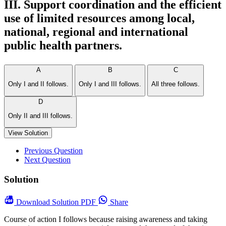
III. Support coordination and the efficient
use of limited resources among local,
national, regional and international
public health partners.
A
B
C
Only I and II follows.
Only I and III follows.
All three follows.
D
Only II and III follows.
View Solution
Previous Question
Next Question
Solution
Download
Solution PDF
Share
Course of action I follows because raising awareness and taking