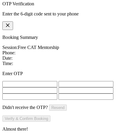
OTP Verification
Enter the 6-digit code sent to your phone
Booking Summary
Session:
Free CAT Mentorship
Phone:
Date:
Time:
Enter OTP
Didn't receive the OTP?
Resend
Verify & Confirm Booking
Almost there!