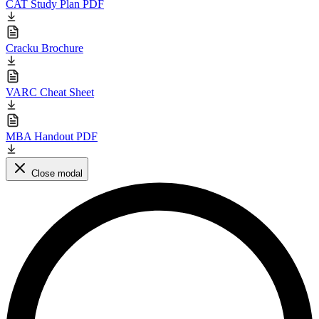
CAT Study Plan PDF
Cracku Brochure
VARC Cheat Sheet
MBA Handout PDF
Close modal