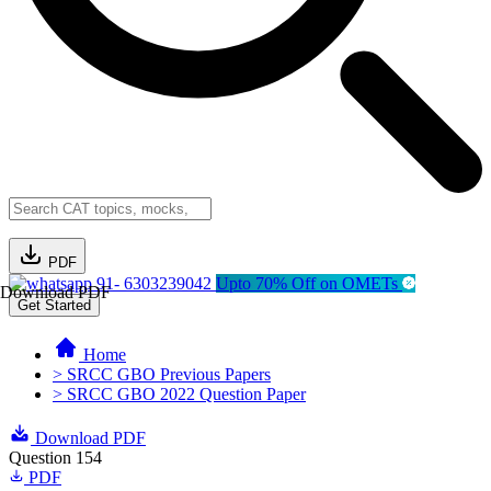
PDF
91- 6303239042
Upto 70% Off on OMETs
Download PDF
Get Started
Home
> SRCC GBO Previous Papers
> SRCC GBO 2022 Question Paper
Download PDF
Question 154
PDF