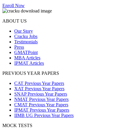
Enroll Now
ABOUT US
Our Story
Cracku Jobs
Testimonials
Press
GMATPoint
MBA Articles
IPMAT Articles
PREVIOUS YEAR PAPERS
CAT Previous Year Papers
XAT Previous Year Papers
SNAP Previous Year Papers
NMAT Previous Year Papers
CMAT Previous Year Papers
IPMAT Previous Year Papers
IIMB UG Previous Year Papers
MOCK TESTS