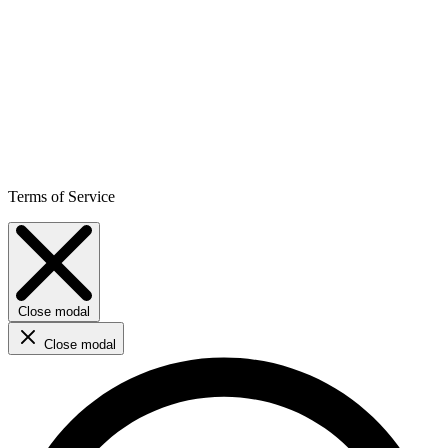
Terms of Service
Close modal
Close modal