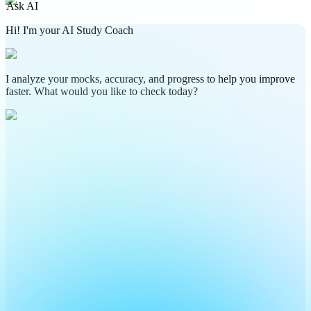
Ask AI
Hi! I'm your AI Study Coach
I analyze your mocks, accuracy, and progress to help you improve
faster. What would you like to check today?