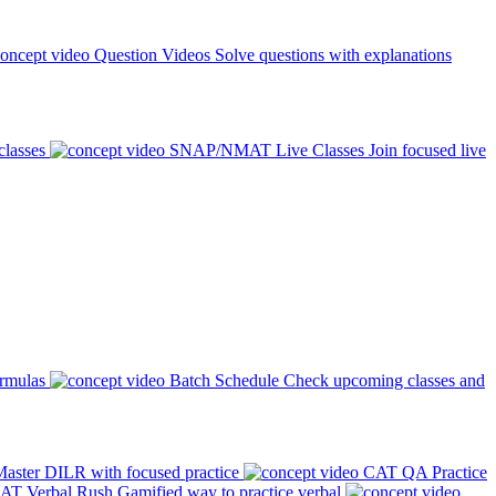
Question Videos
Solve questions with explanations
classes
SNAP/NMAT Live Classes
Join focused live
ormulas
Batch Schedule
Check upcoming classes and
aster DILR with focused practice
CAT QA Practice
AT Verbal Rush
Gamified way to practice verbal