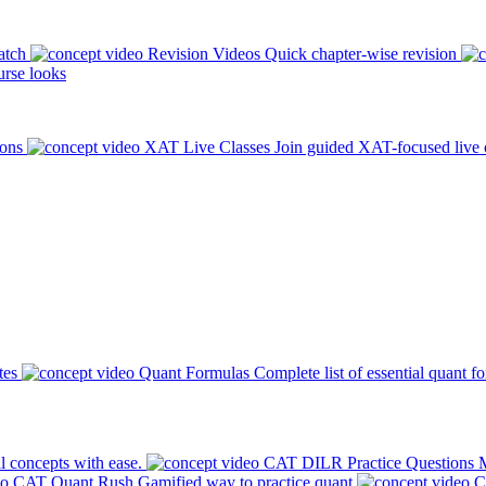
atch
Revision Videos
Quick chapter-wise revision
rse looks
ions
XAT Live Classes
Join guided XAT-focused live 
tes
Quant Formulas
Complete list of essential quant f
l concepts with ease.
CAT DILR Practice Questions
M
CAT Quant Rush
Gamified way to practice quant
C