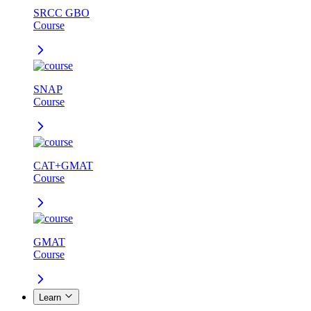
SRCC GBO
Course
SNAP
Course
CAT+GMAT
Course
GMAT
Course
Learn