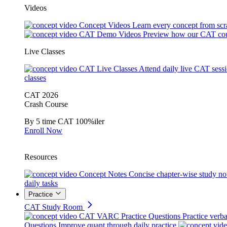
Videos
Concept Videos
Learn every concept from scr
CAT Demo Videos
Preview how our CAT cou
Live Classes
CAT Live Classes
Attend daily live CAT sess
classes
CAT 2026
Crash Course
By 5 time CAT 100%iler
Enroll Now
Resources
Concept Notes
Concise chapter-wise study no
daily tasks
Practice
CAT Study Room
CAT VARC Practice Questions
Practice verba
Questions
Improve quant through daily practice