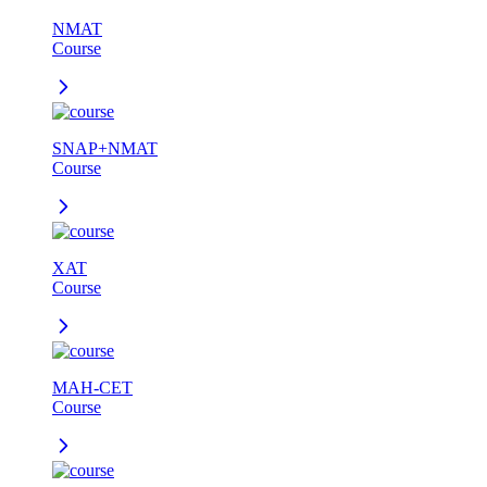
NMAT
Course
SNAP+NMAT
Course
XAT
Course
MAH-CET
Course