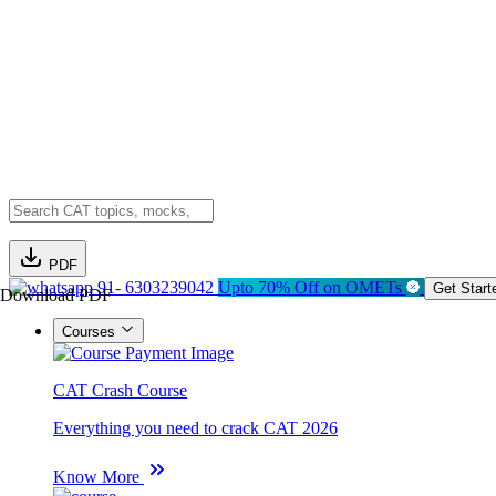
PDF
91- 6303239042
Upto 70% Off on OMETs
Get Start
Download PDF
Courses
CAT Crash Course
Everything you need to crack CAT 2026
Know More