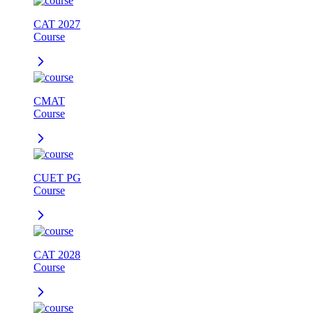
CAT 2027
Course
CMAT
Course
CUET PG
Course
CAT 2028
Course