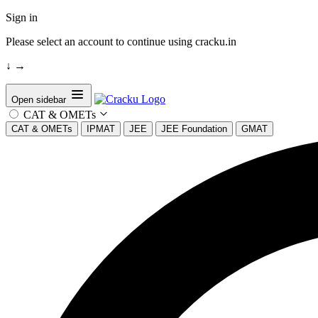
Sign in
Please select an account to continue using cracku.in
↓
→
Open sidebar
CAT & OMETs
CAT & OMETs
IPMAT
JEE
JEE Foundation
GMAT