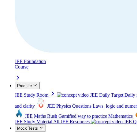
JEE Foundation
Course
Practice
JEE Study Room
JEE Daily Target
Daily 
and clarity
JEE Physics Questions
Laws, logic and numer
JEE Maths Rush
Gamified way to practice Mathematics
JEE Study Material
All JEE Resources
JEE Qu
Mock Tests