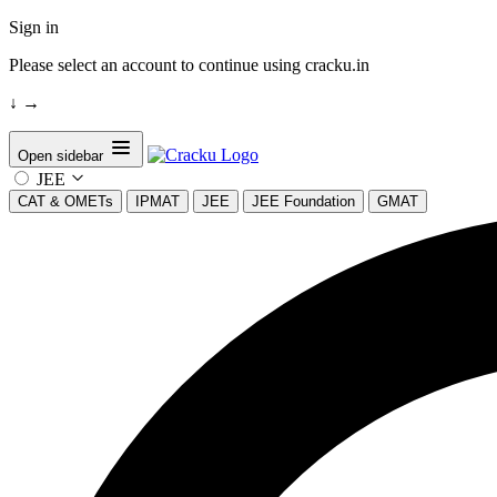
Sign in
Please select an account to continue using cracku.in
↓
→
Open sidebar
JEE
CAT & OMETs
IPMAT
JEE
JEE Foundation
GMAT