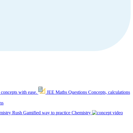
 concepts with ease.
JEE Maths Questions
Concepts, calculations
ns
mistry Rush
Gamified way to practice Chemistry