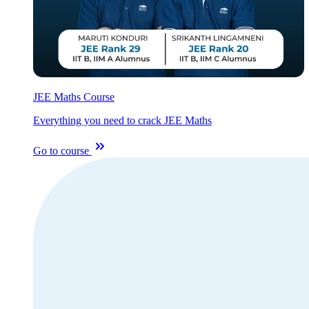
JEE Maths Course
Everything you need to crack JEE Maths
Go to course