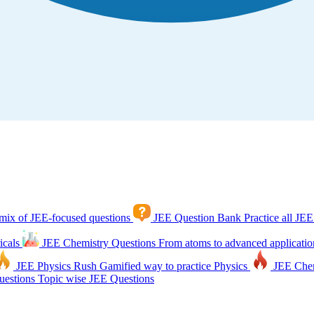
mix of JEE-focused questions
JEE Question Bank
Practice all JEE
icals
JEE Chemistry Questions
From atoms to advanced applicatio
JEE Physics Rush
Gamified way to practice Physics
JEE Che
estions
Topic wise JEE Questions