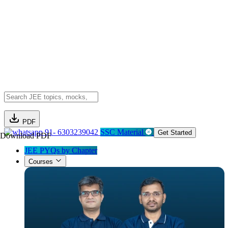
PDF
91- 6303239042
SSC Material
Get Started
Download PDF
JEE PYQs by Chapter
Courses