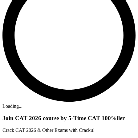
Loading...
Join CAT 2026 course by 5-Time CAT 100%iler
Crack CAT 2026 & Other Exams with Cracku!