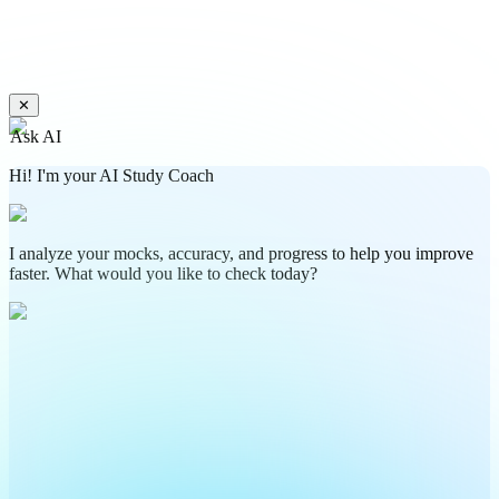
✕
Ask AI
Hi! I'm your AI Study Coach
I analyze your mocks, accuracy, and progress to help you improve
faster. What would you like to check today?