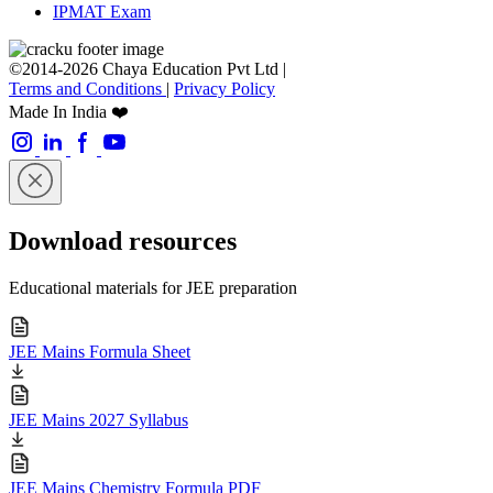
IPMAT Exam
©2014-2026 Chaya Education Pvt Ltd |
Terms and Conditions
|
Privacy Policy
Made In India ❤️
Download resources
Educational materials for JEE preparation
JEE Mains Formula Sheet
JEE Mains 2027 Syllabus
JEE Mains Chemistry Formula PDF