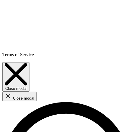
Terms of Service
Close modal
Close modal