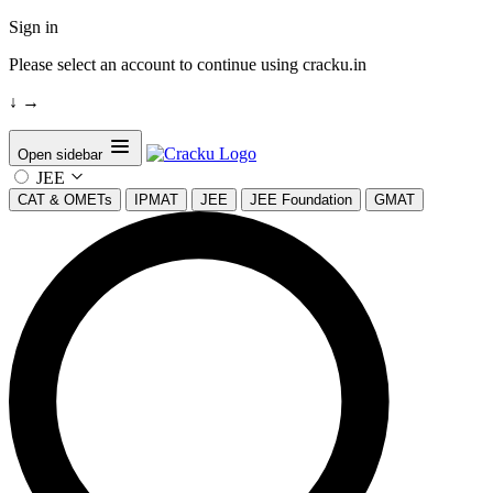
Sign in
Please select an account to continue using cracku.in
↓
→
Open sidebar
JEE
CAT & OMETs
IPMAT
JEE
JEE Foundation
GMAT