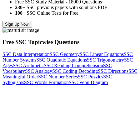
Free SSC Study Material - 18000 Questions
230+
SSC previous papers with solutions PDF
100
+ SSC Online Tests for Free
Sign Up Now!
Free SSC Topicwise Questions
SSC Data Interpretation
SSC Geometry
SSC Linear Equations
SSC
Number Systems
SSC Quadratic Equations
SSC Trigonometry
SSC
Ages
SSC Arithmetic
SSC Reading Comprehension
SSC
Vocabulary
SSC Analogy
SSC Coding Decoding
SSC Directions
SSC
Meaningful Order
SSC Number Series
SSC Puzzles
SSC
Syllogisms
SSC Words Formation
SSC Venn Diagram