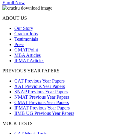
Enroll Now
ABOUT US
Our Story
Cracku Jobs
Testimonials
Press
GMATPoint
MBA Articles
IPMAT Articles
PREVIOUS YEAR PAPERS
CAT Previous Year Papers
XAT Previous Year Papers
SNAP Previous Year Papers
NMAT Previous Year Papers
CMAT Previous Year Papers
IPMAT Previous Year Papers
IIMB UG Previous Year Papers
MOCK TESTS
CAT Mock Tests