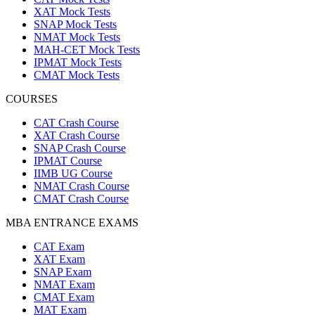
XAT Mock Tests
SNAP Mock Tests
NMAT Mock Tests
MAH-CET Mock Tests
IPMAT Mock Tests
CMAT Mock Tests
COURSES
CAT Crash Course
XAT Crash Course
SNAP Crash Course
IPMAT Course
IIMB UG Course
NMAT Crash Course
CMAT Crash Course
MBA ENTRANCE EXAMS
CAT Exam
XAT Exam
SNAP Exam
NMAT Exam
CMAT Exam
MAT Exam