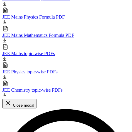
JEE Mains Physics Formula PDF
JEE Mains Mathematics Formula PDF
JEE Maths topic-wise PDFs
JEE Physics topic-wise PDFs
JEE Chemistry topic-wise PDFs
Close modal