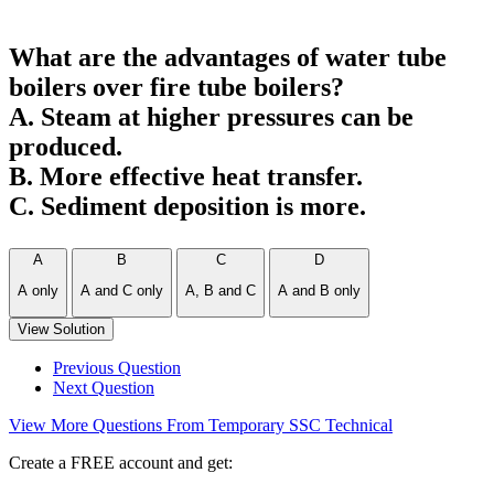
What are the advantages of water tube
boilers over fire tube boilers?
A. Steam at higher pressures can be
produced.
B. More effective heat transfer.
C. Sediment deposition is more.
A
B
C
D
A only
A and C only
A, B and C
A and B only
View Solution
Previous Question
Next Question
View More Questions From Temporary SSC Technical
Create a FREE account and get: