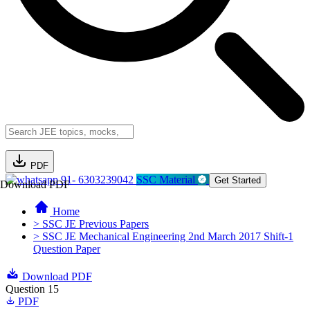
PDF
91- 6303239042
SSC Material
Get Started
Download PDF
Home
> SSC JE Previous Papers
> SSC JE Mechanical Engineering 2nd March 2017 Shift-1
Question Paper
Download PDF
Question 15
PDF