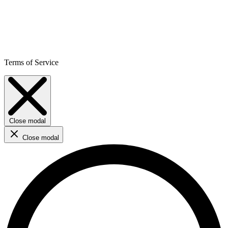
Terms of Service
Close modal
Close modal