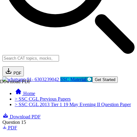
PDF
91- 6303239042
SSC Material
Get Started
Download PDF
Home
> SSC CGL Previous Papers
> SSC CGL 2013 Tier 1 19 May Evening II Question Paper
Download PDF
Question 15
PDF