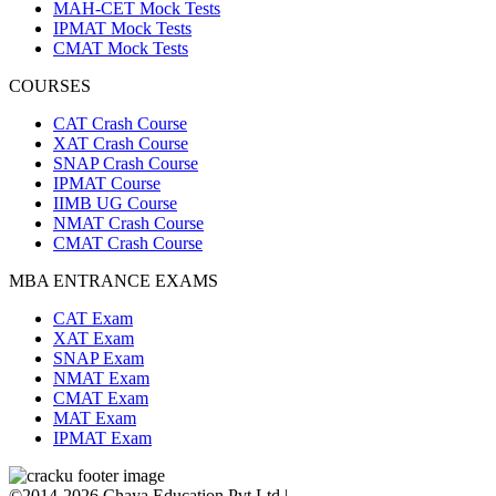
MAH-CET Mock Tests
IPMAT Mock Tests
CMAT Mock Tests
COURSES
CAT Crash Course
XAT Crash Course
SNAP Crash Course
IPMAT Course
IIMB UG Course
NMAT Crash Course
CMAT Crash Course
MBA ENTRANCE EXAMS
CAT Exam
XAT Exam
SNAP Exam
NMAT Exam
CMAT Exam
MAT Exam
IPMAT Exam
©2014-2026 Chaya Education Pvt Ltd |