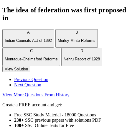
The idea of federation was first proposed
in
A
B
Indian Councils Act of 1892
Morley-Minto Reforms
C
D
Montague-Chelmsford Reforms
Nehru Report of 1928
View Solution
Previous Question
Next Question
View More Questions From History
Create a FREE account and get:
Free SSC Study Material - 18000 Questions
230+
SSC previous papers with solutions PDF
100
+ SSC Online Tests for Free