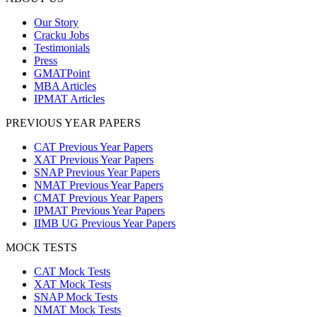
Our Story
Cracku Jobs
Testimonials
Press
GMATPoint
MBA Articles
IPMAT Articles
PREVIOUS YEAR PAPERS
CAT Previous Year Papers
XAT Previous Year Papers
SNAP Previous Year Papers
NMAT Previous Year Papers
CMAT Previous Year Papers
IPMAT Previous Year Papers
IIMB UG Previous Year Papers
MOCK TESTS
CAT Mock Tests
XAT Mock Tests
SNAP Mock Tests
NMAT Mock Tests