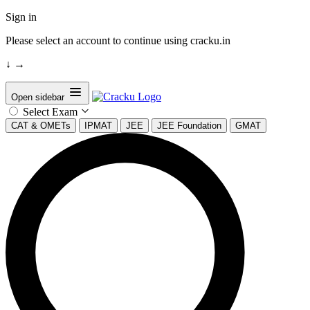
Sign in
Please select an account to continue using cracku.in
↓
→
Open sidebar
Select Exam
CAT & OMETs
IPMAT
JEE
JEE Foundation
GMAT