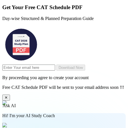
Get Your
Free
CAT Schedule PDF
Day-wise Structured & Planned Preparation Guide
Download Now
By proceeding you agree to create your account
Free CAT Schedule PDF will be sent to your email address soon !!!
✕
Ask AI
Hi! I'm your AI Study Coach