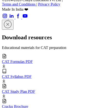
Terms and Conditions
|
Privacy Policy
Made In India ❤️
Download resources
Educational materials for CAT preparation
CAT Formulas PDF
CAT Syllabus PDF
CAT Study Plan PDF
Cracku Brochure