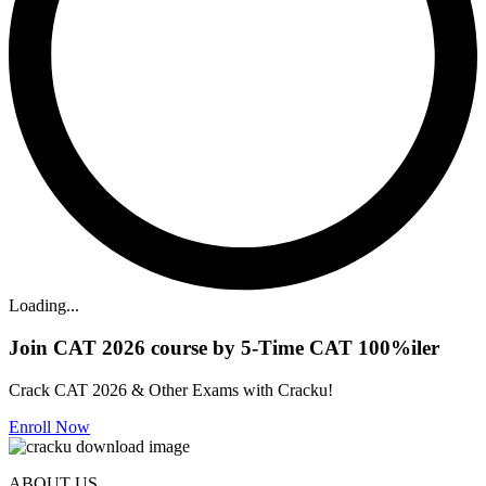
Loading...
Join CAT 2026 course by 5-Time CAT 100%iler
Crack CAT 2026 & Other Exams with Cracku!
Enroll Now
ABOUT US