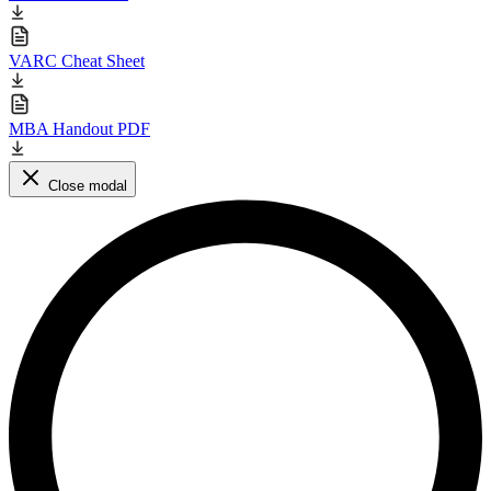
VARC Cheat Sheet
MBA Handout PDF
Close modal