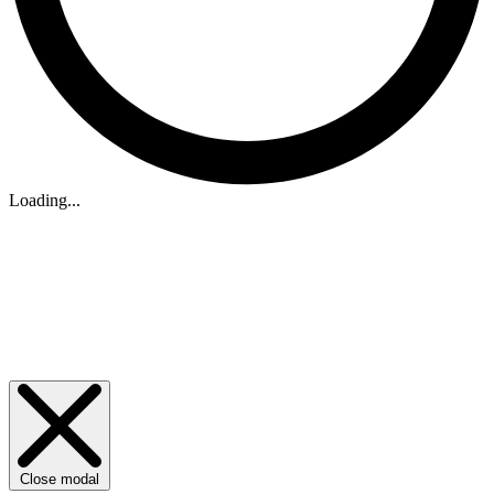
Loading...
Close modal