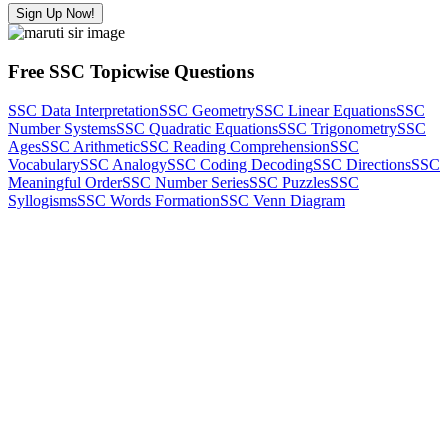
Sign Up Now!
Free SSC Topicwise Questions
SSC Data Interpretation
SSC Geometry
SSC Linear Equations
SSC
Number Systems
SSC Quadratic Equations
SSC Trigonometry
SSC
Ages
SSC Arithmetic
SSC Reading Comprehension
SSC
Vocabulary
SSC Analogy
SSC Coding Decoding
SSC Directions
SSC
Meaningful Order
SSC Number Series
SSC Puzzles
SSC
Syllogisms
SSC Words Formation
SSC Venn Diagram