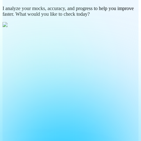
I analyze your mocks, accuracy, and progress to help you improve
faster. What would you like to check today?