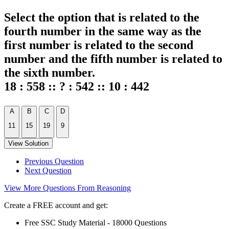
Select the option that is related to the
fourth number in the same way as the
first number is related to the second
number and the fifth number is related to
the sixth number.
18 : 558 :: ? : 542 :: 10 : 442
A
B
C
D
11
15
19
9
View Solution
Previous Question
Next Question
View More Questions From Reasoning
Create a FREE account and get:
Free SSC Study Material - 18000 Questions