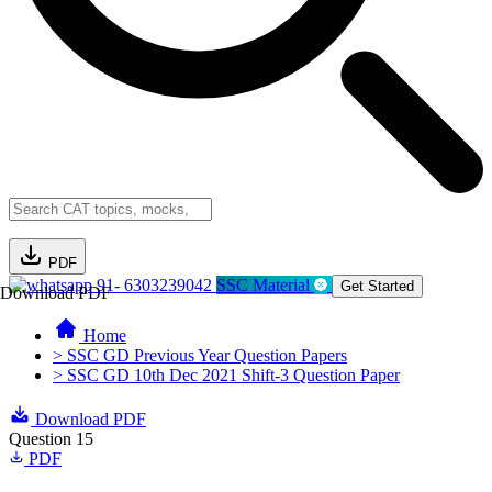
PDF
91- 6303239042
SSC Material
Get Started
Download PDF
Home
> SSC GD Previous Year Question Papers
> SSC GD 10th Dec 2021 Shift-3 Question Paper
Download PDF
Question 15
PDF