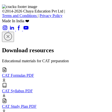
©2014-2026 Chaya Education Pvt Ltd |
Terms and Conditions
|
Privacy Policy
Made In India ❤️
Download resources
Educational materials for CAT preparation
CAT Formulas PDF
CAT Syllabus PDF
CAT Study Plan PDF