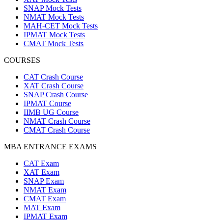
SNAP Mock Tests
NMAT Mock Tests
MAH-CET Mock Tests
IPMAT Mock Tests
CMAT Mock Tests
COURSES
CAT Crash Course
XAT Crash Course
SNAP Crash Course
IPMAT Course
IIMB UG Course
NMAT Crash Course
CMAT Crash Course
MBA ENTRANCE EXAMS
CAT Exam
XAT Exam
SNAP Exam
NMAT Exam
CMAT Exam
MAT Exam
IPMAT Exam