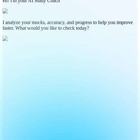
Hi! I'm your AI Study Coach
I analyze your mocks, accuracy, and progress to help you improve
faster. What would you like to check today?