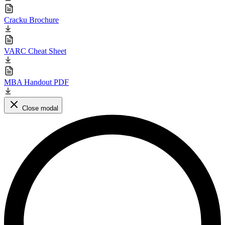
Cracku Brochure
VARC Cheat Sheet
MBA Handout PDF
Close modal