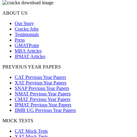
ABOUT US
Our Story
Cracku Jobs
Testimonials
Press
GMATPoint
MBA Articles
IPMAT Articles
PREVIOUS YEAR PAPERS
CAT Previous Year Papers
XAT Previous Year Papers
SNAP Previous Year Papers
NMAT Previous Year Papers
CMAT Previous Year Papers
IPMAT Previous Year Papers
IIMB UG Previous Year Papers
MOCK TESTS
CAT Mock Tests
XAT Mock Tests