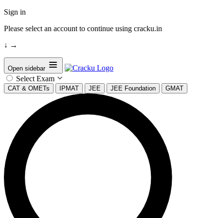
Sign in
Please select an account to continue using cracku.in
↓
→
Open sidebar
Select Exam
CAT & OMETs
IPMAT
JEE
JEE Foundation
GMAT