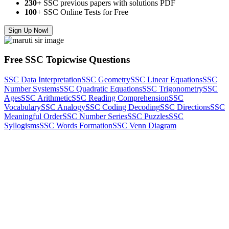
230+
SSC previous papers with solutions PDF
100
+ SSC Online Tests for Free
Sign Up Now!
Free SSC Topicwise Questions
SSC Data Interpretation
SSC Geometry
SSC Linear Equations
SSC
Number Systems
SSC Quadratic Equations
SSC Trigonometry
SSC
Ages
SSC Arithmetic
SSC Reading Comprehension
SSC
Vocabulary
SSC Analogy
SSC Coding Decoding
SSC Directions
SSC
Meaningful Order
SSC Number Series
SSC Puzzles
SSC
Syllogisms
SSC Words Formation
SSC Venn Diagram