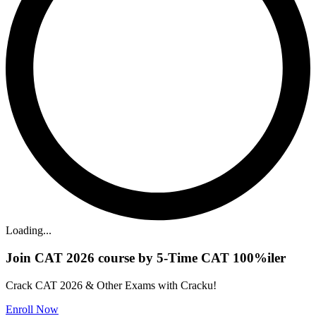
Loading...
Join CAT 2026 course by 5-Time CAT 100%iler
Crack CAT 2026 & Other Exams with Cracku!
Enroll Now