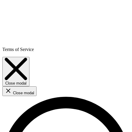
Terms of Service
Close modal
Close modal