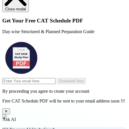
Close modal
Get Your
Free
CAT Schedule PDF
Day-wise Structured & Planned Preparation Guide
Download Now
By proceeding you agree to create your account
Free CAT Schedule PDF will be sent to your email address soon !!!
✕
Ask AI