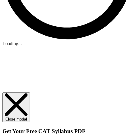
Loading...
Close modal
Get Your
Free
CAT Syllabus PDF