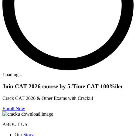
Loading...
Join CAT 2026 course by 5-Time CAT 100%iler
Crack CAT 2026 & Other Exams with Cracku!
Enroll Now
ABOUT US
Our Story