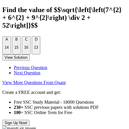
Find the value of $$\sqrt{\left[\left(7^{2}
+ 6^{2} + 9^{2}\right) \div 2 +
52\right]}$$
A
B
C
D
14
15
16
13
View Solution
Previous Question
Next Question
View More Questions From Quant
Create a FREE account and get:
Free SSC Study Material - 18000 Questions
230+
SSC previous papers with solutions PDF
100
+ SSC Online Tests for Free
Sign Up Now!