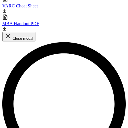
VARC Cheat Sheet
MBA Handout PDF
Close modal