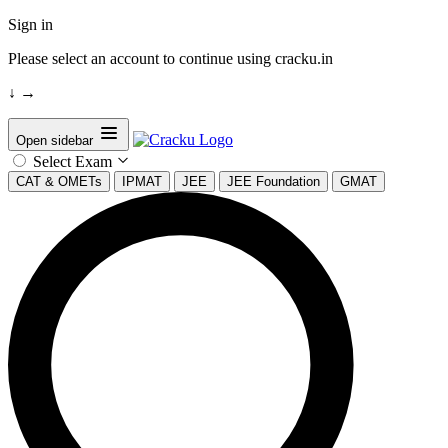
Sign in
Please select an account to continue using cracku.in
↓
→
Open sidebar
Select Exam
CAT & OMETs
IPMAT
JEE
JEE Foundation
GMAT