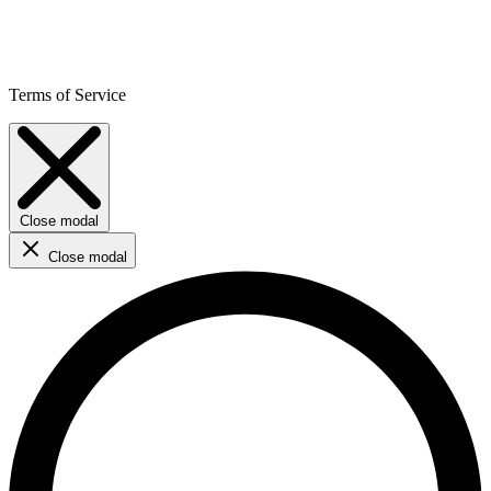
Terms of Service
Close modal
Close modal