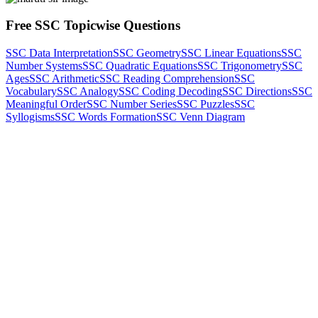
Free SSC Topicwise Questions
SSC Data Interpretation
SSC Geometry
SSC Linear Equations
SSC
Number Systems
SSC Quadratic Equations
SSC Trigonometry
SSC
Ages
SSC Arithmetic
SSC Reading Comprehension
SSC
Vocabulary
SSC Analogy
SSC Coding Decoding
SSC Directions
SSC
Meaningful Order
SSC Number Series
SSC Puzzles
SSC
Syllogisms
SSC Words Formation
SSC Venn Diagram