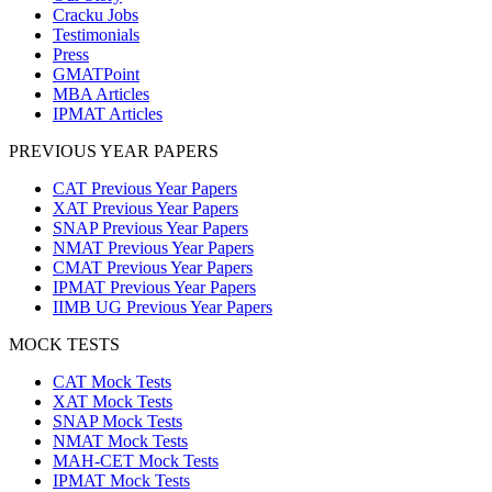
Cracku Jobs
Testimonials
Press
GMATPoint
MBA Articles
IPMAT Articles
PREVIOUS YEAR PAPERS
CAT Previous Year Papers
XAT Previous Year Papers
SNAP Previous Year Papers
NMAT Previous Year Papers
CMAT Previous Year Papers
IPMAT Previous Year Papers
IIMB UG Previous Year Papers
MOCK TESTS
CAT Mock Tests
XAT Mock Tests
SNAP Mock Tests
NMAT Mock Tests
MAH-CET Mock Tests
IPMAT Mock Tests