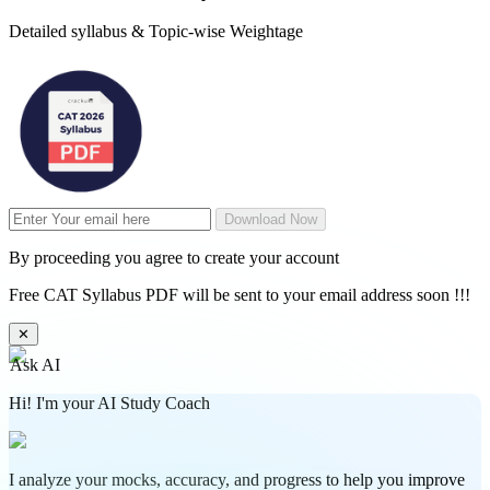
Detailed syllabus & Topic-wise Weightage
Download Now
By proceeding you agree to create your account
Free CAT Syllabus PDF will be sent to your email address soon !!!
✕
Ask AI
Hi! I'm your AI Study Coach
I analyze your mocks, accuracy, and progress to help you improve