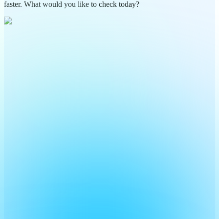
faster. What would you like to check today?