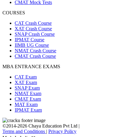
CMAT Mock Tests
COURSES
CAT Crash Course
XAT Crash Course
SNAP Crash Course
IPMAT Course
IIMB UG Course
NMAT Crash Course
CMAT Crash Course
MBA ENTRANCE EXAMS
CAT Exam
XAT Exam
SNAP Exam
NMAT Exam
CMAT Exam
MAT Exam
IPMAT Exam
©2014-2026 Chaya Education Pvt Ltd |
Terms and Conditions
|
Privacy Policy