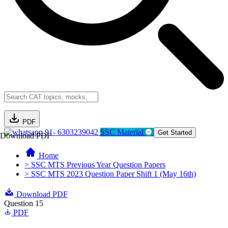
PDF
91- 6303239042
SSC Material
Get Started
Download PDF
Home
> SSC MTS Previous Year Question Papers
> SSC MTS 2023 Question Paper Shift 1 (May 16th)
Download PDF
Question 15
PDF