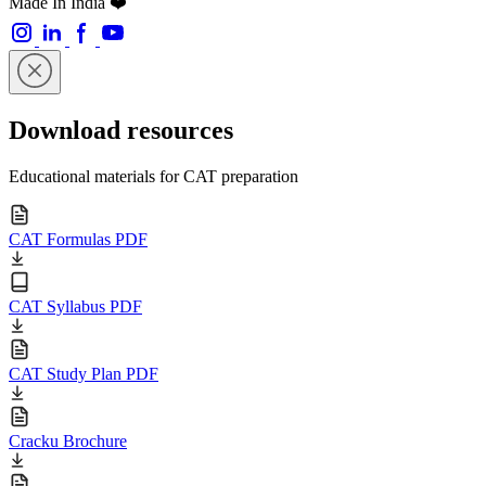
Made In India ❤️
Download resources
Educational materials for CAT preparation
CAT Formulas PDF
CAT Syllabus PDF
CAT Study Plan PDF
Cracku Brochure