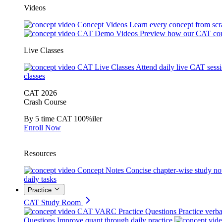
Videos
Concept Videos
Learn every concept from scr
CAT Demo Videos
Preview how our CAT cou
Live Classes
CAT Live Classes
Attend daily live CAT sess
classes
CAT 2026
Crash Course
By 5 time CAT 100%iler
Enroll Now
Resources
Concept Notes
Concise chapter-wise study no
daily tasks
Practice
CAT Study Room
CAT VARC Practice Questions
Practice verba
Questions
Improve quant through daily practice