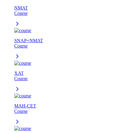
NMAT
Course
SNAP+NMAT
Course
XAT
Course
MAH-CET
Course