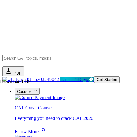
PDF
91- 6303239042
Last 114 Days
Get Started
Download PDF
Courses
CAT Crash Course
Everything you need to crack CAT 2026
Know More