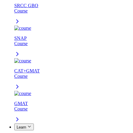
SRCC GBO
Course
SNAP
Course
CAT+GMAT
Course
GMAT
Course
Learn