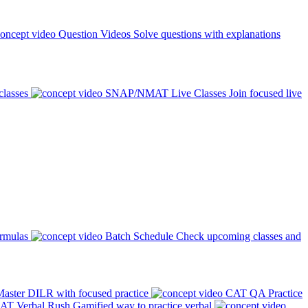
Question Videos
Solve questions with explanations
classes
SNAP/NMAT Live Classes
Join focused live
ormulas
Batch Schedule
Check upcoming classes and
aster DILR with focused practice
CAT QA Practice
AT Verbal Rush
Gamified way to practice verbal