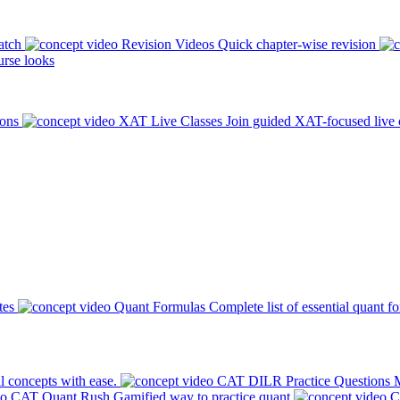
atch
Revision Videos
Quick chapter-wise revision
rse looks
ions
XAT Live Classes
Join guided XAT-focused live 
tes
Quant Formulas
Complete list of essential quant f
l concepts with ease.
CAT DILR Practice Questions
M
CAT Quant Rush
Gamified way to practice quant
C