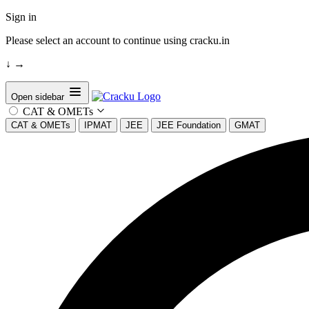
Sign in
Please select an account to continue using cracku.in
↓
→
Open sidebar
CAT & OMETs
CAT & OMETs
IPMAT
JEE
JEE Foundation
GMAT