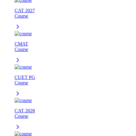
CAT 2027
Course
CMAT
Course
CUET PG
Course
CAT 2028
Course