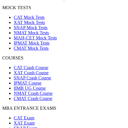
MOCK TESTS
CAT Mock Tests
XAT Mock Tests
SNAP Mock Tests
NMAT Mock Tests
MAH-CET Mock Tests
IPMAT Mock Tests
CMAT Mock Tests
COURSES
CAT Crash Course
XAT Crash Course
SNAP Crash Course
IPMAT Course
IIMB UG Course
NMAT Crash Course
CMAT Crash Course
MBA ENTRANCE EXAMS
CAT Exam
XAT Exam