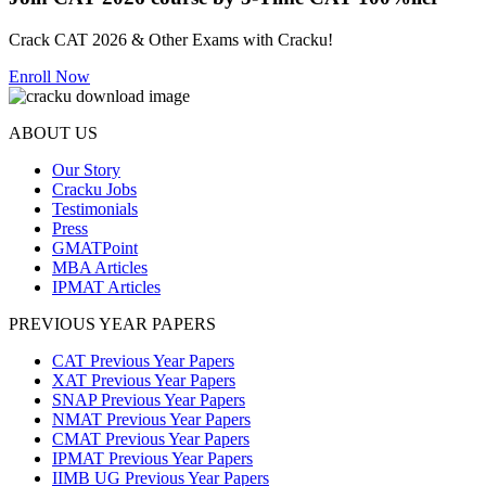
Crack CAT 2026 & Other Exams with Cracku!
Enroll Now
ABOUT US
Our Story
Cracku Jobs
Testimonials
Press
GMATPoint
MBA Articles
IPMAT Articles
PREVIOUS YEAR PAPERS
CAT Previous Year Papers
XAT Previous Year Papers
SNAP Previous Year Papers
NMAT Previous Year Papers
CMAT Previous Year Papers
IPMAT Previous Year Papers
IIMB UG Previous Year Papers