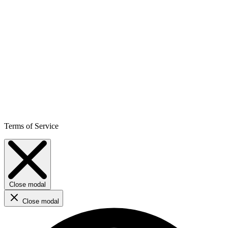
Terms of Service
Close modal
Close modal