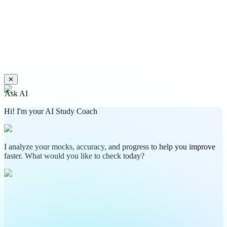
✕
Ask AI
Hi! I'm your AI Study Coach
I analyze your mocks, accuracy, and progress to help you improve
faster. What would you like to check today?