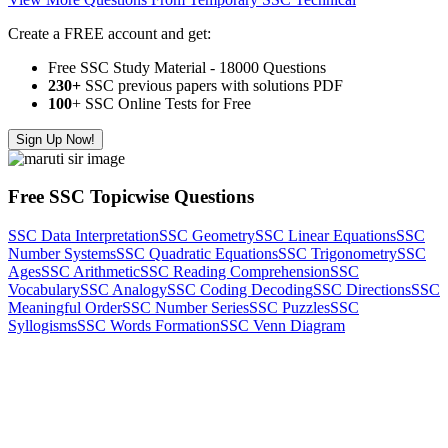
Create a FREE account and get:
Free SSC Study Material - 18000 Questions
230+
SSC previous papers with solutions PDF
100
+ SSC Online Tests for Free
Sign Up Now!
Free SSC Topicwise Questions
SSC Data Interpretation
SSC Geometry
SSC Linear Equations
SSC
Number Systems
SSC Quadratic Equations
SSC Trigonometry
SSC
Ages
SSC Arithmetic
SSC Reading Comprehension
SSC
Vocabulary
SSC Analogy
SSC Coding Decoding
SSC Directions
SSC
Meaningful Order
SSC Number Series
SSC Puzzles
SSC
Syllogisms
SSC Words Formation
SSC Venn Diagram