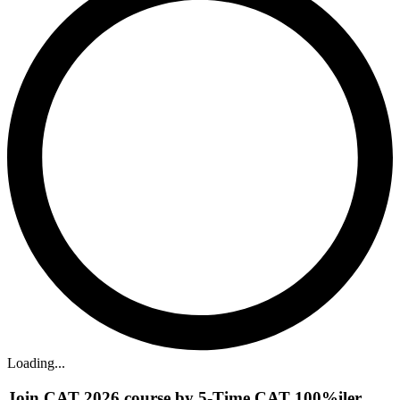
Loading...
Join CAT 2026 course by 5-Time CAT 100%iler