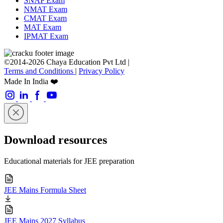
SNAP Exam
NMAT Exam
CMAT Exam
MAT Exam
IPMAT Exam
©2014-2026 Chaya Education Pvt Ltd |
Terms and Conditions
|
Privacy Policy
Made In India ❤️
Download resources
Educational materials for JEE preparation
JEE Mains Formula Sheet
JEE Mains 2027 Syllabus