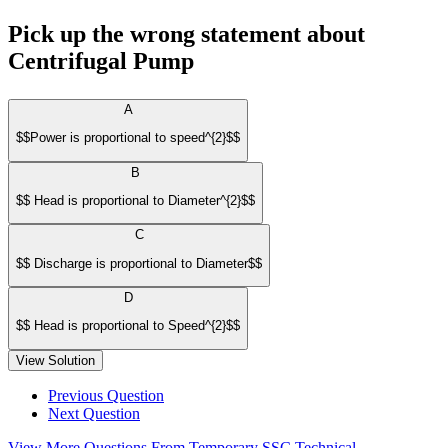
Pick up the wrong statement about
Centrifugal Pump
A
$$Power is proportional to speed^{2}$$
B
$$ Head is proportional to Diameter^{2}$$
C
$$ Discharge is proportional to Diameter$$
D
$$ Head is proportional to Speed^{2}$$
View Solution
Previous Question
Next Question
View More Questions From Temporary SSC Technical