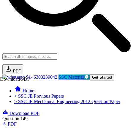
PDF
91- 6303239042
SSC Material
Get Started
Download PDF
Home
> SSC JE Previous Papers
> SSC JE Mechanical Engineering 2012 Question Paper
Download PDF
Question 149
PDF