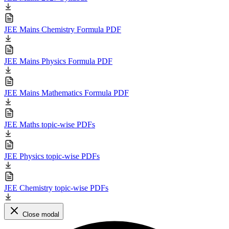
JEE Mains Chemistry Formula PDF
JEE Mains Physics Formula PDF
JEE Mains Mathematics Formula PDF
JEE Maths topic-wise PDFs
JEE Physics topic-wise PDFs
JEE Chemistry topic-wise PDFs
Close modal