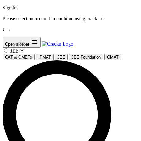
Sign in
Please select an account to continue using cracku.in
↓
→
Open sidebar
JEE
CAT & OMETs
IPMAT
JEE
JEE Foundation
GMAT