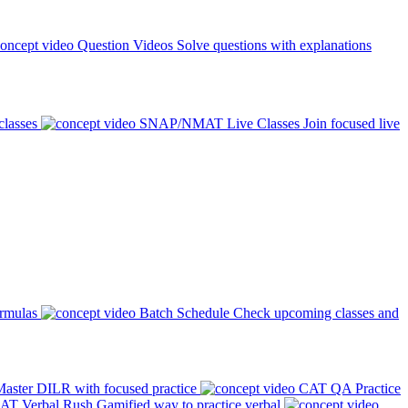
Question Videos
Solve questions with explanations
classes
SNAP/NMAT Live Classes
Join focused live
ormulas
Batch Schedule
Check upcoming classes and
aster DILR with focused practice
CAT QA Practice
AT Verbal Rush
Gamified way to practice verbal