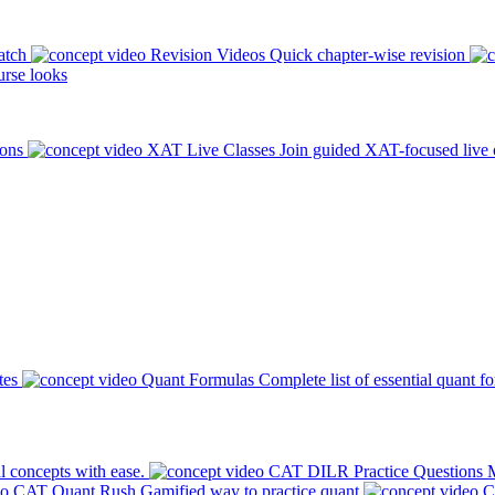
atch
Revision Videos
Quick chapter-wise revision
rse looks
ions
XAT Live Classes
Join guided XAT-focused live 
tes
Quant Formulas
Complete list of essential quant f
l concepts with ease.
CAT DILR Practice Questions
M
CAT Quant Rush
Gamified way to practice quant
C