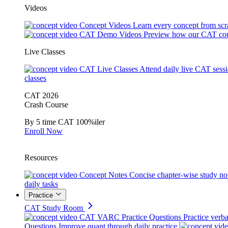
Videos
Concept Videos
Learn every concept from scr
CAT Demo Videos
Preview how our CAT cou
Live Classes
CAT Live Classes
Attend daily live CAT sess
classes
CAT 2026
Crash Course
By 5 time CAT 100%iler
Enroll Now
Resources
Concept Notes
Concise chapter-wise study no
daily tasks
Practice
CAT Study Room
CAT VARC Practice Questions
Practice verba
Questions
Improve quant through daily practice