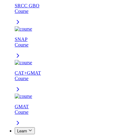
SRCC GBO
Course
SNAP
Course
CAT+GMAT
Course
GMAT
Course
Learn