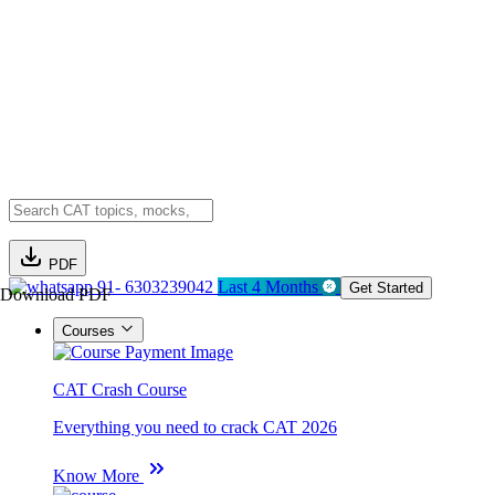
PDF
91- 6303239042
Last 4 Months
Get Started
Download PDF
Courses
CAT Crash Course
Everything you need to crack CAT 2026
Know More