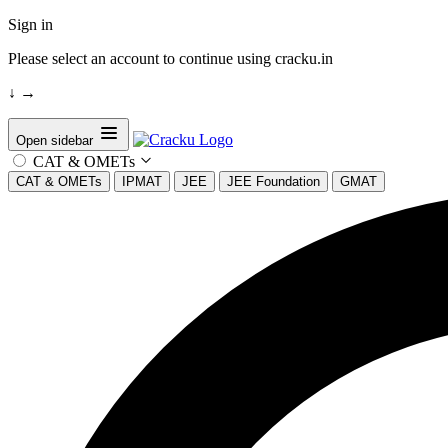
Sign in
Please select an account to continue using cracku.in
↓
→
Open sidebar
CAT & OMETs
CAT & OMETs
IPMAT
JEE
JEE Foundation
GMAT