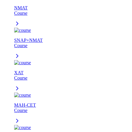
NMAT
Course
SNAP+NMAT
Course
XAT
Course
MAH-CET
Course