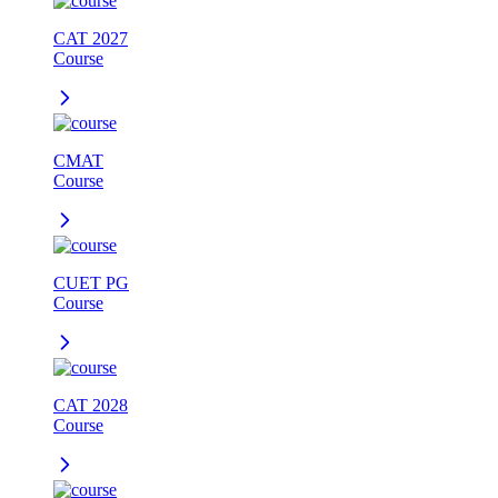
CAT 2027
Course
CMAT
Course
CUET PG
Course
CAT 2028
Course