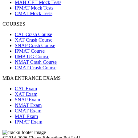
MAH-CET Mock Tests
IPMAT Mock Tests
CMAT Mock Tests
COURSES
CAT Crash Course
XAT Crash Course
SNAP Crash Course
IPMAT Course
IIMB UG Course
NMAT Crash Course
CMAT Crash Course
MBA ENTRANCE EXAMS
CAT Exam
XAT Exam
SNAP Exam
NMAT Exam
CMAT Exam
MAT Exam
IPMAT Exam
©2014-2026 Chaya Education Pvt Ltd |