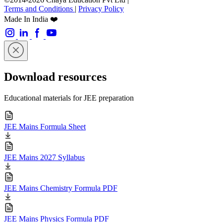
Terms and Conditions
|
Privacy Policy
Made In India ❤️
Download resources
Educational materials for JEE preparation
JEE Mains Formula Sheet
JEE Mains 2027 Syllabus
JEE Mains Chemistry Formula PDF
JEE Mains Physics Formula PDF