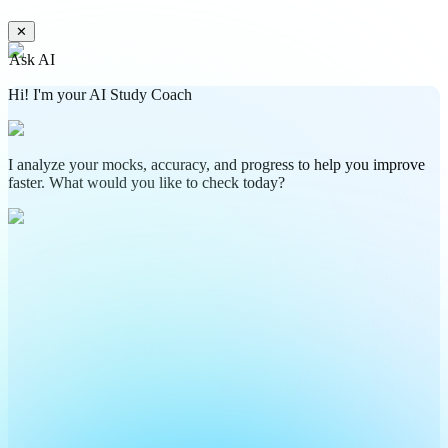
✕
Ask AI
Hi! I'm your AI Study Coach
I analyze your mocks, accuracy, and progress to help you improve
faster. What would you like to check today?