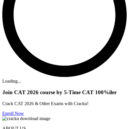
Loading...
Join CAT 2026 course by 5-Time CAT 100%iler
Crack CAT 2026 & Other Exams with Cracku!
Enroll Now
ABOUT US