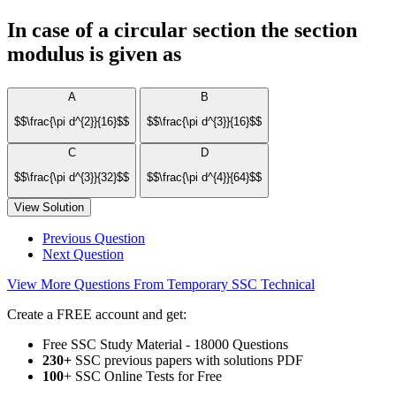
In case of a circular section the section
modulus is given as
A
B
$$\frac{\pi d^{2}}{16}$$
$$\frac{\pi d^{3}}{16}$$
C
D
$$\frac{\pi d^{3}}{32}$$
$$\frac{\pi d^{4}}{64}$$
View Solution
Previous Question
Next Question
View More Questions From Temporary SSC Technical
Create a FREE account and get:
Free SSC Study Material - 18000 Questions
230+
SSC previous papers with solutions PDF
100
+ SSC Online Tests for Free