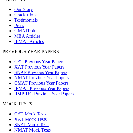
Our Story
Cracku Jobs
Testimonials
Press
GMATPoint
MBA Articles
IPMAT Articles
PREVIOUS YEAR PAPERS
CAT Previous Year Papers
XAT Previous Year Papers
SNAP Previous Year Papers
NMAT Previous Year Papers
CMAT Previous Year Papers
IPMAT Previous Year Papers
IIMB UG Previous Year Papers
MOCK TESTS
CAT Mock Tests
XAT Mock Tests
SNAP Mock Tests
NMAT Mock Tests