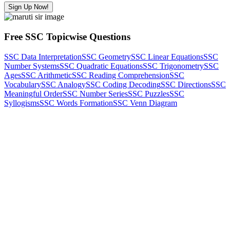
Sign Up Now!
Free SSC Topicwise Questions
SSC Data Interpretation
SSC Geometry
SSC Linear Equations
SSC
Number Systems
SSC Quadratic Equations
SSC Trigonometry
SSC
Ages
SSC Arithmetic
SSC Reading Comprehension
SSC
Vocabulary
SSC Analogy
SSC Coding Decoding
SSC Directions
SSC
Meaningful Order
SSC Number Series
SSC Puzzles
SSC
Syllogisms
SSC Words Formation
SSC Venn Diagram