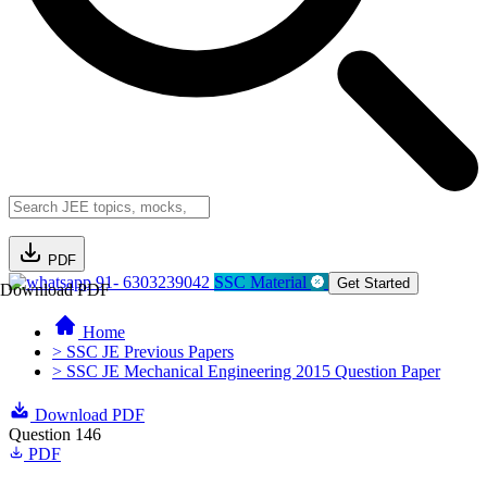
PDF
91- 6303239042
SSC Material
Get Started
Download PDF
Home
> SSC JE Previous Papers
> SSC JE Mechanical Engineering 2015 Question Paper
Download PDF
Question 146
PDF