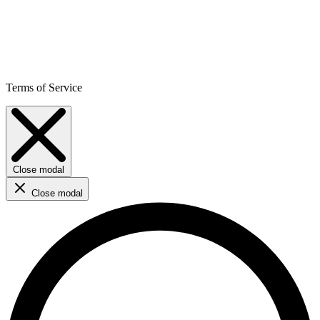
Terms of Service
Close modal
Close modal