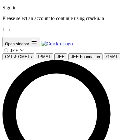
Sign in
Please select an account to continue using cracku.in
↓
→
Open sidebar
JEE
CAT & OMETs
IPMAT
JEE
JEE Foundation
GMAT