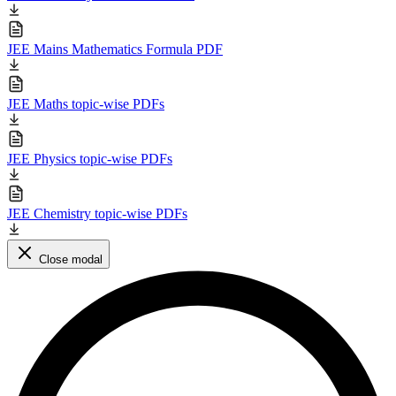
JEE Mains Mathematics Formula PDF
JEE Maths topic-wise PDFs
JEE Physics topic-wise PDFs
JEE Chemistry topic-wise PDFs
Close modal