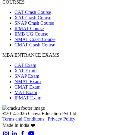
COURSES
CAT Crash Course
XAT Crash Course
SNAP Crash Course
IPMAT Course
IIMB UG Course
NMAT Crash Course
CMAT Crash Course
MBA ENTRANCE EXAMS
CAT Exam
XAT Exam
SNAP Exam
NMAT Exam
CMAT Exam
MAT Exam
IPMAT Exam
©2014-2026 Chaya Education Pvt Ltd |
Terms and Conditions
|
Privacy Policy
Made In India ❤️