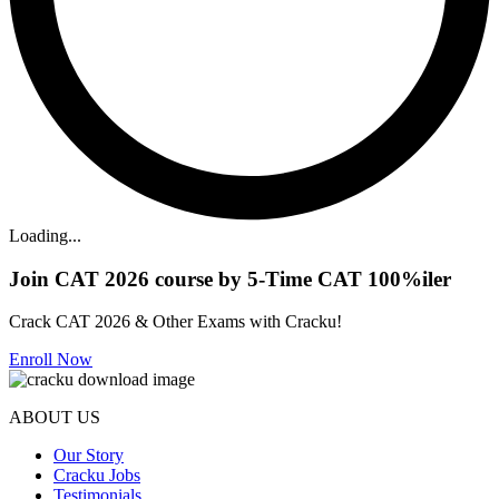
Loading...
Join CAT 2026 course by 5-Time CAT 100%iler
Crack CAT 2026 & Other Exams with Cracku!
Enroll Now
ABOUT US
Our Story
Cracku Jobs
Testimonials