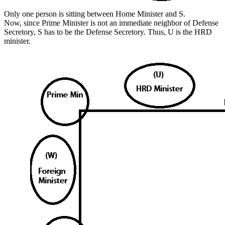
Only one person is sitting between Home Minister and S.
Now, since Prime Minister is not an immediate neighbor of Defense
Secretory, S has to be the Defense Secretory. Thus, U is the HRD
minister.