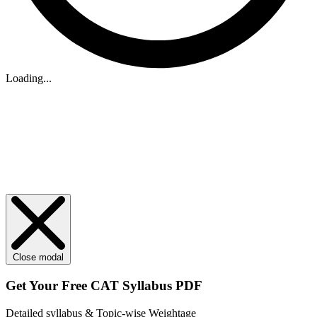
Loading...
Close modal
Get Your
Free
CAT Syllabus PDF
Detailed syllabus & Topic-wise Weightage