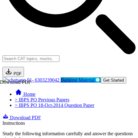
PDF
91- 6303239042
Banking Material
Get Started
Download PDF
Home
> IBPS PO Previous Papers
> IBPS PO 18-Oct-2014 Question Paper
Download PDF
Instructions
Study the following information carefully and answer the questions