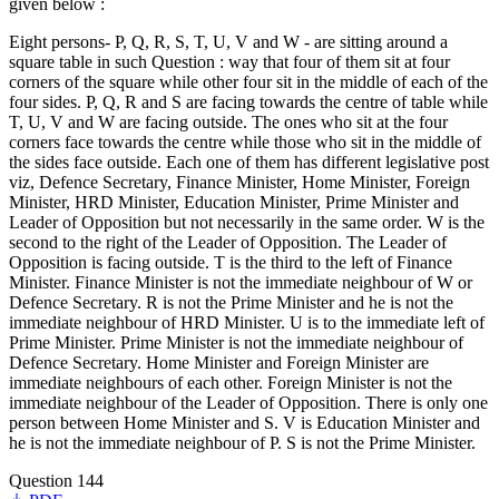
given below :
Eight persons- P, Q, R, S, T, U, V and W - are sitting around a
square table in such Question : way that four of them sit at four
corners of the square while other four sit in the middle of each of the
four sides. P, Q, R and S are facing towards the centre of table while
T, U, V and W are facing outside. The ones who sit at the four
corners face towards the centre while those who sit in the middle of
the sides face outside. Each one of them has different legislative post
viz, Defence Secretary, Finance Minister, Home Minister, Foreign
Minister, HRD Minister, Education Minister, Prime Minister and
Leader of Opposition but not necessarily in the same order. W is the
second to the right of the Leader of Opposition. The Leader of
Opposition is facing outside. T is the third to the left of Finance
Minister. Finance Minister is not the immediate neighbour of W or
Defence Secretary. R is not the Prime Minister and he is not the
immediate neighbour of HRD Minister. U is to the immediate left of
Prime Minister. Prime Minister is not the immediate neighbour of
Defence Secretary. Home Minister and Foreign Minister are
immediate neighbours of each other. Foreign Minister is not the
immediate neighbour of the Leader of Opposition. There is only one
person between Home Minister and S. V is Education Minister and
he is not the immediate neighbour of P. S is not the Prime Minister.
Question 144