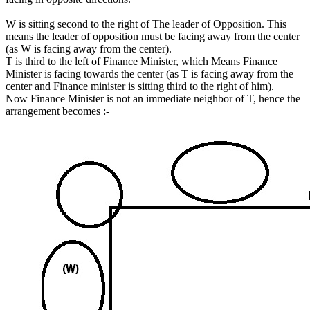
W is sitting second to the right of The leader of Opposition. This
means the leader of opposition must be facing away from the center
(as W is facing away from the center).
T is third to the left of Finance Minister, which Means Finance
Minister is facing towards the center (as T is facing away from the
center and Finance minister is sitting third to the right of him).
Now Finance Minister is not an immediate neighbor of T, hence the
arrangement becomes :-