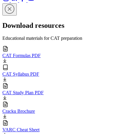
Download resources
Educational materials for CAT preparation
CAT Formulas PDF
CAT Syllabus PDF
CAT Study Plan PDF
Cracku Brochure
VARC Cheat Sheet