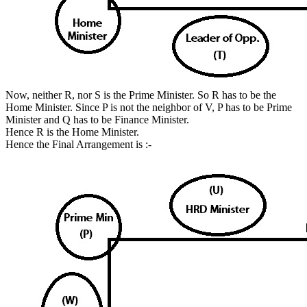
Now, neither R, nor S is the Prime Minister. So R has to be the
Home Minister. Since P is not the neighbor of V, P has to be Prime
Minister and Q has to be Finance Minister.
Hence R is the Home Minister.
Hence the Final Arrangement is :-