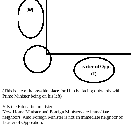
(This is the only possible place for U to be facing outwards with
Prime Minister being on his left)
V is the Education minister.
Now Home Minister and Foreign Ministers are immediate
neighbors. Also Foreign Minister is not an immediate neighbor of
Leader of Opposition.