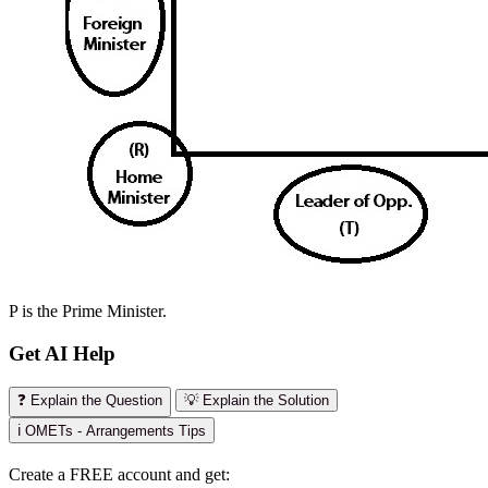
P is the Prime Minister.
Get AI Help
❓ Explain the Question
💡 Explain the Solution
ℹ️ OMETs - Arrangements Tips
Create a FREE account and get: