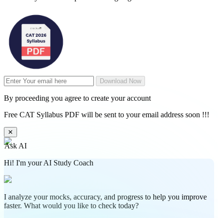
Download Now
By proceeding you agree to create your account
Free CAT Syllabus PDF will be sent to your email address soon !!!
✕
Ask AI
Hi! I'm your AI Study Coach
I analyze your mocks, accuracy, and progress to help you improve
faster. What would you like to check today?