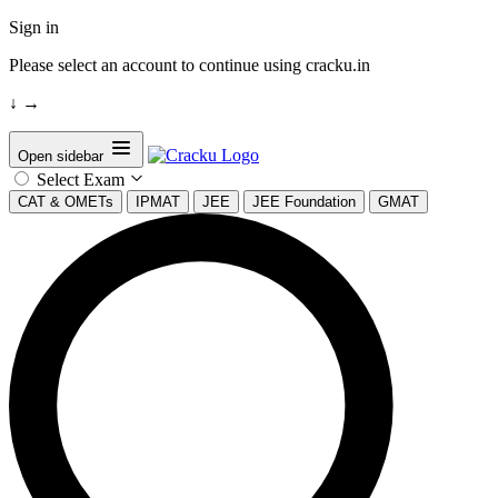
Sign in
Please select an account to continue using cracku.in
↓
→
Open sidebar
Select Exam
CAT & OMETs
IPMAT
JEE
JEE Foundation
GMAT