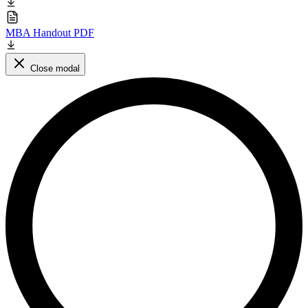
MBA Handout PDF
Close modal