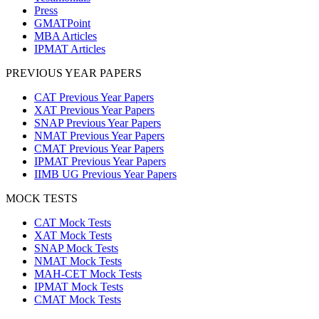
Press
GMATPoint
MBA Articles
IPMAT Articles
PREVIOUS YEAR PAPERS
CAT Previous Year Papers
XAT Previous Year Papers
SNAP Previous Year Papers
NMAT Previous Year Papers
CMAT Previous Year Papers
IPMAT Previous Year Papers
IIMB UG Previous Year Papers
MOCK TESTS
CAT Mock Tests
XAT Mock Tests
SNAP Mock Tests
NMAT Mock Tests
MAH-CET Mock Tests
IPMAT Mock Tests
CMAT Mock Tests