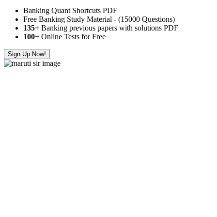
Banking Quant Shortcuts PDF
Free Banking Study Material - (15000 Questions)
135+
Banking previous papers with solutions PDF
100
+ Online Tests for Free
Sign Up Now!