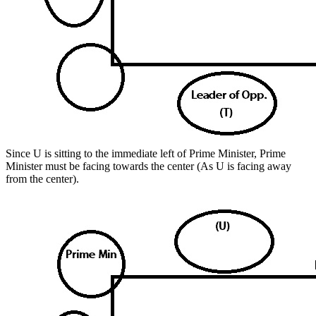
Since U is sitting to the immediate left of Prime Minister, Prime
Minister must be facing towards the center (As U is facing away
from the center).