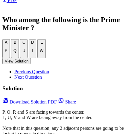
PDF
Who among the following is the Prime
Minister ?
A
B
C
D
E
P
Q
U
T
W
View Solution
Previous Question
Next Question
Solution
Download
Solution PDF
Share
P, Q, R and S are facing towards the center.
T, U, V and W are facing away from the center.
Note that in this question, any 2 adjacent persons are going to be
facing in opposite directions.