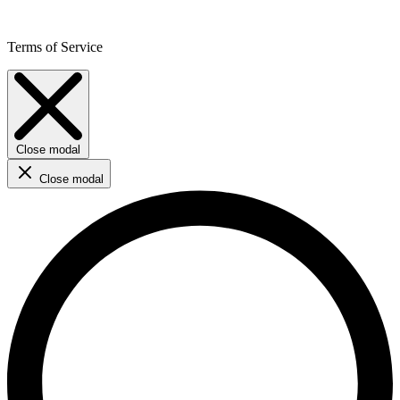
Terms of Service
Close modal
Close modal