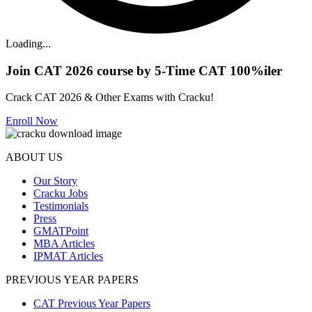
Loading...
Join CAT 2026 course by 5-Time CAT 100%iler
Crack CAT 2026 & Other Exams with Cracku!
Enroll Now
ABOUT US
Our Story
Cracku Jobs
Testimonials
Press
GMATPoint
MBA Articles
IPMAT Articles
PREVIOUS YEAR PAPERS
CAT Previous Year Papers