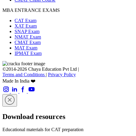
MBA ENTRANCE EXAMS
CAT Exam
XAT Exam
SNAP Exam
NMAT Exam
CMAT Exam
MAT Exam
IPMAT Exam
©2014-2026 Chaya Education Pvt Ltd |
Terms and Conditions
|
Privacy Policy
Made In India ❤️
Download resources
Educational materials for CAT preparation