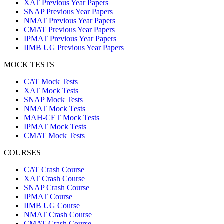
XAT Previous Year Papers
SNAP Previous Year Papers
NMAT Previous Year Papers
CMAT Previous Year Papers
IPMAT Previous Year Papers
IIMB UG Previous Year Papers
MOCK TESTS
CAT Mock Tests
XAT Mock Tests
SNAP Mock Tests
NMAT Mock Tests
MAH-CET Mock Tests
IPMAT Mock Tests
CMAT Mock Tests
COURSES
CAT Crash Course
XAT Crash Course
SNAP Crash Course
IPMAT Course
IIMB UG Course
NMAT Crash Course
CMAT Crash Course