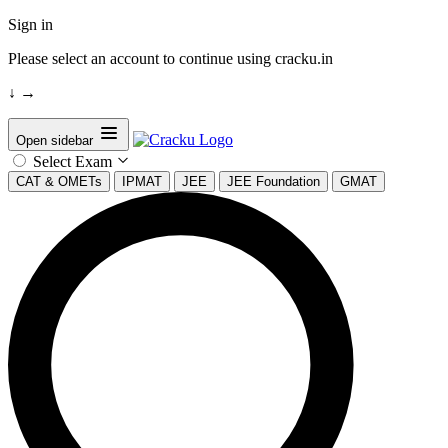
Sign in
Please select an account to continue using cracku.in
↓
→
Open sidebar
Select Exam
CAT & OMETs
IPMAT
JEE
JEE Foundation
GMAT