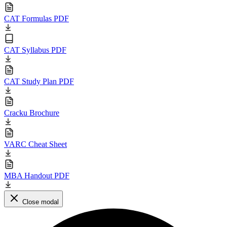
CAT Formulas PDF
CAT Syllabus PDF
CAT Study Plan PDF
Cracku Brochure
VARC Cheat Sheet
MBA Handout PDF
Close modal