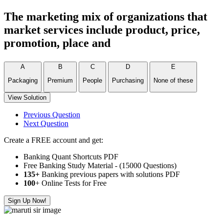
The marketing mix of organizations that
market services include product, price,
promotion, place and
A
B
C
D
E
Packaging
Premium
People
Purchasing
None of these
View Solution
Previous Question
Next Question
Create a FREE account and get:
Banking Quant Shortcuts PDF
Free Banking Study Material - (15000 Questions)
135+
Banking previous papers with solutions PDF
100
+ Online Tests for Free
Sign Up Now!