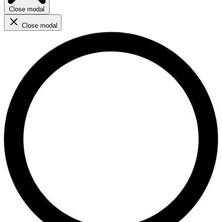
Close modal
Close modal