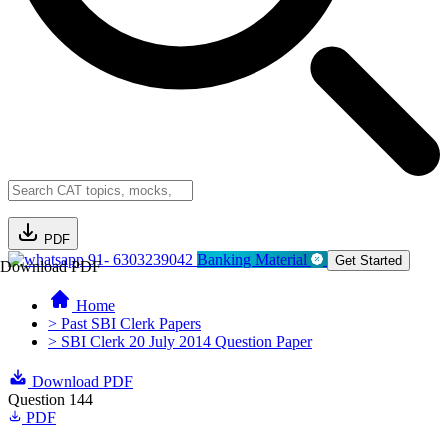
PDF
91- 6303239042
Banking Material
Get Started
Download PDF
Home
> Past SBI Clerk Papers
> SBI Clerk 20 July 2014 Question Paper
Download PDF
Question 144
PDF