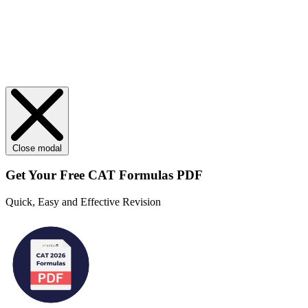
Close modal
Get Your
Free
CAT Formulas PDF
Quick, Easy and Effective Revision