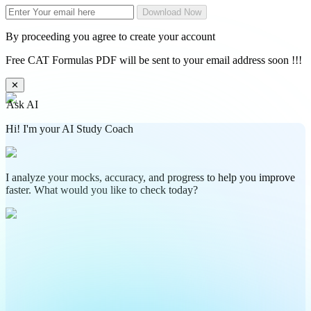
Download Now
By proceeding you agree to create your account
Free CAT Formulas PDF will be sent to your email address soon !!!
✕
Ask AI
Hi! I'm your AI Study Coach
I analyze your mocks, accuracy, and progress to help you improve
faster. What would you like to check today?