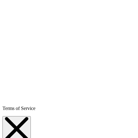
Terms of Service